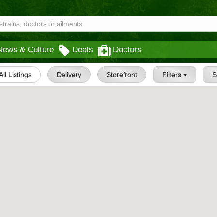
News & Culture
Deals
Doctors
All Listings
Delivery
Storefront
Filters
S