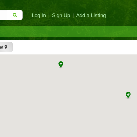
Log In
|
Sign Up
|
Add a Listing
et