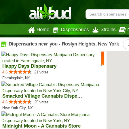
Home
Dispensaries
Strains
Dispensaries near you - Roslyn Heights, New York
Happy Days Dispensary
4.6
21 votes
Farmingdale, NY
Smacked Village Cannabis Dispensary
4.6
25 votes
New York City, NY
Midnight Moon - A Cannabis Store