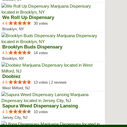
We Roll Up Dispensary
4.6
30 votes
Brooklyn, NY
Brooklyn Buds Dispensary
4.5
14 votes
Brooklyn, NY
Doobiez
4.8
13 votes | 2 reviews
West Milford, NJ
Sapura Weed Dispensary Lansing
4.3
10 votes
Jersey City, NJ