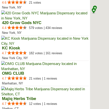
4.6
21 votes
New York, NY
420 Grow Gods NYC
4.4
579 votes | 434 reviews
New York, NY
KC Kiosk
4.7
182 votes | 161 reviews
New York City, NY
OMG CLUB
4.7
21 votes | 1 reviews
Manhattan, NY
Majiq Herbs Tribe
4.7
12 votes | 1 reviews
Shelton, CT