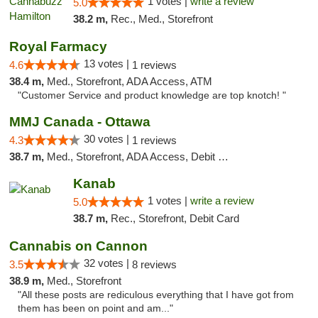
1 votes |
write a review
5.0
38.2 m,
Rec., Med., Storefront
Royal Farmacy
13 votes |
4.6
1 reviews
38.4 m,
Med., Storefront, ADA Access, ATM
"Customer Service and product knowledge are top knotch! "
MMJ Canada - Ottawa
30 votes |
4.3
1 reviews
38.7 m,
Med., Storefront, ADA Access, Debit Card
Kanab
1 votes |
write a review
5.0
38.7 m,
Rec., Storefront, Debit Card
Cannabis on Cannon
32 votes |
3.5
8 reviews
38.9 m,
Med., Storefront
"All these posts are rediculous everything that I have got from
them has been on point and am..."