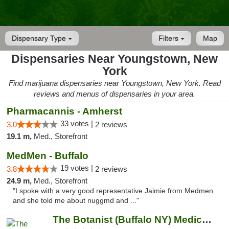
Dispensary Type
Filters
Map
Dispensaries Near Youngstown, New
York
Find marijuana dispensaries near Youngstown, New York. Read
reviews and menus of dispensaries in your area.
Pharmacannis - Amherst
33 votes |
3.0
2 reviews
19.1 m,
Med., Storefront
MedMen - Buffalo
19 votes |
3.8
2 reviews
24.9 m,
Med., Storefront
"I spoke with a very good representative Jaimie from Medmen
and she told me about nuggmd and ..."
The Botanist (Buffalo NY) Medical Cannabis...