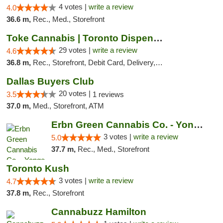
4 votes |
write a review
4.0
36.6 m,
Rec., Med., Storefront
Toke Cannabis | Toronto Dispensary
29 votes |
write a review
4.6
36.8 m,
Rec., Storefront, Debit Card, Delivery, Pickup
Dallas Buyers Club
20 votes |
3.5
1 reviews
37.0 m,
Med., Storefront, ATM
Erbn Green Cannabis Co. - Yonge & Lawrence...
3 votes |
write a review
5.0
37.7 m,
Rec., Med., Storefront
Toronto Kush
3 votes |
write a review
4.7
37.8 m,
Rec., Storefront
Cannabuzz Hamilton