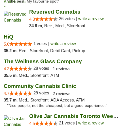
"The best! My favourite spot"
Reserved Cannabis
26 votes |
write a review
4.3
34.9 m,
Rec., Med., Storefront
HiQ
1 votes |
write a review
5.0
35.2 m,
Rec., Storefront, Debit Card, Pickup
The Wellness Glass Company
28 votes |
4.3
1 reviews
35.5 m,
Med., Storefront, ATM
Community Cannabis Clinic
29 votes |
4.7
2 reviews
35.7 m,
Med., Storefront, ADA Access, ATM
"Nice people, not the cheapest, but a good experience."
Olive Jar Cannabis Toronto Weed Dispensary
21 votes |
write a review
4.5