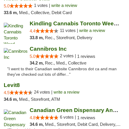
1 votes |
write a review
5.0
33.6 m,
Med., Collective, Debit Card
Kindling Cannabis Toronto Weed Delivery
11 votes |
write a review
4.4
33.8 m,
Rec., Storefront, Delivery
Cannibros Inc
2 votes |
5.0
1 reviews
34.2 m,
Rec., Med., Collective
"I went to their Canadian website Cannibros dot ca and man
they've checked out lots of differ..."
Levit8
24 votes |
write a review
4.5
34.6 m,
Med., Storefront, ATM
Canadian Green Dispensary And Holistic Ser...
6 votes |
4.8
1 reviews
34.6 m,
Med., Storefront, Debit Card, Delivery, Pickup