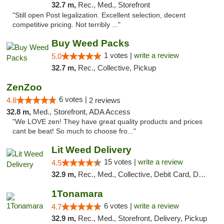
32.7 m,
Rec., Med., Storefront
"Still open Post legalization. Excellent selection, decent
competitive pricing. Not terribly ..."
Buy Weed Packs
1 votes |
write a review
5.0
32.7 m,
Rec., Collective, Pickup
ZenZoo
6 votes |
4.8
2 reviews
32.8 m,
Med., Storefront, ADA Access
"We LOVE zen! They have great quality products and prices
cant be beat! So much to choose fro..."
Lit Weed Delivery
15 votes |
write a review
4.5
32.9 m,
Rec., Med., Collective, Debit Card, Delivery, Pickup
1Tonamara
6 votes |
write a review
4.7
32.9 m,
Rec., Med., Storefront, Delivery, Pickup