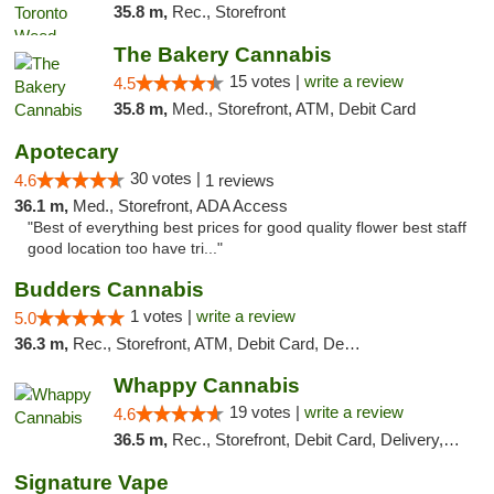
35.8 m,
Rec., Storefront
The Bakery Cannabis
15 votes |
write a review
4.5
35.8 m,
Med., Storefront, ATM, Debit Card
Apotecary
30 votes |
4.6
1 reviews
36.1 m,
Med., Storefront, ADA Access
"Best of everything best prices for good quality flower best staff
good location too have tri..."
Budders Cannabis
1 votes |
write a review
5.0
36.3 m,
Rec., Storefront, ATM, Debit Card, Delivery, Pickup
Whappy Cannabis
19 votes |
write a review
4.6
36.5 m,
Rec., Storefront, Debit Card, Delivery, Pickup
Signature Vape