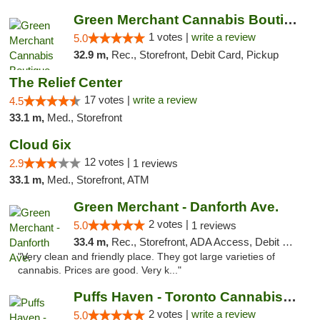
Green Merchant Cannabis Boutique (Liberty ...
1 votes |
write a review
5.0
32.9 m,
Rec., Storefront, Debit Card, Pickup
The Relief Center
17 votes |
write a review
4.5
33.1 m,
Med., Storefront
Cloud 6ix
12 votes |
2.9
1 reviews
33.1 m,
Med., Storefront, ATM
Green Merchant - Danforth Ave.
2 votes |
5.0
1 reviews
33.4 m,
Rec., Storefront, ADA Access, Debit Card, Pickup
"Very clean and friendly place. They got large varieties of
cannabis. Prices are good. Very k..."
Puffs Haven - Toronto Cannabis Dispensary
2 votes |
write a review
5.0