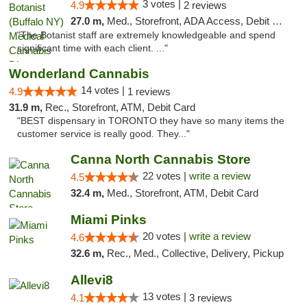
3 votes |
4.9
2 reviews
27.0 m,
Med., Storefront, ADA Access, Debit Card
"The Botanist staff are extremely knowledgeable and spend
significant time with each client. ..."
Wonderland Cannabis
14 votes |
4.9
1 reviews
31.9 m,
Rec., Storefront, ATM, Debit Card
"BEST dispensary in TORONTO they have so many items the
customer service is really good. They..."
Canna North Cannabis Store
22 votes |
write a review
4.5
32.4 m,
Med., Storefront, ATM, Debit Card
Miami Pinks
20 votes |
write a review
4.6
32.6 m,
Rec., Med., Collective, Delivery, Pickup
Allevi8
13 votes |
4.1
3 reviews