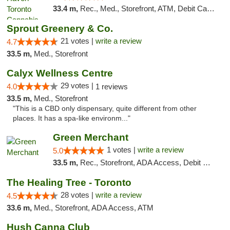
33.4 m,
Rec., Med., Storefront, ATM, Debit Card, Delivery
Sprout Greenery & Co.
21 votes |
write a review
4.7
33.5 m,
Med., Storefront
Calyx Wellness Centre
29 votes |
4.0
1 reviews
33.5 m,
Med., Storefront
"This is a CBD only dispensary, quite different from other
places. It has a spa-like environm..."
Green Merchant
1 votes |
write a review
5.0
33.5 m,
Rec., Storefront, ADA Access, Debit Card, Pickup
The Healing Tree - Toronto
28 votes |
write a review
4.5
33.6 m,
Med., Storefront, ADA Access, ATM
Hush Canna Club