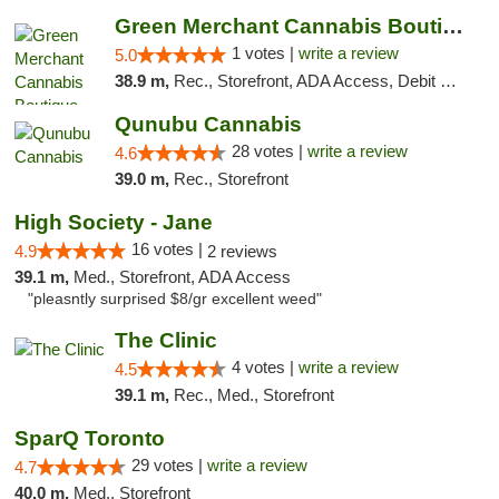
Green Merchant Cannabis Boutique
1 votes |
write a review
5.0
38.9 m,
Rec., Storefront, ADA Access, Debit Card, Pickup
Qunubu Cannabis
28 votes |
write a review
4.6
39.0 m,
Rec., Storefront
High Society - Jane
16 votes |
4.9
2 reviews
39.1 m,
Med., Storefront, ADA Access
"pleasntly surprised $8/gr excellent weed"
The Clinic
4 votes |
write a review
4.5
39.1 m,
Rec., Med., Storefront
SparQ Toronto
29 votes |
write a review
4.7
40.0 m,
Med., Storefront