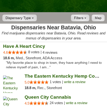
Dispensary Type
Filters
Map
Dispensaries Near Batavia, Ohio
Find marijuana dispensaries near Batavia, Ohio. Read reviews and
menus of dispensaries in your area.
Have A Heart Cincy
8 votes |
4.6
4 reviews
18.6 m,
Med., Storefront, ADA Access
"My favorite place to shop in town, they have anything I need to
relieve myself of pain, I am..."
The Eastern Kentucky Hemp Company
1 votes |
write a review
5.0
18.8 m,
Rec., Storefront
Queen City Cannabis
24 votes |
write a review
4.5