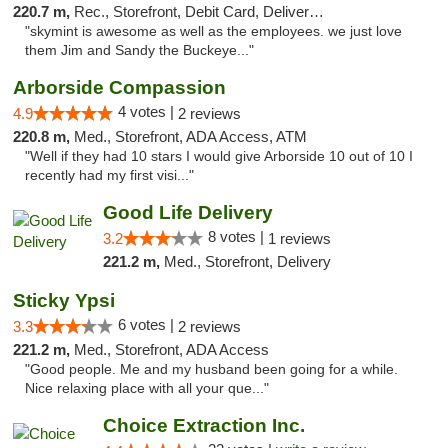
220.7 m,
Rec., Storefront, Debit Card, Delivery, Pickup
"skymint is awesome as well as the employees. we just love
them Jim and Sandy the Buckeye..."
Arborside Compassion
4 votes |
4.9
2 reviews
220.8 m,
Med., Storefront, ADA Access, ATM
"Well if they had 10 stars I would give Arborside 10 out of 10 I
recently had my first visi..."
Good Life Delivery
8 votes |
3.2
1 reviews
221.2 m,
Med., Storefront, Delivery
Sticky Ypsi
6 votes |
3.3
2 reviews
221.2 m,
Med., Storefront, ADA Access
"Good people. Me and my husband been going for a while.
Nice relaxing place with all your que..."
Choice Extraction Inc.