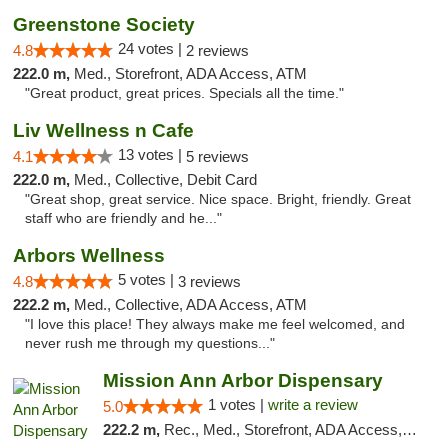
Greenstone Society
24 votes |
4.8
2 reviews
222.0 m,
Med., Storefront, ADA Access, ATM
"Great product, great prices. Specials all the time."
Liv Wellness n Cafe
13 votes |
4.1
5 reviews
222.0 m,
Med., Collective, Debit Card
"Great shop, great service. Nice space. Bright, friendly. Great
staff who are friendly and he..."
Arbors Wellness
5 votes |
4.8
3 reviews
222.2 m,
Med., Collective, ADA Access, ATM
"I love this place! They always make me feel welcomed, and
never rush me through my questions..."
Mission Ann Arbor Dispensary
1 votes |
write a review
5.0
222.2 m,
Rec., Med., Storefront, ADA Access, ATM, Debit Card, Delivery, Pickup