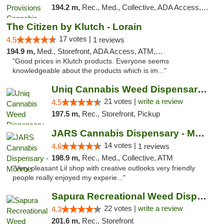
194.2 m,
Rec., Med., Collective, ADA Access, Member Application Required, Pre-ICO, ATM, Debit Card, Delivery, Pickup
The Citizen by Klutch - Lorain
17 votes |
4.5
1 reviews
194.9 m,
Med., Storefront, ADA Access, ATM, Debit Card, Pickup
"Good prices in Klutch products. Everyone seems
knowledgeable about the products which is im..."
Uniq Cannabis Weed Dispensary Monroe
21 votes |
write a review
4.5
197.5 m,
Rec., Storefront, Pickup
JARS Cannabis Dispensary - Monroe
14 votes |
4.6
1 reviews
198.9 m,
Rec., Med., Collective, ATM
"Very pleasant Lil shop with creative outlooks very friendly
people really enjoyed my experie..."
Sapura Recreational Weed Dispensary Coldwater
22 votes |
write a review
4.3
201.6 m,
Rec., Storefront