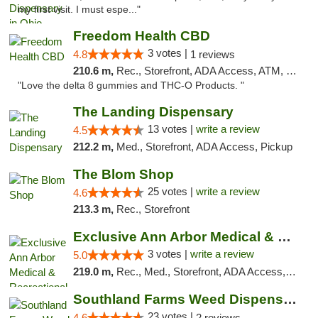
my first visit. I must espe..."
Freedom Health CBD
3 votes |
4.8
1 reviews
210.6 m,
Rec., Storefront, ADA Access, ATM, Debit Card, Delivery, Pickup
"Love the delta 8 gummies and THC-O Products. "
The Landing Dispensary
13 votes |
write a review
4.5
212.2 m,
Med., Storefront, ADA Access, Pickup
The Blom Shop
25 votes |
write a review
4.6
213.3 m,
Rec., Storefront
Exclusive Ann Arbor Medical & Recreational...
3 votes |
write a review
5.0
219.0 m,
Rec., Med., Storefront, ADA Access, ATM, Delivery, Pickup
Southland Farms Weed Dispensary Niles
23 votes |
4.6
2 reviews