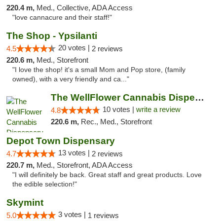
220.4 m,
Med., Collective, ADA Access
"love cannacure and their staff!"
The Shop - Ypsilanti
20 votes |
4.5
2 reviews
220.6 m,
Med., Storefront
"I love the shop! it's a small Mom and Pop store, (family
owned), with a very friendly and ca..."
The WellFlower Cannabis Dispensary Ypsilanti
10 votes |
write a review
4.8
220.6 m,
Rec., Med., Storefront
Depot Town Dispensary
13 votes |
4.7
2 reviews
220.7 m,
Med., Storefront, ADA Access
"I will definitely be back. Great staff and great products. Love
the edible selection!"
Skymint
3 votes |
5.0
1 reviews