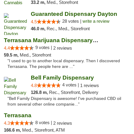
33.2 m,
Med., Storefront
Guaranteed Dispensary Dayton
28 votes |
write a review
4.5
46.0 m,
Rec., Med., Storefront
Terrasana Marijuana Dispensary Springfield
9 votes |
4.4
2 reviews
59.5 m,
Med., Storefront
"I used to go to another local dispensary. Then I discovered
Terrasana. The people here are ..."
Bell Family Dispensary
4 votes |
4.8
1 reviews
126.8 m,
Rec., Storefront, Delivery
"Bell Family Dispensary is awesome! I've purchased CBD oil
from several other online companie..."
Terrasana
8 votes |
4.3
2 reviews
166.6 m,
Med., Storefront, ATM