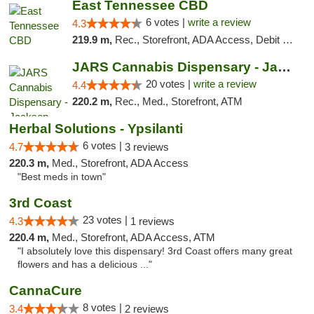
East Tennessee CBD
6 votes |
write a review
4.3
219.9 m,
Rec., Storefront, ADA Access, Debit Card
JARS Cannabis Dispensary - Jackson
20 votes |
write a review
4.4
220.2 m,
Rec., Med., Storefront, ATM
Herbal Solutions - Ypsilanti
6 votes |
4.7
3 reviews
220.3 m,
Med., Storefront, ADA Access
"Best meds in town"
3rd Coast
23 votes |
4.3
1 reviews
220.4 m,
Med., Storefront, ADA Access, ATM
"I absolutely love this dispensary! 3rd Coast offers many great
flowers and has a delicious ..."
CannaCure
8 votes |
3.4
2 reviews