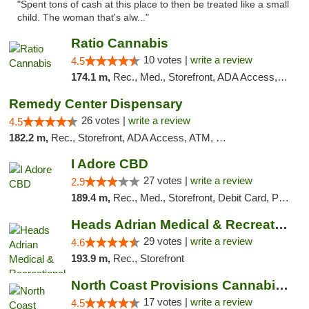
"Spent tons of cash at this place to then be treated like a small
child. The woman that's alw..."
Ratio Cannabis
10 votes |
write a review
4.5
174.1 m,
Rec., Med., Storefront, ADA Access, ATM, Debit Card, Pickup
Remedy Center Dispensary
26 votes |
write a review
4.5
182.2 m,
Rec., Storefront, ADA Access, ATM, Debit Card
I Adore CBD
27 votes |
write a review
2.9
189.4 m,
Rec., Med., Storefront, Debit Card, Pickup
Heads Adrian Medical & Recreational Mariju...
29 votes |
write a review
4.6
193.9 m,
Rec., Storefront
North Coast Provisions Cannabis Dispensary
17 votes |
write a review
4.5