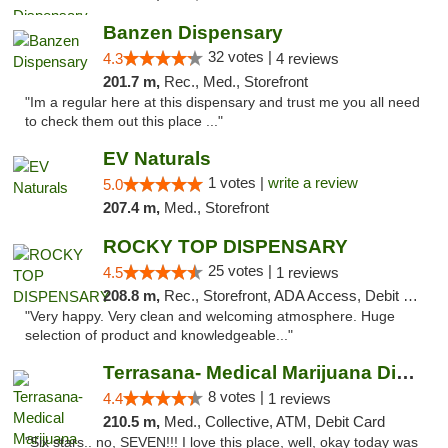
Banzen Dispensary
32 votes |
4.3
4 reviews
201.7 m,
Rec., Med., Storefront
"Im a regular here at this dispensary and trust me you all need
to check them out this place ..."
EV Naturals
1 votes |
write a review
5.0
207.4 m,
Med., Storefront
ROCKY TOP DISPENSARY
25 votes |
4.5
1 reviews
208.8 m,
Rec., Storefront, ADA Access, Debit Card
"Very happy. Very clean and welcoming atmosphere. Huge
selection of product and knowledgeable..."
Terrasana- Medical Marijuana Dispensary in...
8 votes |
4.4
1 reviews
210.5 m,
Med., Collective, ATM, Debit Card
"Six stars.. no, SEVEN!!! I love this place, well, okay today was