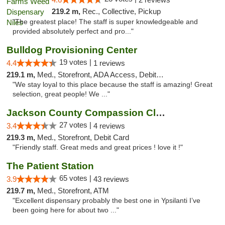
219.2 m,
Rec., Collective, Pickup
"The greatest place! The staff is super knowledgeable and
provided absolutely perfect and pro..."
Bulldog Provisioning Center
19 votes |
4.4
1 reviews
219.1 m,
Med., Storefront, ADA Access, Debit Card
"We stay loyal to this place because the staff is amazing! Great
selection, great people! We ..."
Jackson County Compassion Club
27 votes |
3.4
4 reviews
219.3 m,
Med., Storefront, Debit Card
"Friendly staff. Great meds and great prices ! love it !"
The Patient Station
65 votes |
3.9
43 reviews
219.7 m,
Med., Storefront, ATM
"Excellent dispensary probably the best one in Ypsilanti I’ve
been going here for about two ..."