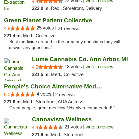
22 votes |
write a review
4.4
222.0 m,
Rec., Storefront, Delivery
Green Planet Patient Collective
25 votes |
4.8
21 reviews
221.4 m,
Med., Collective
"Best medicine around in the area any questions they will
answer any questions"
Lume Cannabis Co. Ann Arbor, MI
18 votes |
write a review
4.5
221.5 m,
Med., Collective
People's Choice Alternative Medicine
4 votes |
5.0
2 reviews
221.6 m,
Med., Storefront, ADA Access
"Great people, great medicine! Highly recommended! "
Cannavista Wellness
21 votes |
write a review
4.4
221.9 m,
Med., Storefront