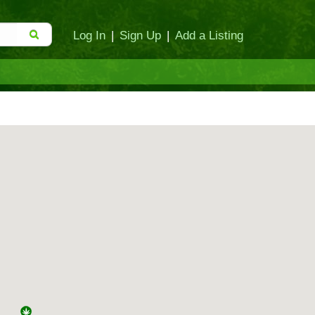
Log In
|
Sign Up
|
Add a Listing