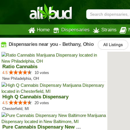
Home
Dispensaries
Strains
Dispensaries near you - Bethany, Ohio
All Listings
Ratio Cannabis
4.5
10 votes
New Philadelphia, OH
High Q Cannabis Dispensary
4.5
20 votes
Chesterfield, MI
Pure Cannabis Dispensary New Bal...