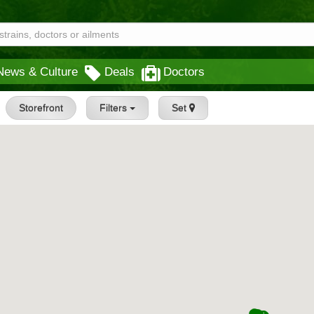
News & Culture
Deals
Doctors
Storefront
Filters
Set