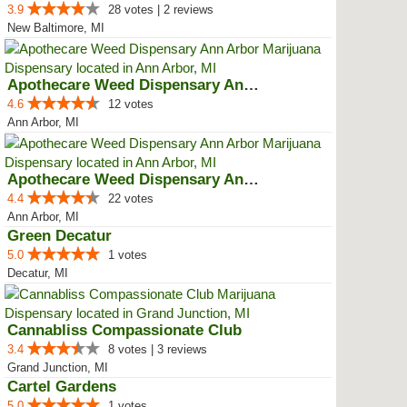
3.9
28 votes | 2 reviews
New Baltimore, MI
Apothecare Weed Dispensary Ann A...
4.6
12 votes
Ann Arbor, MI
Apothecare Weed Dispensary Ann A...
4.4
22 votes
Ann Arbor, MI
Green Decatur
5.0
1 votes
Decatur, MI
Cannabliss Compassionate Club
3.4
8 votes | 3 reviews
Grand Junction, MI
Cartel Gardens
5.0
1 votes