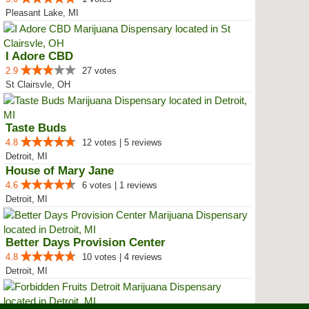
Pleasant Lake, MI
I Adore CBD
2.9
27 votes
St Clairsvle, OH
Taste Buds
4.8
12 votes | 5 reviews
Detroit, MI
House of Mary Jane
4.6
6 votes | 1 reviews
Detroit, MI
Better Days Provision Center
4.8
10 votes | 4 reviews
Detroit, MI