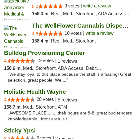
3 votes |
write a review
5.0
158.3 m,
Rec., Med., Storefront, ADA Access, ATM, Delivery, Pickup
The WellFlower Cannabis Dispensary Ypsilanti
10 votes |
write a review
4.8
158.4 m,
Rec., Med., Storefront
Bulldog Provisioning Center
19 votes |
4.4
1 reviews
158.6 m,
Med., Storefront, ADA Access, Debit Card
"We stay loyal to this place because the staff is amazing! Great
selection, great people! We ..."
Holistic Health Wayne
28 votes |
4.4
5 reviews
158.7 m,
Med., Storefront, ATM
"AWESOME PLACE.........their hours are 8-8 .great bud tenders
knowledgeable , front area is t..."
Sticky Ypsi
6 votes |
3.3
2 reviews