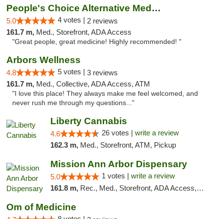
People's Choice Alternative Medicine
4 votes |
5.0
2 reviews
161.7 m,
Med., Storefront, ADA Access
"Great people, great medicine! Highly recommended! "
Arbors Wellness
5 votes |
4.8
3 reviews
161.7 m,
Med., Collective, ADA Access, ATM
"I love this place! They always make me feel welcomed, and
never rush me through my questions..."
Liberty Cannabis
26 votes |
write a review
4.6
162.3 m,
Med., Storefront, ATM, Pickup
Mission Ann Arbor Dispensary
1 votes |
write a review
5.0
161.8 m,
Rec., Med., Storefront, ADA Access, ATM, Debit Card, Delivery, Pickup
Om of Medicine
8 votes |