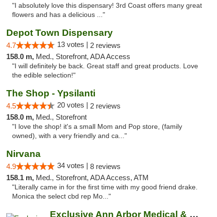
"I absolutely love this dispensary! 3rd Coast offers many great
flowers and has a delicious ..."
Depot Town Dispensary
13 votes |
4.7
2 reviews
158.0 m,
Med., Storefront, ADA Access
"I will definitely be back. Great staff and great products. Love
the edible selection!"
The Shop - Ypsilanti
20 votes |
4.5
2 reviews
158.0 m,
Med., Storefront
"I love the shop! it's a small Mom and Pop store, (family
owned), with a very friendly and ca..."
Nirvana
34 votes |
4.9
8 reviews
158.1 m,
Med., Storefront, ADA Access, ATM
"Literally came in for the first time with my good friend drake.
Monica the select cbd rep Mo..."
Exclusive Ann Arbor Medical & Recreational...