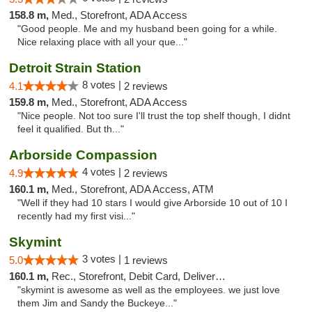
158.8 m,
Med., Storefront, ADA Access
"Good people. Me and my husband been going for a while.
Nice relaxing place with all your que..."
Detroit Strain Station
8 votes |
4.1
2 reviews
159.8 m,
Med., Storefront, ADA Access
"Nice people. Not too sure I'll trust the top shelf though, I didnt
feel it qualified. But th..."
Arborside Compassion
4 votes |
4.9
2 reviews
160.1 m,
Med., Storefront, ADA Access, ATM
"Well if they had 10 stars I would give Arborside 10 out of 10 I
recently had my first visi..."
Skymint
3 votes |
5.0
1 reviews
160.1 m,
Rec., Storefront, Debit Card, Delivery, Pickup
"skymint is awesome as well as the employees. we just love
them Jim and Sandy the Buckeye..."