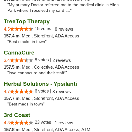
"My primary Doctor referred me to the medical clinic in Allen
Park where I received my card t..."
TreeTop Therapy
15 votes |
4.5
8 reviews
157.4 m,
Med., Storefront, ADA Access
"Best smoke in town"
CannaCure
8 votes |
3.4
2 reviews
157.5 m,
Med., Collective, ADA Access
"love cannacure and their staff!"
Herbal Solutions - Ypsilanti
6 votes |
4.7
3 reviews
157.7 m,
Med., Storefront, ADA Access
"Best meds in town"
3rd Coast
23 votes |
4.3
1 reviews
157.8 m,
Med., Storefront, ADA Access, ATM