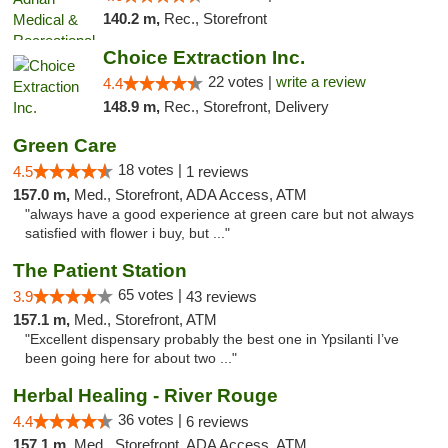
140.2 m,
Rec., Storefront
Choice Extraction Inc.
22 votes |
write a review
4.4
148.9 m,
Rec., Storefront, Delivery
Green Care
18 votes |
4.5
1 reviews
157.0 m,
Med., Storefront, ADA Access, ATM
"always have a good experience at green care but not always
satisfied with flower i buy, but ..."
The Patient Station
65 votes |
3.9
43 reviews
157.1 m,
Med., Storefront, ATM
"Excellent dispensary probably the best one in Ypsilanti I’ve
been going here for about two ..."
Herbal Healing - River Rouge
36 votes |
4.4
6 reviews
157.1 m,
Med., Storefront, ADA Access, ATM