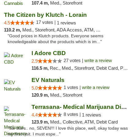
107.4 m,
Med., Storefront
The Citizen by Klutch - Lorain
17 votes |
4.5
1 reviews
110.2 m,
Med., Storefront, ADA Access, ATM, Debit Card, Pickup
"Good prices in Klutch products. Everyone seems
knowledgeable about the products which is im..."
I Adore CBD
27 votes |
write a review
2.9
116.5 m,
Rec., Med., Storefront, Debit Card, Pickup
EV Naturals
1 votes |
write a review
5.0
120.9 m,
Med., Storefront
Terrasana- Medical Marijuana Dispensary in...
8 votes |
4.4
1 reviews
123.9 m,
Med., Collective, ATM, Debit Card
"Six stars.. no, SEVEN!!! I love this place, well, okay today was
my first visit. I must espe..."