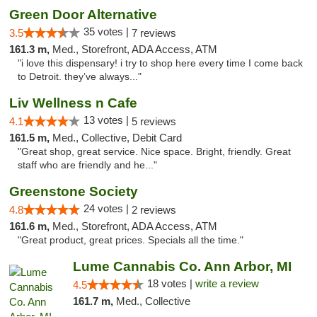
Green Door Alternative
35 votes |
3.5
7 reviews
161.3 m,
Med., Storefront, ADA Access, ATM
"i love this dispensary! i try to shop here every time I come back
to Detroit. they’ve always..."
Liv Wellness n Cafe
13 votes |
4.1
5 reviews
161.5 m,
Med., Collective, Debit Card
"Great shop, great service. Nice space. Bright, friendly. Great
staff who are friendly and he..."
Greenstone Society
24 votes |
4.8
2 reviews
161.6 m,
Med., Storefront, ADA Access, ATM
"Great product, great prices. Specials all the time."
Lume Cannabis Co. Ann Arbor, MI
18 votes |
write a review
4.5
161.7 m,
Med., Collective