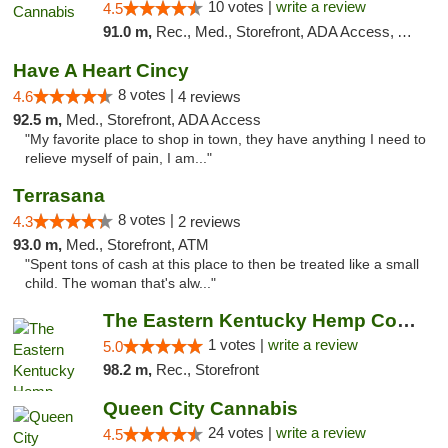
10 votes |
write a review
4.5
91.0 m,
Rec., Med., Storefront, ADA Access, ATM, Debit Card, Pickup
Have A Heart Cincy
8 votes |
4.6
4 reviews
92.5 m,
Med., Storefront, ADA Access
"My favorite place to shop in town, they have anything I need to
relieve myself of pain, I am..."
Terrasana
8 votes |
4.3
2 reviews
93.0 m,
Med., Storefront, ATM
"Spent tons of cash at this place to then be treated like a small
child. The woman that's alw..."
The Eastern Kentucky Hemp Company
1 votes |
write a review
5.0
98.2 m,
Rec., Storefront
Queen City Cannabis
24 votes |
write a review
4.5