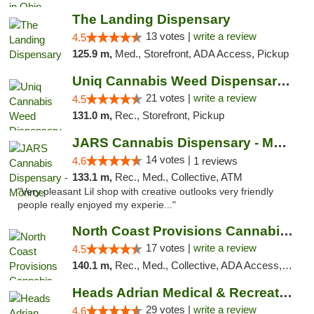
The Landing Dispensary
13 votes |
write a review
4.5
125.9 m,
Med., Storefront, ADA Access, Pickup
Uniq Cannabis Weed Dispensary Monroe
21 votes |
write a review
4.5
131.0 m,
Rec., Storefront, Pickup
JARS Cannabis Dispensary - Monroe
14 votes |
4.6
1 reviews
133.1 m,
Rec., Med., Collective, ATM
"Very pleasant Lil shop with creative outlooks very friendly
people really enjoyed my experie..."
North Coast Provisions Cannabis Dispensary
17 votes |
write a review
4.5
140.1 m,
Rec., Med., Collective, ADA Access, Member Application Required, Pre-ICO, ATM, Debit Card, Delivery, Pickup
Heads Adrian Medical & Recreational Mariju...
29 votes |
write a review
4.6