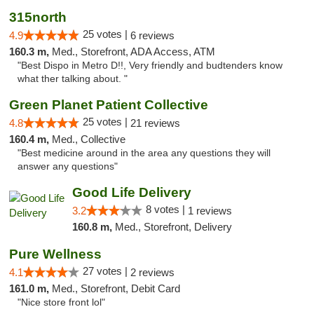
315north
25 votes |
4.9
6 reviews
160.3 m,
Med., Storefront, ADA Access, ATM
"Best Dispo in Metro D!!, Very friendly and budtenders know
what ther talking about. "
Green Planet Patient Collective
25 votes |
4.8
21 reviews
160.4 m,
Med., Collective
"Best medicine around in the area any questions they will
answer any questions"
Good Life Delivery
8 votes |
3.2
1 reviews
160.8 m,
Med., Storefront, Delivery
Pure Wellness
27 votes |
4.1
2 reviews
161.0 m,
Med., Storefront, Debit Card
"Nice store front lol"