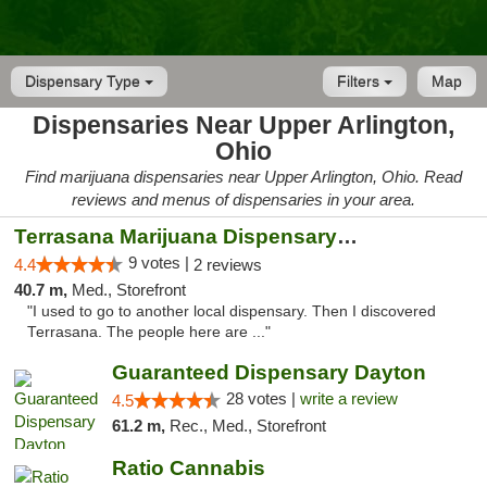
Dispensary Type
Filters
Map
Dispensaries Near Upper Arlington,
Ohio
Find marijuana dispensaries near Upper Arlington, Ohio. Read
reviews and menus of dispensaries in your area.
Terrasana Marijuana Dispensary Springfield
9 votes |
4.4
2 reviews
40.7 m,
Med., Storefront
"I used to go to another local dispensary. Then I discovered
Terrasana. The people here are ..."
Guaranteed Dispensary Dayton
28 votes |
write a review
4.5
61.2 m,
Rec., Med., Storefront
Ratio Cannabis