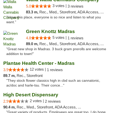
3 votes |
5.0
3 reviews
83.3 m,
Rec., Med., Storefront, ADA Access, ATM, Debit Card, Pickup
"I love this place, everyone is so nice and listen to what you
want."
Green Knottz Madras
5 votes |
4.8
1 reviews
89.0 m,
Rec., Med., Storefront, ADA Access, ATM
"Great new shop in Madras. 3 buck gram prerolls are welcome
addition to town!"
Plantae Health Center - Madras
12 votes |
3.9
1 reviews
89.7 m,
Rec., Storefront
"They stock flower classics high in cbd such as cannatonic,
ac/doc and harle-tsu. Their conce..."
High Desert Dispensary
2 votes |
2.9
2 reviews
90.4 m,
Rec., Med., Storefront, ADA Access, ATM
"Great variety of products. Employees are great,too. I do hope