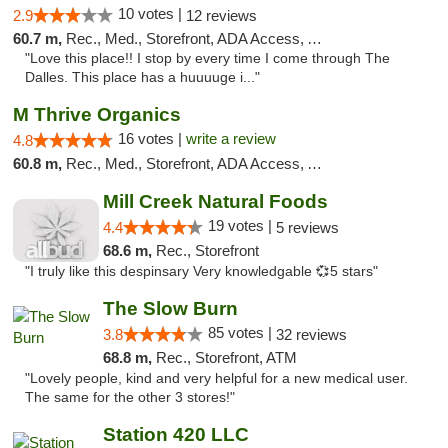
10 votes |
2.9
12 reviews
60.7 m,
Rec., Med., Storefront, ADA Access, ATM
"Love this place!! I stop by every time I come through The
Dalles. This place has a huuuuge i..."
M Thrive Organics
16 votes |
write a review
4.8
60.8 m,
Rec., Med., Storefront, ADA Access, ATM
Mill Creek Natural Foods
19 votes |
4.4
5 reviews
68.6 m,
Rec., Storefront
"I truly like this despinsary Very knowledgable 💞5 stars"
The Slow Burn
85 votes |
3.8
32 reviews
68.8 m,
Rec., Storefront, ATM
"Lovely people, kind and very helpful for a new medical user.
The same for the other 3 stores!"
Station 420 LLC