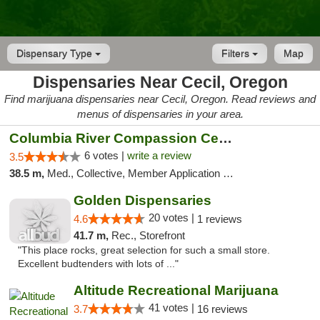
Dispensary Type
Filters
Map
Dispensaries Near Cecil, Oregon
Find marijuana dispensaries near Cecil, Oregon. Read reviews and
menus of dispensaries in your area.
Columbia River Compassion Center
6 votes |
write a review
3.5
38.5 m,
Med., Collective, Member Application Required, Delivery
Golden Dispensaries
20 votes |
4.6
1 reviews
41.7 m,
Rec., Storefront
"This place rocks, great selection for such a small store.
Excellent budtenders with lots of ..."
Altitude Recreational Marijuana
41 votes |
3.7
16 reviews