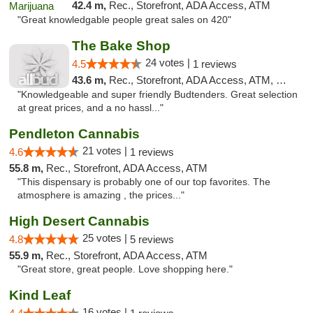
42.4 m,
Rec., Storefront, ADA Access, ATM
"Great knowledgable people great sales on 420"
The Bake Shop
24 votes |
4.5
1 reviews
43.6 m,
Rec., Storefront, ADA Access, ATM, Debit Card
"Knowledgeable and super friendly Budtenders. Great selection
at great prices, and a no hassl..."
Pendleton Cannabis
21 votes |
4.6
1 reviews
55.8 m,
Rec., Storefront, ADA Access, ATM
"This dispensary is probably one of our top favorites. The
atmosphere is amazing , the prices..."
High Desert Cannabis
25 votes |
4.8
5 reviews
55.9 m,
Rec., Storefront, ADA Access, ATM
"Great store, great people. Love shopping here."
Kind Leaf
16 votes |