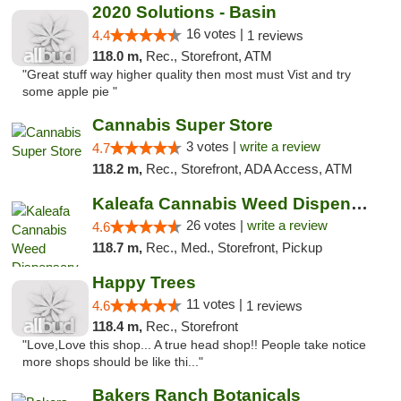
2020 Solutions - Basin
16 votes |
4.4
1 reviews
118.0 m,
Rec., Storefront, ATM
"Great stuff way higher quality then most must Vist and try
some apple pie "
Cannabis Super Store
3 votes |
write a review
4.7
118.2 m,
Rec., Storefront, ADA Access, ATM
Kaleafa Cannabis Weed Dispensary Gresham
26 votes |
write a review
4.6
118.7 m,
Rec., Med., Storefront, Pickup
Happy Trees
11 votes |
4.6
1 reviews
118.4 m,
Rec., Storefront
"Love,Love this shop... A true head shop!! People take notice
more shops should be like thi..."
Bakers Ranch Botanicals