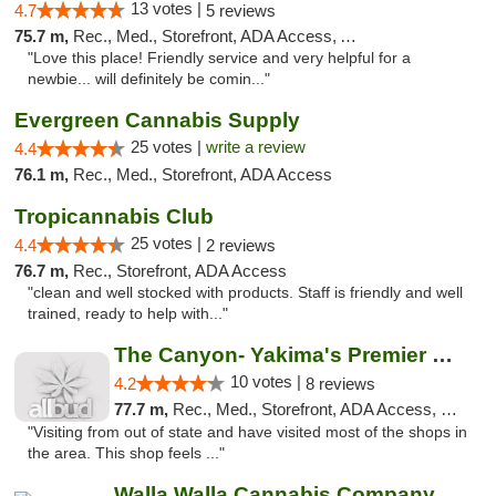
13 votes |
4.7
5 reviews
75.7 m,
Rec., Med., Storefront, ADA Access, ATM
"Love this place! Friendly service and very helpful for a
newbie... will definitely be comin..."
Evergreen Cannabis Supply
25 votes |
write a review
4.4
76.1 m,
Rec., Med., Storefront, ADA Access
Tropicannabis Club
25 votes |
4.4
2 reviews
76.7 m,
Rec., Storefront, ADA Access
"clean and well stocked with products. Staff is friendly and well
trained, ready to help with..."
The Canyon- Yakima's Premier Cannabis Shop
10 votes |
4.2
8 reviews
77.7 m,
Rec., Med., Storefront, ADA Access, Debit Card
"Visiting from out of state and have visited most of the shops in
the area. This shop feels ..."
Walla Walla Cannabis Company