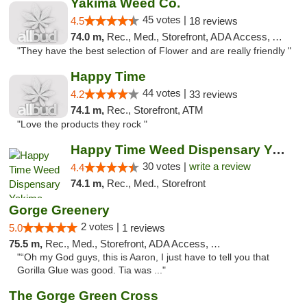
Yakima Weed Co.
45 votes |
4.5
18 reviews
74.0 m,
Rec., Med., Storefront, ADA Access, ATM
"They have the best selection of Flower and are really friendly "
Happy Time
44 votes |
4.2
33 reviews
74.1 m,
Rec., Storefront, ATM
"Love the products they rock "
Happy Time Weed Dispensary Yakima
30 votes |
write a review
4.4
74.1 m,
Rec., Med., Storefront
Gorge Greenery
2 votes |
5.0
1 reviews
75.5 m,
Rec., Med., Storefront, ADA Access, ATM, Delivery
"“Oh my God guys, this is Aaron, I just have to tell you that
Gorilla Glue was good. Tia was ..."
The Gorge Green Cross