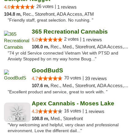
26 votes |
4.6
1 reviews
104.8 m,
Rec., Storefront, ADA Access, ATM
"Friendly staff, great selection. No rushing. "
365 Recreational Cannabis
2 votes |
5.0
1 reviews
106.0 m,
Rec., Med., Storefront, ADA Access, ATM, Pickup
"74 yr old Service connected Vietnam Vet with PTSD and
Anxiety Stopped by on my way home Boug..."
GoodBudS
70 votes |
4.7
39 reviews
107.6 m,
Rec., Med., Storefront, ADA Access, ATM
"Excellent product and service, great to work with. "
Apex Cannabis - Moses Lake
16 votes |
4.3
1 reviews
108.8 m,
Med., Storefront
"Very welcoming and helpful, very clean and professional
environment. Love the different dail..."