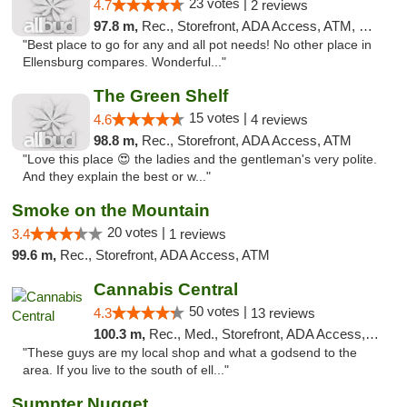
23 votes |
4.7
2 reviews
97.8 m,
Rec., Storefront, ADA Access, ATM, Debit Card
"Best place to go for any and all pot needs! No other place in
Ellensburg compares. Wonderful..."
The Green Shelf
15 votes |
4.6
4 reviews
98.8 m,
Rec., Storefront, ADA Access, ATM
"Love this place 😍 the ladies and the gentleman's very polite.
And they explain the best or w..."
Smoke on the Mountain
20 votes |
3.4
1 reviews
99.6 m,
Rec., Storefront, ADA Access, ATM
Cannabis Central
50 votes |
4.3
13 reviews
100.3 m,
Rec., Med., Storefront, ADA Access, ATM
"These guys are my local shop and what a godsend to the
area. If you live to the south of ell..."
Sumpter Nugget