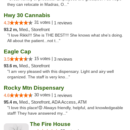
they can relocate in Madras, O..."
Hwy 30 Cannabis
31 votes |
4.3
1 reviews
93.2 m,
Med., Storefront
"I love Rikki!!! She is THE BEST!!! She knows what she's doing.
All about the patient...not t..."
Eagle Cap
15 votes |
3.5
3 reviews
93.6 m,
Med., Storefront
"I am very pleased with this dispensary. Light and airy well
organized. The staff is very kno..."
Rocky Mtn Dispensary
30 votes |
4.6
1 reviews
95.4 m,
Med., Storefront, ADA Access, ATM
"I love this place!😍 Always friendly, helpful, and knowledgeable
staff! They have answered my..."
The Fire House