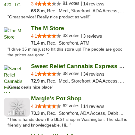
81 votes |
3.4
14 reviews
68.8 m,
Rec., Med., Storefront, ADA Access, ATM
"Great service! Really nice product as well!"
The M Store
33 votes |
4.1
3 reviews
71.4 m,
Rec., Storefront, ATM
"I drive 35 mins just to hit this store up! The people are good
the prices are good. "
Sweet Relief Cannabis Express Yakima
38 votes |
4.1
34 reviews
72.9 m,
Rec., Med., Storefront, ADA Access, ATM
"Great deals nice place"
Margie's Pot Shop
62 votes |
4.3
14 reviews
73.3 m,
Rec., Storefront, ADA Access, Debit Card
"This is hands down the BEST shop in Washington. The staff is
friendly and knowledgeable. Hi..."