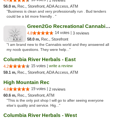
4.4
1 reviews
56.0 m,
Rec., Storefront, ADA Access, ATM
"Business is clean and very professionally run . Bud tenders
could be a bit more friendly . "
Green2Go Recreational Cannabis - Kennewick
14 votes |
4.8
3 reviews
58.0 m,
Rec., Storefront
"I am brand new to the Cannabis world and they answered all
my noob questions. They were help..."
Columbia River Herbals - East
15 votes |
write a review
4.2
59.1 m,
Rec., Storefront, ADA Access, ATM
High Mountain Rec
19 votes |
4.8
2 reviews
60.6 m,
Rec., Storefront, ATM
"This is the only pot shop I will go to after seeing everyone
else’s quality and service. Hig..."
Columbia River Herbals - West