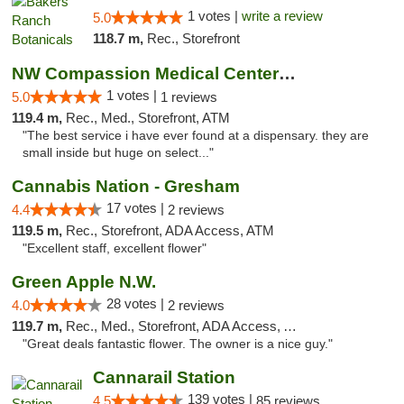
1 votes |
write a review
5.0
118.7 m,
Rec., Storefront
NW Compassion Medical Center Dispensary
1 votes |
5.0
1 reviews
119.4 m,
Rec., Med., Storefront, ATM
"The best service i have ever found at a dispensary. they are
small inside but huge on select..."
Cannabis Nation - Gresham
17 votes |
4.4
2 reviews
119.5 m,
Rec., Storefront, ADA Access, ATM
"Excellent staff, excellent flower"
Green Apple N.W.
28 votes |
4.0
2 reviews
119.7 m,
Rec., Med., Storefront, ADA Access, ATM
"Great deals fantastic flower. The owner is a nice guy."
Cannarail Station
139 votes |
4.5
85 reviews