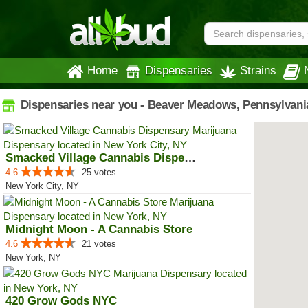
Home
Dispensaries
Strains
Dispensaries near you - Beaver Meadows, Pennsylvani
Smacked Village Cannabis Dispensary
4.6
25 votes
New York City, NY
Midnight Moon - A Cannabis Store
4.6
21 votes
New York, NY
420 Grow Gods NYC