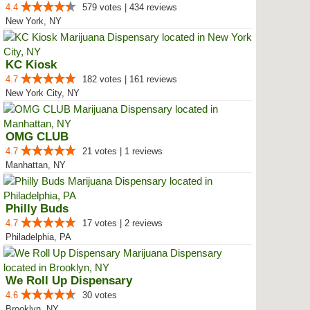
4.4
579 votes | 434 reviews
New York, NY
KC Kiosk
4.7
182 votes | 161 reviews
New York City, NY
OMG CLUB
4.7
21 votes | 1 reviews
Manhattan, NY
Philly Buds
4.7
17 votes | 2 reviews
Philadelphia, PA
We Roll Up Dispensary
4.6
30 votes
Brooklyn, NY