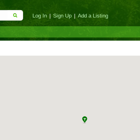
Log In
|
Sign Up
|
Add a Listing