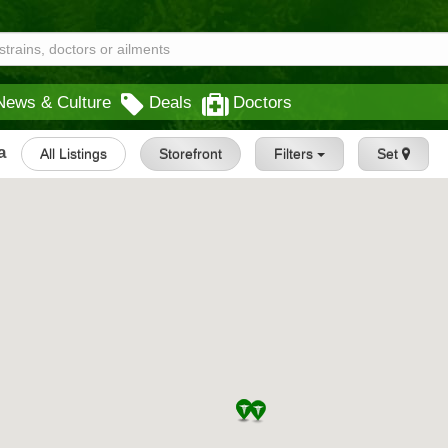
News & Culture
Deals
Doctors
a
All Listings
Storefront
Filters
Set