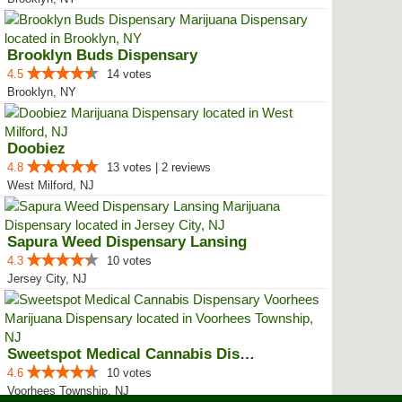
Brooklyn Buds Dispensary
4.5
14 votes
Brooklyn, NY
Doobiez
4.8
13 votes | 2 reviews
West Milford, NJ
Sapura Weed Dispensary Lansing
4.3
10 votes
Jersey City, NJ
Sweetspot Medical Cannabis Dispe...
4.6
10 votes
Voorhees Township, NJ