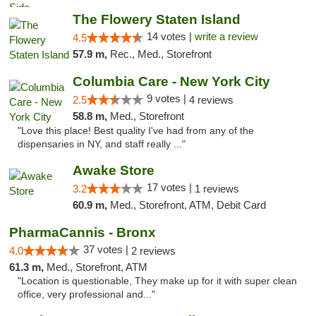
The Flowery Staten Island
14 votes |
write a review
4.5
57.9 m,
Rec., Med., Storefront
Columbia Care - New York City
9 votes |
2.5
4 reviews
58.8 m,
Med., Storefront
"Love this place! Best quality I've had from any of the
dispensaries in NY, and staff really ..."
Awake Store
17 votes |
3.2
1 reviews
60.9 m,
Med., Storefront, ATM, Debit Card
PharmaCannis - Bronx
37 votes |
4.0
2 reviews
61.3 m,
Med., Storefront, ATM
"Location is questionable, They make up for it with super clean
office, very professional and..."