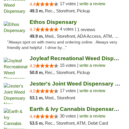
17 votes |
write a review
4.4
49.3 m,
Rec., Storefront, Pickup
Ethos Dispensary
4 votes |
4.7
1 reviews
49.9 m,
Med., Storefront, ADA Access, ATM, Pickup
"Always spot on with menu and ordering online . Always very
friendly and helpful . I drive by..."
Joyleaf Recreational Weed Dispensary Roselle
15 votes |
write a review
4.3
50.8 m,
Rec., Storefront, Pickup
Jester's Joint Weed Dispensary New Brunswick
17 votes |
write a review
4.5
53.1 m,
Med., Storefront
Earth & Ivy Cannabis Dispensary & Weed Del...
30 votes |
write a review
4.4
53.5 m,
Rec., Storefront, ATM, Debit Card