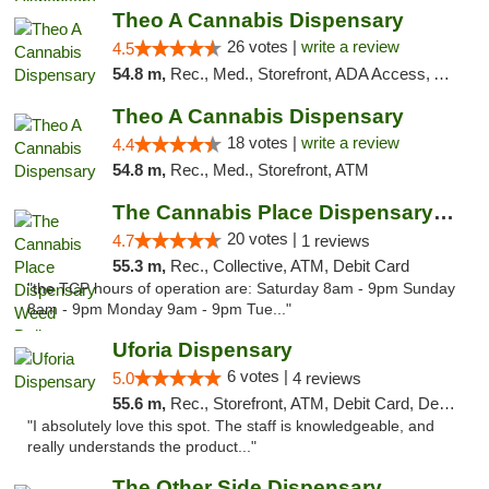
Theo A Cannabis Dispensary
26 votes |
write a review
4.5
54.8 m,
Rec., Med., Storefront, ADA Access, ATM, Debit Card, Pickup
Theo A Cannabis Dispensary
18 votes |
write a review
4.4
54.8 m,
Rec., Med., Storefront, ATM
The Cannabis Place Dispensary Weed Deliver...
20 votes |
4.7
1 reviews
55.3 m,
Rec., Collective, ATM, Debit Card
"the TCP hours of operation are: Saturday 8am - 9pm Sunday
8am - 9pm Monday 9am - 9pm Tue..."
Uforia Dispensary
6 votes |
5.0
4 reviews
55.6 m,
Rec., Storefront, ATM, Debit Card, Delivery, Pickup
"I absolutely love this spot. The staff is knowledgeable, and
really understands the product..."
The Other Side Dispensary