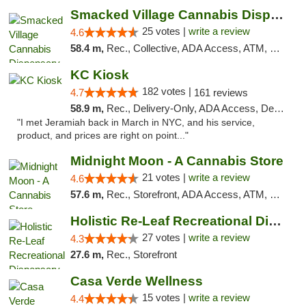
Smacked Village Cannabis Dispensary
25 votes |
write a review
4.6
58.4 m,
Rec., Collective, ADA Access, ATM, Debit Card, Delivery, Pickup
KC Kiosk
182 votes |
4.7
161 reviews
58.9 m,
Rec., Delivery-Only, ADA Access, Debit Card, Pickup
"I met Jeramiah back in March in NYC, and his service,
product, and prices are right on point..."
Midnight Moon - A Cannabis Store
21 votes |
write a review
4.6
57.6 m,
Rec., Storefront, ADA Access, ATM, Debit Card, Delivery, Pickup
Holistic Re-Leaf Recreational Dispensary
27 votes |
write a review
4.3
27.6 m,
Rec., Storefront
Casa Verde Wellness
15 votes |
write a review
4.4