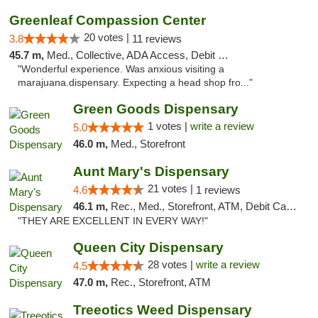
Greenleaf Compassion Center
20 votes |
3.8
11 reviews
45.7 m,
Med., Collective, ADA Access, Debit Card
"Wonderful experience. Was anxious visiting a
marajuana.dispensary. Expecting a head shop fro..."
Green Goods Dispensary
1 votes |
write a review
5.0
46.0 m,
Med., Storefront
Aunt Mary's Dispensary
21 votes |
4.6
1 reviews
46.1 m,
Rec., Med., Storefront, ATM, Debit Card, Pickup
"THEY ARE EXCELLENT IN EVERY WAY!"
Queen City Dispensary
28 votes |
write a review
4.5
47.0 m,
Rec., Storefront, ATM
Treeotics Weed Dispensary