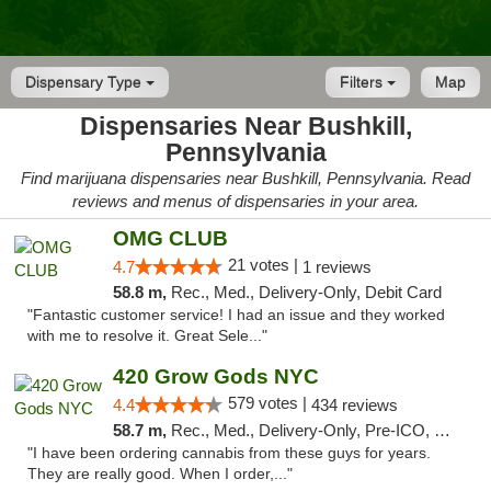
Dispensary Type
Filters
Map
Dispensaries Near Bushkill,
Pennsylvania
Find marijuana dispensaries near Bushkill, Pennsylvania. Read
reviews and menus of dispensaries in your area.
OMG CLUB
21 votes |
4.7
1 reviews
58.8 m,
Rec., Med., Delivery-Only, Debit Card
"Fantastic customer service! I had an issue and they worked
with me to resolve it. Great Sele..."
420 Grow Gods NYC
579 votes |
4.4
434 reviews
58.7 m,
Rec., Med., Delivery-Only, Pre-ICO, Debit Card
"I have been ordering cannabis from these guys for years.
They are really good. When I order,..."