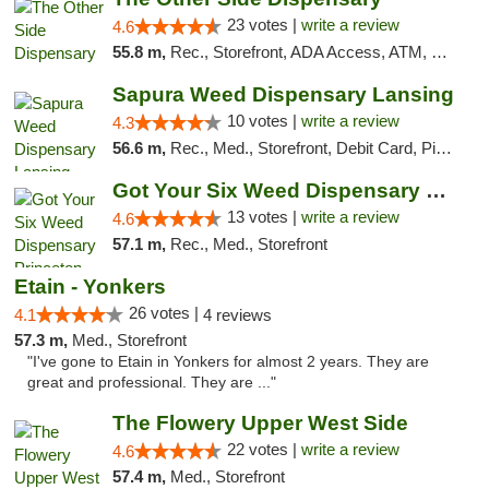
23 votes |
write a review
4.6
55.8 m,
Rec., Storefront, ADA Access, ATM, Debit Card, Delivery, Pickup
Sapura Weed Dispensary Lansing
10 votes |
write a review
4.3
56.6 m,
Rec., Med., Storefront, Debit Card, Pickup
Got Your Six Weed Dispensary Princeton
13 votes |
write a review
4.6
57.1 m,
Rec., Med., Storefront
Etain - Yonkers
26 votes |
4.1
4 reviews
57.3 m,
Med., Storefront
"I've gone to Etain in Yonkers for almost 2 years. They are
great and professional. They are ..."
The Flowery Upper West Side
22 votes |
write a review
4.6
57.4 m,
Med., Storefront