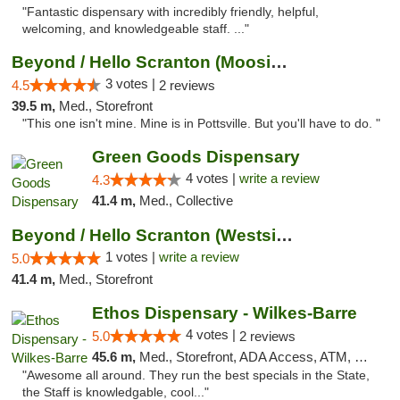
"Fantastic dispensary with incredibly friendly, helpful,
welcoming, and knowledgeable staff. ..."
Beyond / Hello Scranton (Moosic St) Cannab...
3 votes |
4.5
2 reviews
39.5 m,
Med., Storefront
"This one isn't mine. Mine is in Pottsville. But you'll have to do. "
Green Goods Dispensary
4 votes |
write a review
4.3
41.4 m,
Med., Collective
Beyond / Hello Scranton (Westside) Cannabi...
1 votes |
write a review
5.0
41.4 m,
Med., Storefront
Ethos Dispensary - Wilkes-Barre
4 votes |
5.0
2 reviews
45.6 m,
Med., Storefront, ADA Access, ATM, Pickup
"Awesome all around. They run the best specials in the State,
the Staff is knowledgable, cool..."