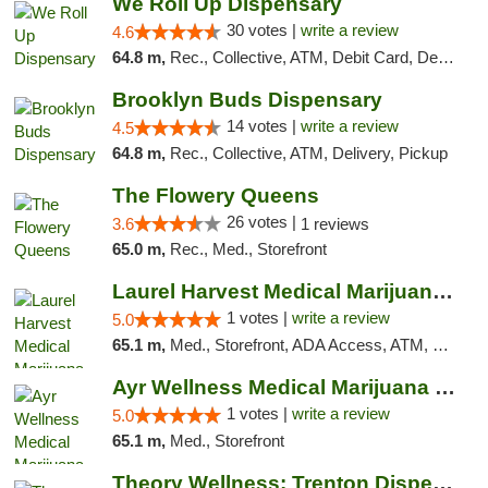
We Roll Up Dispensary
30 votes |
write a review
4.6
64.8 m,
Rec., Collective, ATM, Debit Card, Delivery, Pickup
Brooklyn Buds Dispensary
14 votes |
write a review
4.5
64.8 m,
Rec., Collective, ATM, Delivery, Pickup
The Flowery Queens
26 votes |
3.6
1 reviews
65.0 m,
Rec., Med., Storefront
Laurel Harvest Medical Marijuana Dispensary
1 votes |
write a review
5.0
65.1 m,
Med., Storefront, ADA Access, ATM, Debit Card, Pickup
Ayr Wellness Medical Marijuana Dispensary ...
1 votes |
write a review
5.0
65.1 m,
Med., Storefront
Theory Wellness: Trenton Dispensary