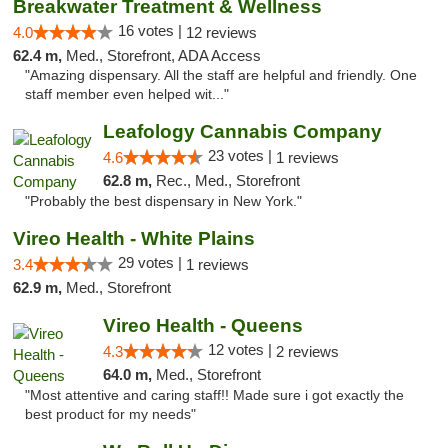
Breakwater Treatment & Wellness
16 votes |
4.0
12 reviews
62.4 m,
Med., Storefront, ADA Access
"Amazing dispensary. All the staff are helpful and friendly. One
staff member even helped wit..."
Leafology Cannabis Company
23 votes |
4.6
1 reviews
62.8 m,
Rec., Med., Storefront
"Probably the best dispensary in New York."
Vireo Health - White Plains
29 votes |
3.4
1 reviews
62.9 m,
Med., Storefront
Vireo Health - Queens
12 votes |
4.3
2 reviews
64.0 m,
Med., Storefront
"Most attentive and caring staff!! Made sure i got exactly the
best product for my needs"