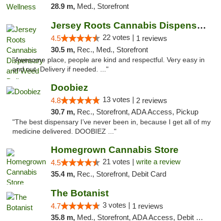
28.9 m,
Med., Storefront
Jersey Roots Cannabis Dispensary and Weed ...
22 votes |
4.5
1 reviews
30.5 m,
Rec., Med., Storefront
"Awesome place, people are kind and respectful. Very easy in
and out. Delivery if needed. ..."
Doobiez
13 votes |
4.8
2 reviews
30.7 m,
Rec., Storefront, ADA Access, Pickup
"The best dispensary I’ve never been in, because I get all of my
medicine delivered. DOOBIEZ ..."
Homegrown Cannabis Store
21 votes |
write a review
4.5
35.4 m,
Rec., Storefront, Debit Card
The Botanist
3 votes |
4.7
1 reviews
35.8 m,
Med., Storefront, ADA Access, Debit Card