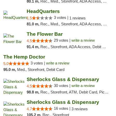
80.1 m,
Rec., Med., Storefront, ADA Access, ATM, Debit Card, Pickup
HeadQuarters
3 votes |
1.5
1 reviews
81.0 m,
Rec., Med., Storefront, ADA Access, Debit Card
The Flower Bar
29 votes |
write a review
4.5
91.4 m,
Rec., Storefront, ADA Access, Debit Card, Delivery, Pickup
The Hemp Doctor
3 votes |
write a review
5.0
95.0 m,
Med., Storefront, Debit Card
Sherlocks Glass & Dispensary
30 votes |
write a review
4.5
98.8 m,
Rec., Storefront, ATM, Debit Card, Pickup
Sherlocks Glass & Dispensary
16 votes |
4.7
3 reviews
105.2 m,
Rec., Storefront