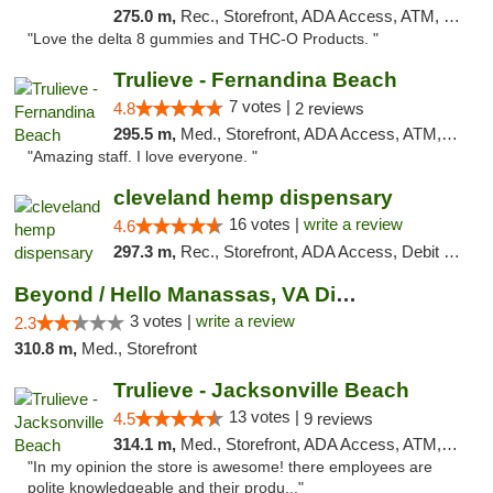
275.0 m,
Rec., Storefront, ADA Access, ATM, Debit Card, Delivery, Pickup
"Love the delta 8 gummies and THC-O Products. "
Trulieve - Fernandina Beach
7 votes |
4.8
2 reviews
295.5 m,
Med., Storefront, ADA Access, ATM, Debit Card, Delivery, Pickup
"Amazing staff. I love everyone. "
cleveland hemp dispensary
16 votes |
write a review
4.6
297.3 m,
Rec., Storefront, ADA Access, Debit Card, Pickup
Beyond / Hello Manassas, VA Dispensary
3 votes |
write a review
2.3
310.8 m,
Med., Storefront
Trulieve - Jacksonville Beach
13 votes |
4.5
9 reviews
314.1 m,
Med., Storefront, ADA Access, ATM, Debit Card, Delivery, Pickup
"In my opinion the store is awesome! there employees are
polite knowledgeable and their produ..."