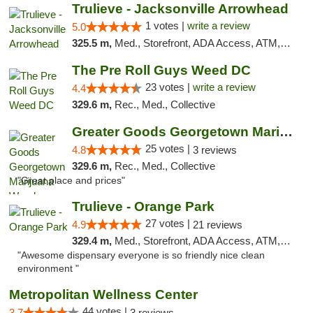
Trulieve - Jacksonville Arrowhead
1 votes |
write a review
5.0
325.5 m,
Med., Storefront, ADA Access, ATM, Debit Card, Delivery, Pickup
The Pre Roll Guys Weed DC
23 votes |
write a review
4.4
329.6 m,
Rec., Med., Collective
Greater Goods Georgetown Marijuana Weed Di...
25 votes |
4.8
3 reviews
329.6 m,
Rec., Med., Collective
"Great place and prices"
Trulieve - Orange Park
27 votes |
4.9
21 reviews
329.4 m,
Med., Storefront, ADA Access, ATM, Debit Card, Delivery, Pickup
"Awesome dispensary everyone is so friendly nice clean
environment "
Metropolitan Wellness Center
44 votes |
3.7
3 reviews