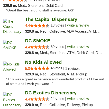
329.8 m,
Med., Storefront, Debit Card
"Great the best around staff is awsome. GS"
The Capitol Dispensary
18 votes |
write a review
4.4
329.8 m,
Rec., Collective, ADA Access, ATM, Delivery, Pickup
DC SMOKE
30 votes |
write a review
4.4
329.8 m,
Med., Storefront, ATM, Debit Card, Delivery, Pickup
No Kids Allowed
4 votes |
5.0
1 reviews
329.9 m,
Rec., Storefront, ATM, Pickup
"This was a great experience and wonderful products.! I live out
of state and I wish you were..."
DC Exotics Dispensary
24 votes |
write a review
4.4
329.9 m,
Rec., Collective, Delivery, Pickup