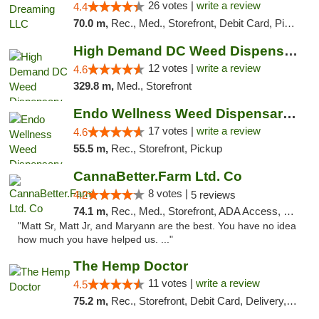
26 votes |
write a review
4.4
70.0 m,
Rec., Med., Storefront, Debit Card, Pickup
High Demand DC Weed Dispensary & Delivery
12 votes |
write a review
4.6
329.8 m,
Med., Storefront
Endo Wellness Weed Dispensary Spring Lake
17 votes |
write a review
4.6
55.5 m,
Rec., Storefront, Pickup
CannaBetter.Farm Ltd. Co
8 votes |
4.2
5 reviews
74.1 m,
Rec., Med., Storefront, ADA Access, Debit Card, Pickup
"Matt Sr, Matt Jr, and Maryann are the best. You have no idea
how much you have helped us. ..."
The Hemp Doctor
11 votes |
write a review
4.5
75.2 m,
Rec., Storefront, Debit Card, Delivery, Pickup