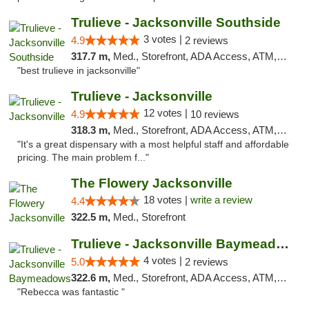
Trulieve - Jacksonville Southside
3 votes |
4.9
2 reviews
317.7 m,
Med., Storefront, ADA Access, ATM, Debit Card, Delivery, Pickup
"best trulieve in jacksonville"
Trulieve - Jacksonville
12 votes |
4.9
10 reviews
318.3 m,
Med., Storefront, ADA Access, ATM, Debit Card, Delivery, Pickup
"It's a great dispensary with a most helpful staff and affordable
pricing. The main problem f..."
The Flowery Jacksonville
18 votes |
write a review
4.4
322.5 m,
Med., Storefront
Trulieve - Jacksonville Baymeadows
4 votes |
5.0
2 reviews
322.6 m,
Med., Storefront, ADA Access, ATM, Debit Card, Delivery, Pickup
"Rebecca was fantastic "