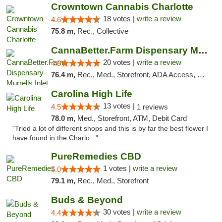
Crowntown Cannabis Charlotte
18 votes |
write a review
4.6
75.8 m,
Rec., Collective
CannaBetter.Farm Dispensary Murrells Inlet
20 votes |
write a review
4.8
76.4 m,
Rec., Med., Storefront, ADA Access, Debit Card, Pickup
Carolina High Life
13 votes |
4.5
1 reviews
78.0 m,
Med., Storefront, ATM, Debit Card
"Tried a lot of different shops and this is by far the best flower I
have found in the Charlo..."
PureRemedies CBD
1 votes |
write a review
5.0
79.1 m,
Rec., Med., Storefront
Buds & Beyond
30 votes |
write a review
4.4