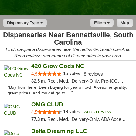
Dispensary Type
Filters
Map
Dispensaries Near Bennettsville, South
Carolina
Find marijuana dispensaries near Bennettsville, South Carolina.
Read reviews and menus of dispensaries in your area.
420 Grow Gods NC
15 votes |
4.9
8 reviews
82.5 m, Rec., Med., Delivery-Only, Pre-ICO, Debit Card
"Buy from here! Been buying for years now!! Awesome quality,
great prices, and my def go to!!..."
OMG CLUB
19 votes |
write a review
4.5
77.3 m,
Rec., Med., Delivery-Only, ADA Access, Member Application Required, Pre-ICO, Debit Card
Delta Dreaming LLC