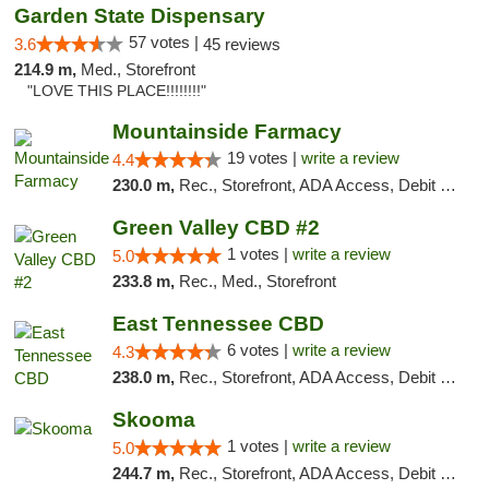
Garden State Dispensary
57 votes |
3.6
45 reviews
214.9 m,
Med., Storefront
"LOVE THIS PLACE!!!!!!!!"
Mountainside Farmacy
19 votes |
write a review
4.4
230.0 m,
Rec., Storefront, ADA Access, Debit Card
Green Valley CBD #2
1 votes |
write a review
5.0
233.8 m,
Rec., Med., Storefront
East Tennessee CBD
6 votes |
write a review
4.3
238.0 m,
Rec., Storefront, ADA Access, Debit Card
Skooma
1 votes |
write a review
5.0
244.7 m,
Rec., Storefront, ADA Access, Debit Card, Delivery, Pickup