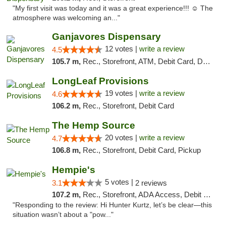
"My first visit was today and it was a great experience!!! ☺️ The
atmosphere was welcoming an..."
Ganjavores Dispensary
12 votes |
write a review
4.5
105.7 m,
Rec., Storefront, ATM, Debit Card, Delivery, Pickup
LongLeaf Provisions
19 votes |
write a review
4.6
106.2 m,
Rec., Storefront, Debit Card
The Hemp Source
20 votes |
write a review
4.7
106.8 m,
Rec., Storefront, Debit Card, Pickup
Hempie's
5 votes |
3.1
2 reviews
107.2 m,
Rec., Storefront, ADA Access, Debit Card, Delivery, Pickup
"Responding to the review: Hi Hunter Kurtz, let’s be clear—this
situation wasn’t about a "pow..."