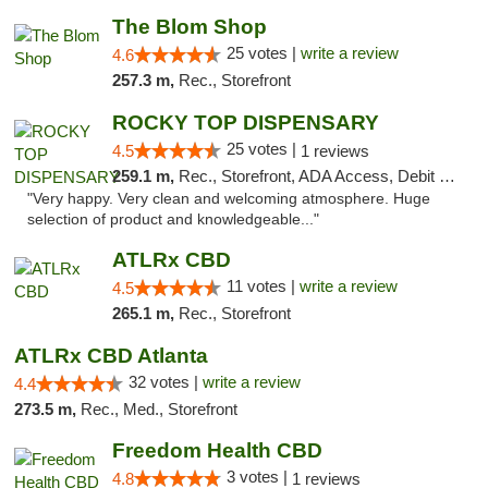
The Blom Shop
25 votes |
write a review
4.6
257.3 m,
Rec., Storefront
ROCKY TOP DISPENSARY
25 votes |
4.5
1 reviews
259.1 m,
Rec., Storefront, ADA Access, Debit Card
"Very happy. Very clean and welcoming atmosphere. Huge
selection of product and knowledgeable..."
ATLRx CBD
11 votes |
write a review
4.5
265.1 m,
Rec., Storefront
ATLRx CBD Atlanta
32 votes |
write a review
4.4
273.5 m,
Rec., Med., Storefront
Freedom Health CBD
3 votes |
4.8
1 reviews