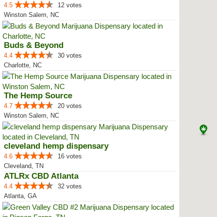
4.5
12 votes
Winston Salem, NC
Buds & Beyond
4.4
30 votes
Charlotte, NC
The Hemp Source
4.7
20 votes
Winston Salem, NC
cleveland hemp dispensary
4.6
16 votes
Cleveland, TN
ATLRx CBD Atlanta
4.4
32 votes
Atlanta, GA