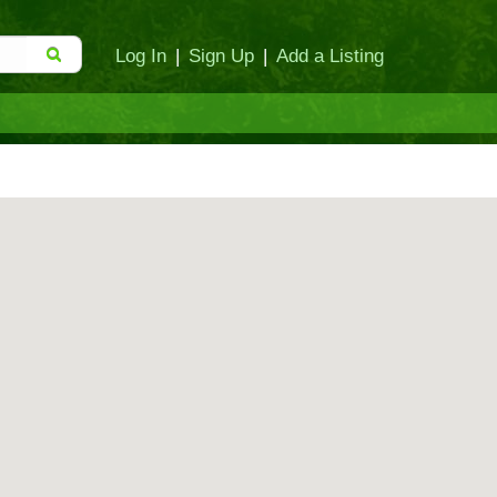
Log In
|
Sign Up
|
Add a Listing