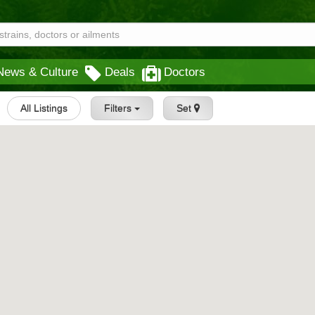
News & Culture
Deals
Doctors
All Listings
Filters
Set