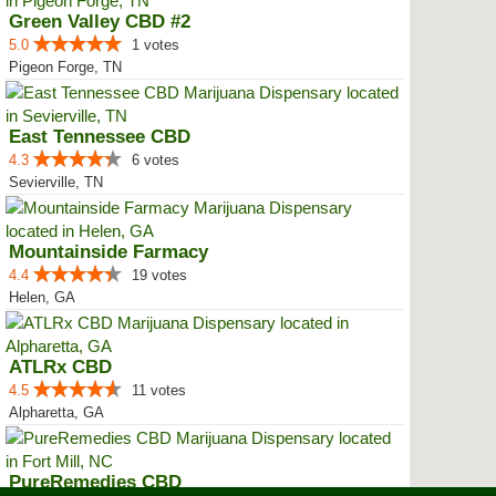
Green Valley CBD #2
5.0
1 votes
Pigeon Forge, TN
East Tennessee CBD
4.3
6 votes
Sevierville, TN
Mountainside Farmacy
4.4
19 votes
Helen, GA
ATLRx CBD
4.5
11 votes
Alpharetta, GA
PureRemedies CBD