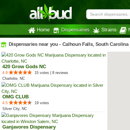
Home
Dispensaries
Strains
Dispensaries near you - Calhoun Falls, South Carolina
420 Grow Gods NC
4.9
15 votes | 8 reviews
Charlotte, NC
OMG CLUB
4.5
19 votes
Silver City, NC
Ganjavores Dispensary