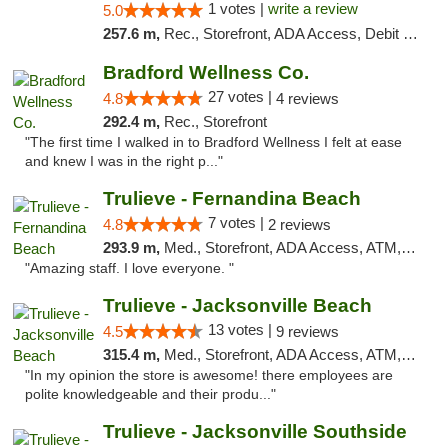
1 votes |
write a review
5.0
257.6 m,
Rec., Storefront, ADA Access, Debit Card, Delivery, Pickup
Bradford Wellness Co.
27 votes |
4.8
4 reviews
292.4 m,
Rec., Storefront
"The first time I walked in to Bradford Wellness I felt at ease
and knew I was in the right p..."
Trulieve - Fernandina Beach
7 votes |
4.8
2 reviews
293.9 m,
Med., Storefront, ADA Access, ATM, Debit Card, Delivery, Pickup
"Amazing staff. I love everyone. "
Trulieve - Jacksonville Beach
13 votes |
4.5
9 reviews
315.4 m,
Med., Storefront, ADA Access, ATM, Debit Card, Delivery, Pickup
"In my opinion the store is awesome! there employees are
polite knowledgeable and their produ..."
Trulieve - Jacksonville Southside