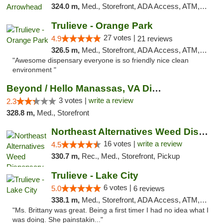
324.0 m,
Med., Storefront, ADA Access, ATM, Debit Card, Delivery, Pickup
Trulieve - Orange Park
27 votes |
4.9
21 reviews
326.5 m,
Med., Storefront, ADA Access, ATM, Debit Card, Delivery, Pickup
"Awesome dispensary everyone is so friendly nice clean
environment "
Beyond / Hello Manassas, VA Dispensary
3 votes |
write a review
2.3
328.8 m,
Med., Storefront
Northeast Alternatives Weed Dispensary See...
16 votes |
write a review
4.5
330.7 m,
Rec., Med., Storefront, Pickup
Trulieve - Lake City
6 votes |
5.0
6 reviews
338.1 m,
Med., Storefront, ADA Access, ATM, Delivery, Pickup
"Ms. Brittany was great. Being a first timer I had no idea what I
was doing. She painstakin..."