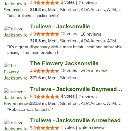
3 votes |
4.9
2 reviews
316.8 m,
Med., Storefront, ADA Access, ATM, Debit Card, Delivery, Pickup
"best trulieve in jacksonville"
Trulieve - Jacksonville
12 votes |
4.9
10 reviews
316.8 m,
Med., Storefront, ADA Access, ATM, Debit Card, Delivery, Pickup
"It's a great dispensary with a most helpful staff and affordable
pricing. The main problem f..."
The Flowery Jacksonville
18 votes |
write a review
4.4
321.5 m,
Med., Storefront
Trulieve - Jacksonville Baymeadows
4 votes |
5.0
2 reviews
321.6 m,
Med., Storefront, ADA Access, ATM, Debit Card, Delivery, Pickup
"Rebecca was fantastic "
Trulieve - Jacksonville Arrowhead
1 votes |
write a review
5.0