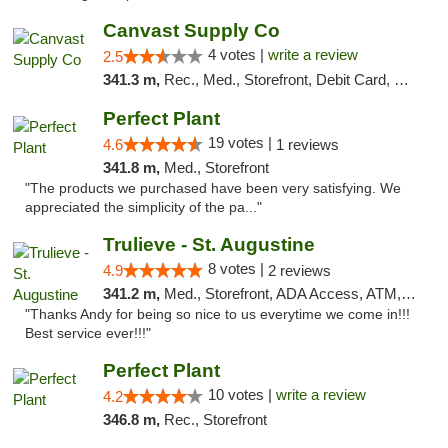
Canvast Supply Co
4 votes |
write a review
2.5
341.3 m,
Rec., Med., Storefront, Debit Card, Delivery, Pickup
Perfect Plant
19 votes |
4.6
1 reviews
341.8 m,
Med., Storefront
"The products we purchased have been very satisfying. We
appreciated the simplicity of the pa..."
Trulieve - St. Augustine
8 votes |
4.9
2 reviews
341.2 m,
Med., Storefront, ADA Access, ATM, Debit Card, Delivery, Pickup
"Thanks Andy for being so nice to us everytime we come in!!!
Best service ever!!!"
Perfect Plant
10 votes |
write a review
4.2
346.8 m,
Rec., Storefront