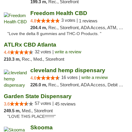
199.3 m,
Rec., Storefront
Freedom Health CBD
3 votes |
4.8
1 reviews
204.4 m,
Rec., Storefront, ADA Access, ATM, Debit Card, Delivery, Pickup
"Love the delta 8 gummies and THC-O Products. "
ATLRx CBD Atlanta
32 votes |
write a review
4.4
210.3 m,
Rec., Med., Storefront
cleveland hemp dispensary
16 votes |
write a review
4.6
226.0 m,
Rec., Storefront, ADA Access, Debit Card, Pickup
Garden State Dispensary
57 votes |
3.6
45 reviews
249.5 m,
Med., Storefront
"LOVE THIS PLACE!!!!!!!!"
Skooma