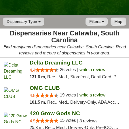
Dispensary Type
Filters
Map
Dispensaries Near Catawba, South
Carolina
Find marijuana dispensaries near Catawba, South Carolina. Read
reviews and menus of dispensaries in your area.
Delta Dreaming LLC
26 votes |
write a review
4.4
131.6 m,
Rec., Med., Storefront, Debit Card, Pickup
OMG CLUB
19 votes |
write a review
4.5
101.5 m,
Rec., Med., Delivery-Only, ADA Access, Member Application Required, Pre-ICO, Debit Card
420 Grow Gods NC
15 votes |
4.9
8 reviews
29.3 m, Rec., Med., Delivery-Only, Pre-ICO, Debit Card