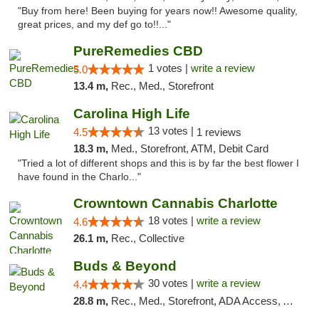
"Buy from here! Been buying for years now!! Awesome quality,
great prices, and my def go to!!..."
PureRemedies CBD
1 votes |
write a review
5.0
13.4 m,
Rec., Med., Storefront
Carolina High Life
13 votes |
4.5
1 reviews
18.3 m,
Med., Storefront, ATM, Debit Card
"Tried a lot of different shops and this is by far the best flower I
have found in the Charlo..."
Crowntown Cannabis Charlotte
18 votes |
write a review
4.6
26.1 m,
Rec., Collective
Buds & Beyond
30 votes |
write a review
4.4
28.8 m,
Rec., Med., Storefront, ADA Access, ATM, Debit Card, Pickup