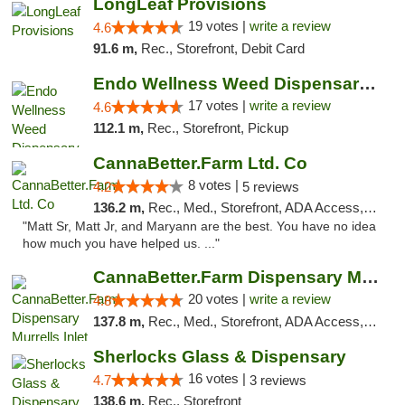
LongLeaf Provisions
19 votes |
write a review
4.6
91.6 m,
Rec., Storefront, Debit Card
Endo Wellness Weed Dispensary Spring Lake
17 votes |
write a review
4.6
112.1 m,
Rec., Storefront, Pickup
CannaBetter.Farm Ltd. Co
8 votes |
4.2
5 reviews
136.2 m,
Rec., Med., Storefront, ADA Access, Debit Card, Pickup
"Matt Sr, Matt Jr, and Maryann are the best. You have no idea
how much you have helped us. ..."
CannaBetter.Farm Dispensary Murrells Inlet
20 votes |
write a review
4.8
137.8 m,
Rec., Med., Storefront, ADA Access, Debit Card, Pickup
Sherlocks Glass & Dispensary
16 votes |
4.7
3 reviews
138.6 m,
Rec., Storefront