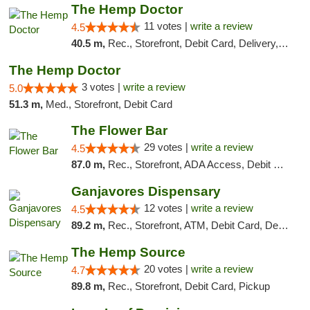
The Hemp Doctor
11 votes |
write a review
4.5
40.5 m,
Rec., Storefront, Debit Card, Delivery, Pickup
The Hemp Doctor
3 votes |
write a review
5.0
51.3 m,
Med., Storefront, Debit Card
The Flower Bar
29 votes |
write a review
4.5
87.0 m,
Rec., Storefront, ADA Access, Debit Card, Delivery, Pickup
Ganjavores Dispensary
12 votes |
write a review
4.5
89.2 m,
Rec., Storefront, ATM, Debit Card, Delivery, Pickup
The Hemp Source
20 votes |
write a review
4.7
89.8 m,
Rec., Storefront, Debit Card, Pickup