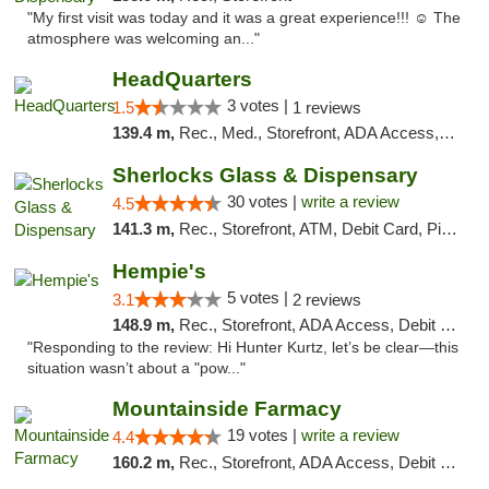
"My first visit was today and it was a great experience!!! ☺️ The
atmosphere was welcoming an..."
HeadQuarters
3 votes |
1.5
1 reviews
139.4 m,
Rec., Med., Storefront, ADA Access, Debit Card
Sherlocks Glass & Dispensary
30 votes |
write a review
4.5
141.3 m,
Rec., Storefront, ATM, Debit Card, Pickup
Hempie's
5 votes |
3.1
2 reviews
148.9 m,
Rec., Storefront, ADA Access, Debit Card, Delivery, Pickup
"Responding to the review: Hi Hunter Kurtz, let’s be clear—this
situation wasn’t about a "pow..."
Mountainside Farmacy
19 votes |
write a review
4.4
160.2 m,
Rec., Storefront, ADA Access, Debit Card