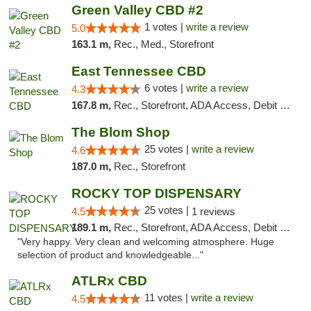
Green Valley CBD #2
1 votes |
write a review
5.0
163.1 m,
Rec., Med., Storefront
East Tennessee CBD
6 votes |
write a review
4.3
167.8 m,
Rec., Storefront, ADA Access, Debit Card
The Blom Shop
25 votes |
write a review
4.6
187.0 m,
Rec., Storefront
ROCKY TOP DISPENSARY
25 votes |
4.5
1 reviews
189.1 m,
Rec., Storefront, ADA Access, Debit Card
"Very happy. Very clean and welcoming atmosphere. Huge
selection of product and knowledgeable..."
ATLRx CBD
11 votes |
write a review
4.5