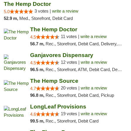
The Hemp Doctor
3 votes |
write a review
5.0
52.9 m,
Med., Storefront, Debit Card
The Hemp Doctor
11 votes |
write a review
4.5
56.7 m,
Rec., Storefront, Debit Card, Delivery, Pickup
Ganjavores Dispensary
12 votes |
write a review
4.5
96.5 m,
Rec., Storefront, ATM, Debit Card, Delivery, Pickup
The Hemp Source
20 votes |
write a review
4.7
96.8 m,
Rec., Storefront, Debit Card, Pickup
LongLeaf Provisions
19 votes |
write a review
4.6
99.5 m,
Rec., Storefront, Debit Card