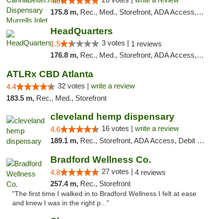
4.8
175.8 m,
Rec., Med., Storefront, ADA Access, Debit Card, Pickup
HeadQuarters
3 votes |
1.5
1 reviews
176.8 m,
Rec., Med., Storefront, ADA Access, Debit Card
ATLRx CBD Atlanta
32 votes |
write a review
4.4
183.5 m,
Rec., Med., Storefront
cleveland hemp dispensary
16 votes |
write a review
4.6
189.1 m,
Rec., Storefront, ADA Access, Debit Card, Pickup
Bradford Wellness Co.
27 votes |
4.8
4 reviews
257.4 m,
Rec., Storefront
"The first time I walked in to Bradford Wellness I felt at ease
and knew I was in the right p..."