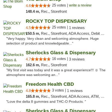
25 votes |
write a review
4.6
148.4 m,
Rec., Storefront
ROCKY TOP DISPENSARY
25 votes |
4.5
1 reviews
150.5 m,
Rec., Storefront, ADA Access, Debit Card
"Very happy. Very clean and welcoming atmosphere. Huge
selection of product and knowledgeable..."
Sherlocks Glass & Dispensary
16 votes |
4.7
3 reviews
162.6 m,
Rec., Storefront
"My first visit was today and it was a great experience!!! ☺️ The
atmosphere was welcoming an..."
Freedom Health CBD
3 votes |
4.8
1 reviews
165.8 m,
Rec., Storefront, ADA Access, ATM, Debit Card, Delivery, Pickup
"Love the delta 8 gummies and THC-O Products. "
Sherlocks Glass & Dispensary