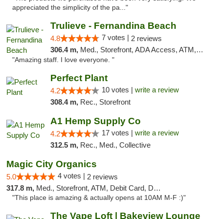
appreciated the simplicity of the pa..."
Trulieve - Fernandina Beach
7 votes |
4.8
2 reviews
306.4 m,
Med., Storefront, ADA Access, ATM, Debit Card, Delivery, Pickup
"Amazing staff. I love everyone. "
Perfect Plant
10 votes |
write a review
4.2
308.4 m,
Rec., Storefront
A1 Hemp Supply Co
17 votes |
write a review
4.2
312.5 m,
Rec., Med., Collective
Magic City Organics
4 votes |
5.0
2 reviews
317.8 m,
Med., Storefront, ATM, Debit Card, Delivery, Pickup
"This place is amazing & actually opens at 10AM M-F :)"
The Vape Loft | Bakeview Lounge