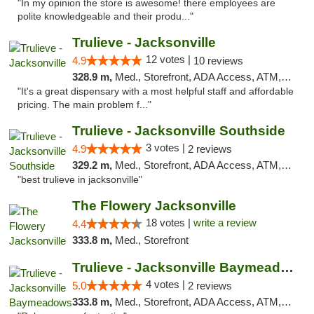
"In my opinion the store is awesome! there employees are
polite knowledgeable and their produ..."
Trulieve - Jacksonville
12 votes |
4.9
10 reviews
328.9 m,
Med., Storefront, ADA Access, ATM, Debit Card, Delivery, Pickup
"It's a great dispensary with a most helpful staff and affordable
pricing. The main problem f..."
Trulieve - Jacksonville Southside
3 votes |
4.9
2 reviews
329.2 m,
Med., Storefront, ADA Access, ATM, Debit Card, Delivery, Pickup
"best trulieve in jacksonville"
The Flowery Jacksonville
18 votes |
write a review
4.4
333.8 m,
Med., Storefront
Trulieve - Jacksonville Baymeadows
4 votes |
5.0
2 reviews
333.8 m,
Med., Storefront, ADA Access, ATM, Debit Card, Delivery, Pickup