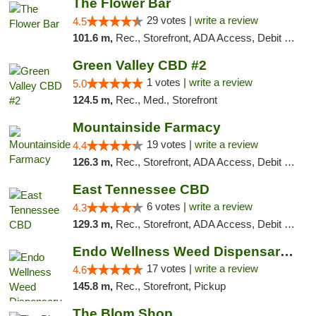
The Flower Bar
29 votes |
write a review
4.5
101.6 m,
Rec., Storefront, ADA Access, Debit Card, Delivery, Pickup
Green Valley CBD #2
1 votes |
write a review
5.0
124.5 m,
Rec., Med., Storefront
Mountainside Farmacy
19 votes |
write a review
4.4
126.3 m,
Rec., Storefront, ADA Access, Debit Card
East Tennessee CBD
6 votes |
write a review
4.3
129.3 m,
Rec., Storefront, ADA Access, Debit Card
Endo Wellness Weed Dispensary Spring Lake
17 votes |
write a review
4.6
145.8 m,
Rec., Storefront, Pickup
The Blom Shop