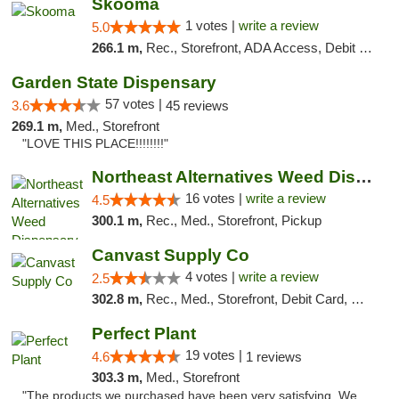
Skooma
1 votes |
write a review
5.0
266.1 m,
Rec., Storefront, ADA Access, Debit Card, Delivery, Pickup
Garden State Dispensary
57 votes |
3.6
45 reviews
269.1 m,
Med., Storefront
"LOVE THIS PLACE!!!!!!!!"
Northeast Alternatives Weed Dispensary See...
16 votes |
write a review
4.5
300.1 m,
Rec., Med., Storefront, Pickup
Canvast Supply Co
4 votes |
write a review
2.5
302.8 m,
Rec., Med., Storefront, Debit Card, Delivery, Pickup
Perfect Plant
19 votes |
4.6
1 reviews
303.3 m,
Med., Storefront
"The products we purchased have been very satisfying. We