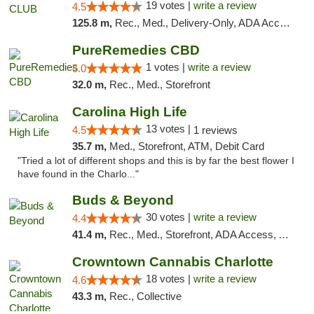
19 votes |
write a review
4.5
125.8 m,
Rec., Med., Delivery-Only, ADA Access, Member Application Required, Pre-ICO, Debit Card
PureRemedies CBD
1 votes |
write a review
5.0
32.0 m,
Rec., Med., Storefront
Carolina High Life
13 votes |
4.5
1 reviews
35.7 m,
Med., Storefront, ATM, Debit Card
"Tried a lot of different shops and this is by far the best flower I
have found in the Charlo..."
Buds & Beyond
30 votes |
write a review
4.4
41.4 m,
Rec., Med., Storefront, ADA Access, ATM, Debit Card, Pickup
Crowntown Cannabis Charlotte
18 votes |
write a review
4.6
43.3 m,
Rec., Collective