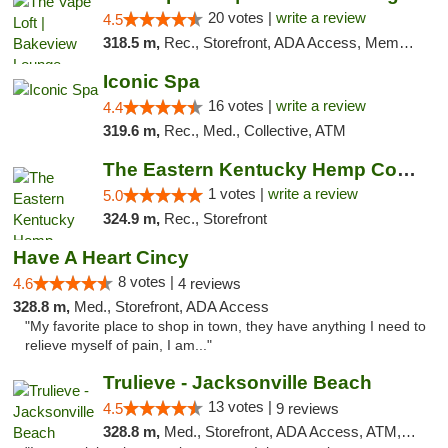
20 votes |
write a review
4.5
318.5 m,
Rec., Storefront, ADA Access, Member Application Required, Debit Card, Pickup
Iconic Spa
16 votes |
write a review
4.4
319.6 m,
Rec., Med., Collective, ATM
The Eastern Kentucky Hemp Company
1 votes |
write a review
5.0
324.9 m,
Rec., Storefront
Have A Heart Cincy
8 votes |
4.6
4 reviews
328.8 m,
Med., Storefront, ADA Access
"My favorite place to shop in town, they have anything I need to
relieve myself of pain, I am..."
Trulieve - Jacksonville Beach
13 votes |
4.5
9 reviews
328.8 m,
Med., Storefront, ADA Access, ATM, Debit Card, Delivery, Pickup