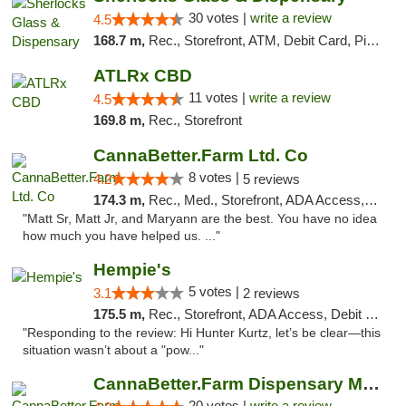
30 votes |
write a review
4.5
168.7 m,
Rec., Storefront, ATM, Debit Card, Pickup
ATLRx CBD
11 votes |
write a review
4.5
169.8 m,
Rec., Storefront
CannaBetter.Farm Ltd. Co
8 votes |
4.2
5 reviews
174.3 m,
Rec., Med., Storefront, ADA Access, Debit Card, Pickup
"Matt Sr, Matt Jr, and Maryann are the best. You have no idea
how much you have helped us. ..."
Hempie's
5 votes |
3.1
2 reviews
175.5 m,
Rec., Storefront, ADA Access, Debit Card, Delivery, Pickup
"Responding to the review: Hi Hunter Kurtz, let’s be clear—this
situation wasn’t about a "pow..."
CannaBetter.Farm Dispensary Murrells Inlet
20 votes |
write a review