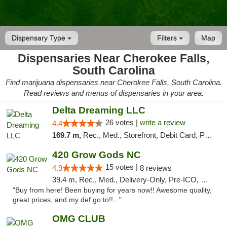
Dispensary Type
Filters
Map
Dispensaries Near Cherokee Falls,
South Carolina
Find marijuana dispensaries near Cherokee Falls, South Carolina.
Read reviews and menus of dispensaries in your area.
Delta Dreaming LLC
26 votes |
write a review
4.4
169.7 m,
Rec., Med., Storefront, Debit Card, Pickup
420 Grow Gods NC
15 votes |
4.9
8 reviews
39.4 m, Rec., Med., Delivery-Only, Pre-ICO, Debit Card
"Buy from here! Been buying for years now!! Awesome quality,
great prices, and my def go to!!..."
OMG CLUB