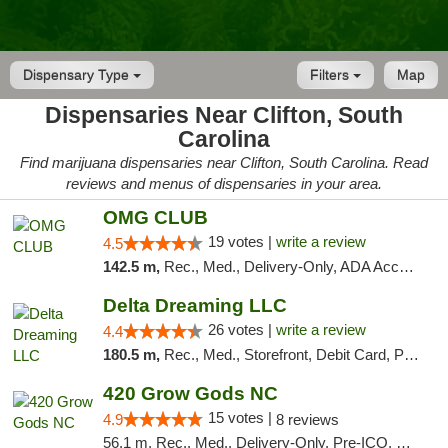
Dispensary Type
Filters
Map
Dispensaries Near Clifton, South
Carolina
Find marijuana dispensaries near Clifton, South Carolina. Read
reviews and menus of dispensaries in your area.
OMG CLUB
19 votes |
write a review
4.5
142.5 m,
Rec., Med., Delivery-Only, ADA Access, Member Application Required, Pre-ICO, Debit Card
Delta Dreaming LLC
26 votes |
write a review
4.4
180.5 m,
Rec., Med., Storefront, Debit Card, Pickup
420 Grow Gods NC
15 votes |
4.9
8 reviews
56.1 m, Rec., Med., Delivery-Only, Pre-ICO, Debit Card