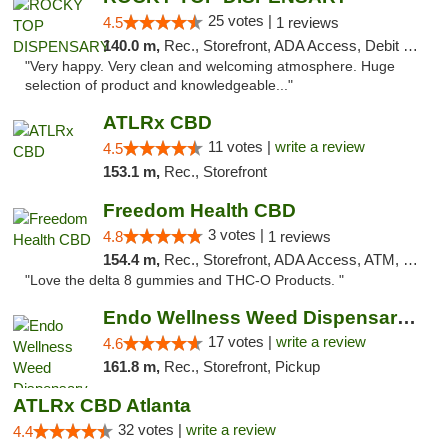
25 votes |
4.5
1 reviews
140.0 m,
Rec., Storefront, ADA Access, Debit Card
"Very happy. Very clean and welcoming atmosphere. Huge
selection of product and knowledgeable..."
ATLRx CBD
11 votes |
write a review
4.5
153.1 m,
Rec., Storefront
Freedom Health CBD
3 votes |
4.8
1 reviews
154.4 m,
Rec., Storefront, ADA Access, ATM, Debit Card, Delivery, Pickup
"Love the delta 8 gummies and THC-O Products. "
Endo Wellness Weed Dispensary Spring Lake
17 votes |
write a review
4.6
161.8 m,
Rec., Storefront, Pickup
ATLRx CBD Atlanta
32 votes |
write a review
4.4