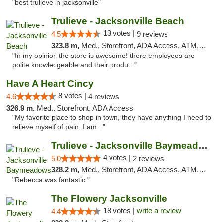
"best trulieve in jacksonville"
Trulieve - Jacksonville Beach
13 votes |
4.5
9 reviews
323.8 m,
Med., Storefront, ADA Access, ATM, Debit Card, Delivery, Pickup
"In my opinion the store is awesome! there employees are
polite knowledgeable and their produ..."
Have A Heart Cincy
8 votes |
4.6
4 reviews
326.9 m,
Med., Storefront, ADA Access
"My favorite place to shop in town, they have anything I need to
relieve myself of pain, I am..."
Trulieve - Jacksonville Baymeadows
4 votes |
5.0
2 reviews
328.2 m,
Med., Storefront, ADA Access, ATM, Debit Card, Delivery, Pickup
"Rebecca was fantastic "
The Flowery Jacksonville
18 votes |
write a review
4.4