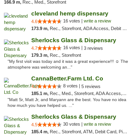
166.9 m,
Rec., Med., Storefront
cleveland hemp dispensary
16 votes |
write a review
4.6
173.9 m,
Rec., Storefront, ADA Access, Debit Card, Pickup
Sherlocks Glass & Dispensary
16 votes |
4.7
3 reviews
179.3 m,
Rec., Storefront
"My first visit was today and it was a great experience!!! ☺️ The
atmosphere was welcoming an..."
CannaBetter.Farm Ltd. Co
8 votes |
4.2
5 reviews
185.1 m,
Rec., Med., Storefront, ADA Access, Debit Card, Pickup
"Matt Sr, Matt Jr, and Maryann are the best. You have no idea
how much you have helped us. ..."
Sherlocks Glass & Dispensary
30 votes |
write a review
4.5
185.4 m,
Rec., Storefront, ATM, Debit Card, Pickup