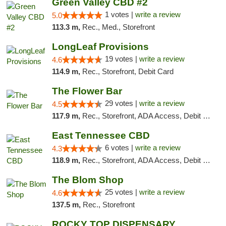
Green Valley CBD #2
1 votes |
write a review
5.0
113.3 m,
Rec., Med., Storefront
LongLeaf Provisions
19 votes |
write a review
4.6
114.9 m,
Rec., Storefront, Debit Card
The Flower Bar
29 votes |
write a review
4.5
117.9 m,
Rec., Storefront, ADA Access, Debit Card, Delivery, Pickup
East Tennessee CBD
6 votes |
write a review
4.3
118.9 m,
Rec., Storefront, ADA Access, Debit Card
The Blom Shop
25 votes |
write a review
4.6
137.5 m,
Rec., Storefront
ROCKY TOP DISPENSARY