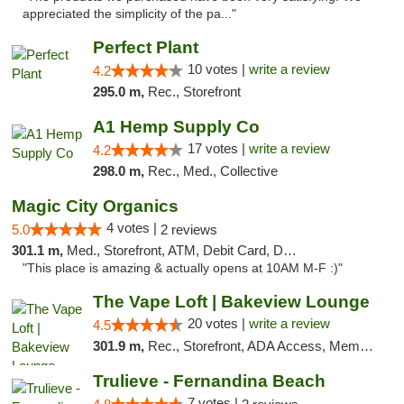
appreciated the simplicity of the pa..."
Perfect Plant
10 votes |
write a review
4.2
295.0 m,
Rec., Storefront
A1 Hemp Supply Co
17 votes |
write a review
4.2
298.0 m,
Rec., Med., Collective
Magic City Organics
4 votes |
5.0
2 reviews
301.1 m,
Med., Storefront, ATM, Debit Card, Delivery, Pickup
"This place is amazing & actually opens at 10AM M-F :)"
The Vape Loft | Bakeview Lounge
20 votes |
write a review
4.5
301.9 m,
Rec., Storefront, ADA Access, Member Application Required, Debit Card, Pickup
Trulieve - Fernandina Beach
7 votes |