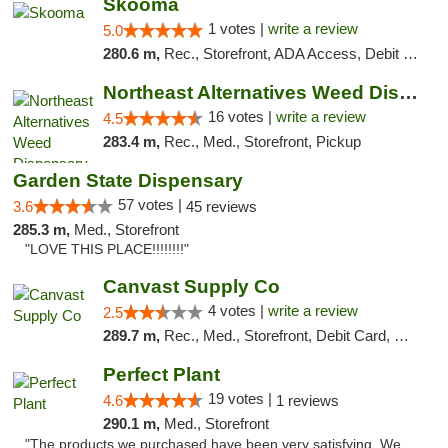
Skooma
1 votes |
write a review
5.0
280.6 m,
Rec., Storefront, ADA Access, Debit Card, Delivery, Pickup
Northeast Alternatives Weed Dispensary See...
16 votes |
write a review
4.5
283.4 m,
Rec., Med., Storefront, Pickup
Garden State Dispensary
57 votes |
3.6
45 reviews
285.3 m,
Med., Storefront
"LOVE THIS PLACE!!!!!!!!"
Canvast Supply Co
4 votes |
write a review
2.5
289.7 m,
Rec., Med., Storefront, Debit Card, Delivery, Pickup
Perfect Plant
19 votes |
4.6
1 reviews
290.1 m,
Med., Storefront
"The products we purchased have been very satisfying. We