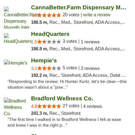
CannaBetter.Farm Dispensary Murrells Inlet
20 votes |
write a review
4.8
186.5 m,
Rec., Med., Storefront, ADA Access, Debit Card, Pickup
HeadQuarters
3 votes |
1.5
1 reviews
186.9 m,
Rec., Med., Storefront, ADA Access, Debit Card
Hempie's
5 votes |
3.1
2 reviews
192.2 m,
Rec., Storefront, ADA Access, Debit Card, Delivery, Pickup
"Responding to the review: Hi Hunter Kurtz, let’s be clear—this
situation wasn’t about a "pow..."
Bradford Wellness Co.
27 votes |
4.8
4 reviews
241.3 m,
Rec., Storefront
"The first time I walked in to Bradford Wellness I felt at ease
and knew I was in the right p..."