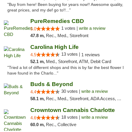
"Buy from here! Been buying for years now!! Awesome quality,
great prices, and my def go to!!..."
PureRemedies CBD
1 votes |
write a review
5.0
47.8 m,
Rec., Med., Storefront
Carolina High Life
13 votes |
4.5
1 reviews
52.1 m,
Med., Storefront, ATM, Debit Card
"Tried a lot of different shops and this is by far the best flower I
have found in the Charlo..."
Buds & Beyond
30 votes |
write a review
4.4
58.1 m,
Rec., Med., Storefront, ADA Access, ATM, Debit Card, Pickup
Crowntown Cannabis Charlotte
18 votes |
write a review
4.6
60.0 m,
Rec., Collective