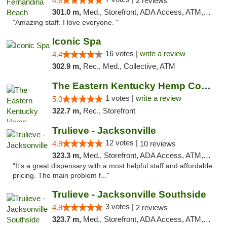
4.8
2 reviews
301.0 m,
Med., Storefront, ADA Access, ATM, Debit Card, Delivery, Pickup
"Amazing staff. I love everyone. "
Iconic Spa
16 votes |
write a review
4.4
302.9 m,
Rec., Med., Collective, ATM
The Eastern Kentucky Hemp Company
1 votes |
write a review
5.0
322.7 m,
Rec., Storefront
Trulieve - Jacksonville
12 votes |
4.9
10 reviews
323.3 m,
Med., Storefront, ADA Access, ATM, Debit Card, Delivery, Pickup
"It's a great dispensary with a most helpful staff and affordable
pricing. The main problem f..."
Trulieve - Jacksonville Southside
3 votes |
4.9
2 reviews
323.7 m,
Med., Storefront, ADA Access, ATM, Debit Card, Delivery, Pickup