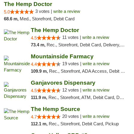
The Hemp Doctor
3 votes |
write a review
5.0
68.6 m,
Med., Storefront, Debit Card
The Hemp Doctor
11 votes |
write a review
4.5
73.4 m,
Rec., Storefront, Debit Card, Delivery, Pickup
Mountainside Farmacy
19 votes |
write a review
4.4
109.9 m,
Rec., Storefront, ADA Access, Debit Card
Ganjavores Dispensary
12 votes |
write a review
4.5
111.9 m,
Rec., Storefront, ATM, Debit Card, Delivery, Pickup
The Hemp Source
20 votes |
write a review
4.7
112.1 m,
Rec., Storefront, Debit Card, Pickup