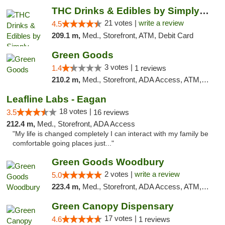
THC Drinks & Edibles by Simply Crafted | S...
21 votes |
write a review
4.5
209.1 m,
Med., Storefront, ATM, Debit Card
Green Goods
3 votes |
1.4
1 reviews
210.2 m,
Med., Storefront, ADA Access, ATM, Debit Card, Pickup
Leafline Labs - Eagan
18 votes |
3.5
16 reviews
212.4 m,
Med., Storefront, ADA Access
"My life is changed completely I can interact with my family be
comfortable going places just..."
Green Goods Woodbury
2 votes |
write a review
5.0
223.4 m,
Med., Storefront, ADA Access, ATM, Debit Card, Pickup
Green Canopy Dispensary
17 votes |
4.6
1 reviews