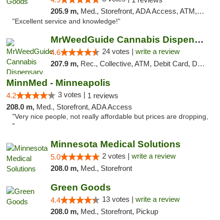
205.9 m,
Med., Storefront, ADA Access, ATM, Pickup
"Excellent service and knowledge!"
MrWeedGuide Cannabis Dispensary
24 votes |
write a review
4.6
207.9 m,
Rec., Collective, ATM, Debit Card, Delivery, Pickup
MinnMed - Minneapolis
3 votes |
4.2
1 reviews
208.0 m,
Med., Storefront, ADA Access
"Very nice people, not really affordable but prices are dropping,
"
Minnesota Medical Solutions
2 votes |
write a review
5.0
208.0 m,
Med., Storefront
Green Goods
13 votes |
write a review
4.4
208.0 m,
Med., Storefront, Pickup