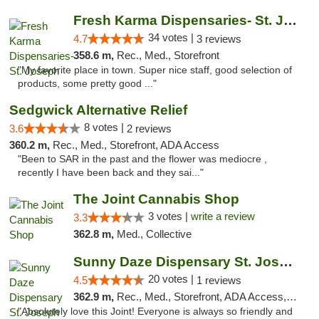
Fresh Karma Dispensaries- St. Joseph
34 votes |
4.7
3 reviews
358.6 m,
Rec., Med., Storefront
"My favorite place in town. Super nice staff, good selection of
products, some pretty good ..."
Sedgwick Alternative Relief
8 votes |
3.6
2 reviews
360.2 m,
Rec., Med., Storefront, ADA Access
"Been to SAR in the past and the flower was mediocre ,
recently I have been back and they sai..."
The Joint Cannabis Shop
3 votes |
write a review
3.3
362.8 m,
Med., Collective
Sunny Daze Dispensary St. Joseph
20 votes |
4.5
1 reviews
362.9 m,
Rec., Med., Storefront, ADA Access, ATM, Debit Card, Pickup
"Absolutely love this Joint! Everyone is always so friendly and