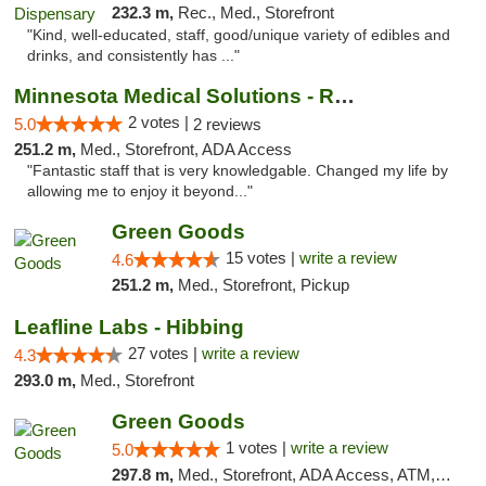
232.3 m,
Rec., Med., Storefront
"Kind, well-educated, staff, good/unique variety of edibles and
drinks, and consistently has ..."
Minnesota Medical Solutions - Rochester
2 votes |
5.0
2 reviews
251.2 m,
Med., Storefront, ADA Access
"Fantastic staff that is very knowledgable. Changed my life by
allowing me to enjoy it beyond..."
Green Goods
15 votes |
write a review
4.6
251.2 m,
Med., Storefront, Pickup
Leafline Labs - Hibbing
27 votes |
write a review
4.3
293.0 m,
Med., Storefront
Green Goods
1 votes |
write a review
5.0
297.8 m,
Med., Storefront, ADA Access, ATM, Debit Card, Pickup