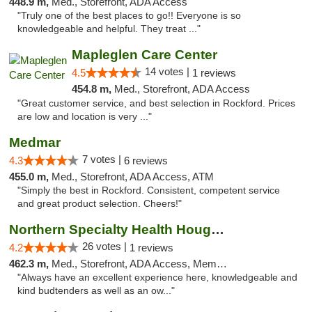
448.9 m,
Med., Storefront, ADA Access
"Truly one of the best places to go!! Everyone is so
knowledgeable and helpful. They treat ..."
Mapleglen Care Center
14 votes |
4.5
1 reviews
454.8 m,
Med., Storefront, ADA Access
"Great customer service, and best selection in Rockford. Prices
are low and location is very ..."
Medmar
7 votes |
4.3
6 reviews
455.0 m,
Med., Storefront, ADA Access, ATM
"Simply the best in Rockford. Consistent, competent service
and great product selection. Cheers!"
Northern Specialty Health Houghton
26 votes |
4.2
1 reviews
462.3 m,
Med., Storefront, ADA Access, Member Application Required
"Always have an excellent experience here, knowledgeable and
kind budtenders as well as an ow..."