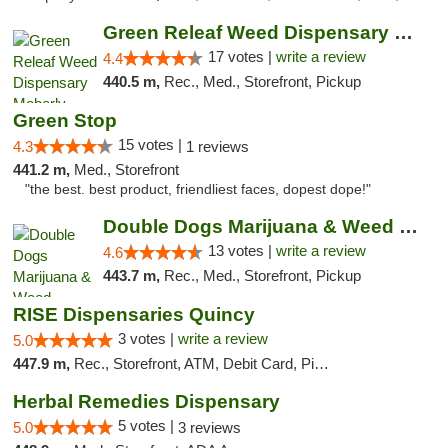
Green Releaf Weed Dispensary Moberly
17 votes |
write a review
4.4
440.5 m,
Rec., Med., Storefront, Pickup
Green Stop
15 votes |
4.3
1 reviews
441.2 m,
Med., Storefront
"the best. best product, friendliest faces, dopest dope!"
Double Dogs Marijuana & Weed Dispensary Pl...
13 votes |
write a review
4.6
443.7 m,
Rec., Med., Storefront, Pickup
RISE Dispensaries Quincy
3 votes |
write a review
5.0
447.9 m,
Rec., Storefront, ATM, Debit Card, Pickup
Herbal Remedies Dispensary
5 votes |
5.0
3 reviews