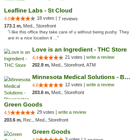
Leafline Labs - St Cloud
18 votes |
4.0
7 reviews
173.1 m,
Med., Storefront
"i like this office they take care of u without being pushy. They
are in a nice location it ..."
Love is an Ingredient - THC Store
21 votes |
write a review
4.4
202.9 m,
Med., Storefront, ATM
Minnesota Medical Solutions - Bloomington
12 votes |
write a review
4.6
203.6 m,
Med., Storefront
Green Goods
29 votes |
write a review
4.5
203.6 m,
Rec., Med., Storefront
Green Goods
3 votes |
4.9
1 reviews