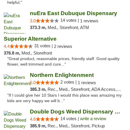
helpful."
nuEra East Dubuque Dispensary
14 votes |
3.0
1 reviews
373.3 m,
Med., Storefront, ATM
Superior Alternative
31 votes |
4.4
2 reviews
376.8 m,
Med., Storefront
"Great product, reasonable prices, friendly staff. Good quality
flower, well trimmed and cure..."
Northern Enlightenment
2 votes |
5.0
1 reviews
385.3 m,
Rec., Med., Storefront, ADA Access, ATM, Debit Card
"If I could give her 10 Stars I would this place was amazing my
kids are very happy we will b..."
Double Dogs Weed Dispensary Sidney
14 votes |
write a review
4.6
385.9 m,
Rec., Med., Storefront, Pickup