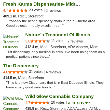
Fresh Karma Dispensaries- Midtown
23 votes |
4.7
2 reviews
409.1 m,
Rec., Storefront
"Probably the best dispensary chain in the KC metro area.
Good selection, really excellent de..."
Nature's Treatment Of Illinois
11 votes |
3.8
7 reviews
412.4 m,
Med., Storefront, ADA Access, Member Application Required
"1st dispensary, only medical in area. I've been using them as a
medical patient since they..."
The Dispensary
31 votes |
4.0
4 reviews
414.5 m,
Med., Storefront
"This is a new Dispensary that is in East Dubuque Illinois. They
have a very good selection b..."
Wild Glow Cannabis Company
20 votes |
write a review
4.7
418.9 m,
Rec., Storefront, ADA Access, ATM, Debit Card, Pickup