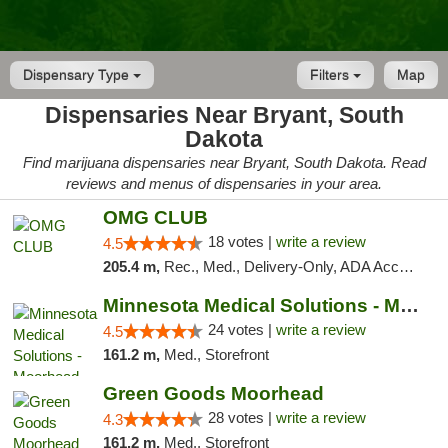
Dispensary Type
Filters
Map
Dispensaries Near Bryant, South
Dakota
Find marijuana dispensaries near Bryant, South Dakota. Read
reviews and menus of dispensaries in your area.
OMG CLUB
18 votes |
write a review
4.5
205.4 m,
Rec., Med., Delivery-Only, ADA Access, Member Application Required, Debit Card
Minnesota Medical Solutions - Moorhead
24 votes |
write a review
4.5
161.2 m,
Med., Storefront
Green Goods Moorhead
28 votes |
write a review
4.3
161.2 m,
Med., Storefront