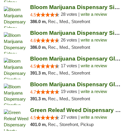
Bloom Marijuana Dispensary Sidney
28 votes |
write a review
4.5
386.0 m,
Rec., Med., Storefront
Bloom Marijuana Dispensary Sidney
26 votes |
write a review
4.6
386.0 m,
Rec., Med., Storefront
Bloom Marijuana Dispensary Glendive
17 votes |
write a review
4.5
391.3 m,
Rec., Med., Storefront
Bloom Marijuana Dispensary Glendive
19 votes |
write a review
4.7
391.3 m,
Rec., Med., Storefront
Green Releaf Weed Dispensary Liberty
27 votes |
write a review
4.5
401.0 m,
Rec., Storefront, Pickup