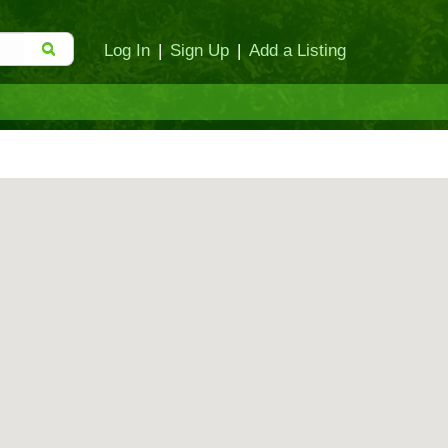
Log In
|
Sign Up
|
Add a Listing