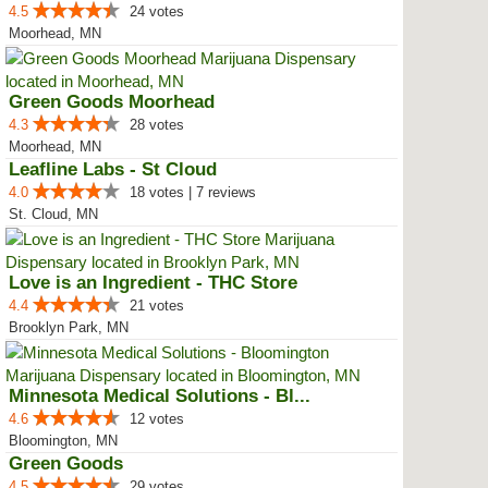
4.5
24 votes
Moorhead, MN
Green Goods Moorhead
4.3
28 votes
Moorhead, MN
Leafline Labs - St Cloud
4.0
18 votes | 7 reviews
St. Cloud, MN
Love is an Ingredient - THC Store
4.4
21 votes
Brooklyn Park, MN
Minnesota Medical Solutions - Bl...
4.6
12 votes
Bloomington, MN
Green Goods
4.5
29 votes