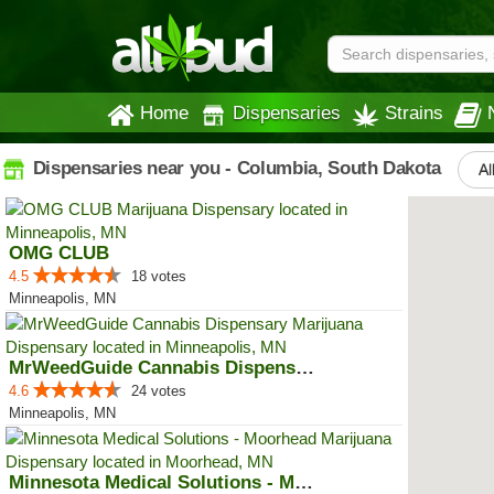
Home
Dispensaries
Strains
Dispensaries near you - Columbia, South Dakota
Al
OMG CLUB
4.5
18 votes
Minneapolis, MN
MrWeedGuide Cannabis Dispensary
4.6
24 votes
Minneapolis, MN
Minnesota Medical Solutions - Mo...