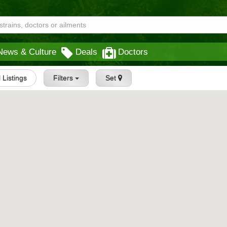
News & Culture
Deals
Doctors
l Listings
Filters
Set