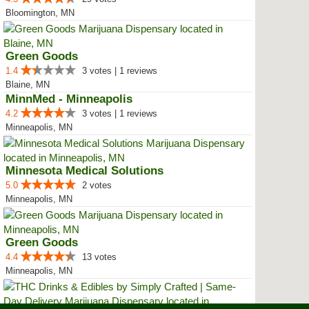
Bloomington, MN
Green Goods
1.4
3 votes | 1 reviews
Blaine, MN
MinnMed - Minneapolis
4.2
3 votes | 1 reviews
Minneapolis, MN
Minnesota Medical Solutions
5.0
2 votes
Minneapolis, MN
Green Goods
4.4
13 votes
Minneapolis, MN