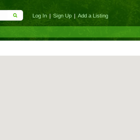
Log In
|
Sign Up
|
Add a Listing