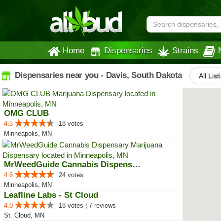
Home
Dispensaries
Strains
Dispensaries near you - Davis, South Dakota
All List
OMG CLUB
4.5
18 votes
Minneapolis, MN
MrWeedGuide Cannabis Dispensary
4.6
24 votes
Minneapolis, MN
Leafline Labs - St Cloud
4.0
18 votes | 7 reviews
St. Cloud, MN