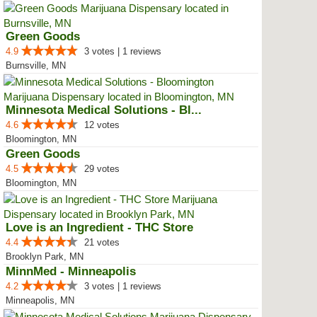
Green Goods
4.9
3 votes | 1 reviews
Burnsville, MN
Minnesota Medical Solutions - Bl...
4.6
12 votes
Bloomington, MN
Green Goods
4.5
29 votes
Bloomington, MN
Love is an Ingredient - THC Store
4.4
21 votes
Brooklyn Park, MN
MinnMed - Minneapolis
4.2
3 votes | 1 reviews
Minneapolis, MN