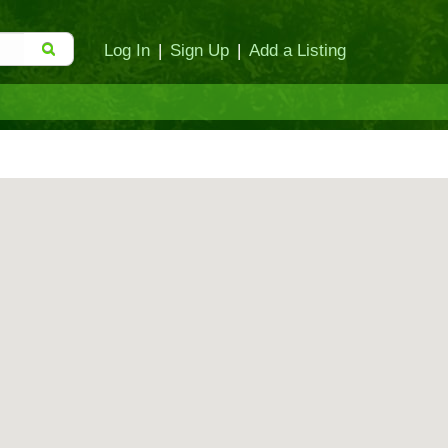
Log In
|
Sign Up
|
Add a Listing