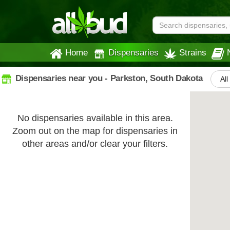
Home
Dispensaries
Strains
Dispensaries near you - Parkston, South Dakota
All
No dispensaries available in this area.
Zoom out on the map for dispensaries in
other areas and/or clear your filters.