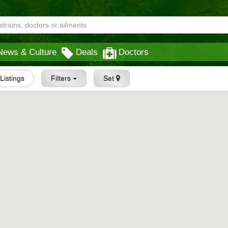
News & Culture
Deals
Doctors
 Listings
Filters
Set