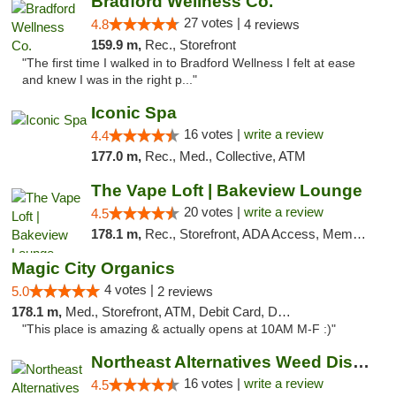
Bradford Wellness Co.
27 votes |
4.8
4 reviews
159.9 m,
Rec., Storefront
"The first time I walked in to Bradford Wellness I felt at ease
and knew I was in the right p..."
Iconic Spa
16 votes |
write a review
4.4
177.0 m,
Rec., Med., Collective, ATM
The Vape Loft | Bakeview Lounge
20 votes |
write a review
4.5
178.1 m,
Rec., Storefront, ADA Access, Member Application Required, Debit Card, Pickup
Magic City Organics
4 votes |
5.0
2 reviews
178.1 m,
Med., Storefront, ATM, Debit Card, Delivery, Pickup
"This place is amazing & actually opens at 10AM M-F :)"
Northeast Alternatives Weed Dispensary See...
16 votes |
write a review
4.5