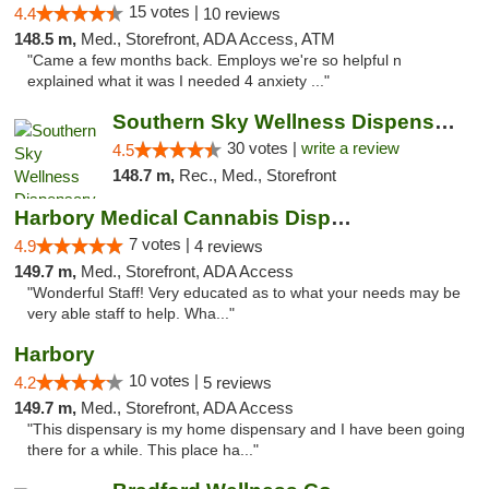
15 votes |
4.4
10 reviews
148.5 m,
Med., Storefront, ADA Access, ATM
"Came a few months back. Employs we're so helpful n
explained what it was I needed 4 anxiety ..."
Southern Sky Wellness Dispensary Starkville
30 votes |
write a review
4.5
148.7 m,
Rec., Med., Storefront
Harbory Medical Cannabis Dispensary
7 votes |
4.9
4 reviews
149.7 m,
Med., Storefront, ADA Access
"Wonderful Staff! Very educated as to what your needs may be
very able staff to help. Wha..."
Harbory
10 votes |
4.2
5 reviews
149.7 m,
Med., Storefront, ADA Access
"This dispensary is my home dispensary and I have been going
there for a while. This place ha..."