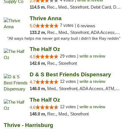
2.5
114.5 m,
Rec., Med., Storefront, Debit Card, Delivery, Pickup
Thrive Anna
7 votes |
5.0
6 reviews
133.2 m,
Rec., Med., Storefront, ADA Access, ATM
"All ways helps me never got eany bud i didn't like Ray reddin"
The Half Oz
29 votes |
write a review
4.5
142.6 m,
Rec., Storefront
D & S Best Friends Dispensary
12 votes |
write a review
4.7
146.0 m,
Med., Storefront, ADA Access, ATM, Debit Card, Pickup
The Half Oz
12 votes |
write a review
4.6
148.0 m,
Rec., Med., Storefront
Thrive - Harrisburg