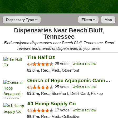
Dispensary Type
Filters
Map
Dispensaries Near Beech Bluff,
Tennessee
Find marijuana dispensaries near Beech Bluff, Tennessee. Read
reviews and menus of dispensaries in your area.
The Half Oz
28 votes |
write a review
4.4
82.8 m,
Rec., Med., Storefront
Ounce of Hope Aquaponic Cannabis Co.
25 votes |
write a review
4.3
83.2 m,
Rec., Storefront, Debit Card, Pickup
A1 Hemp Supply Co
17 votes |
write a review
4.2
89.7 m,
Rec., Med., Collective