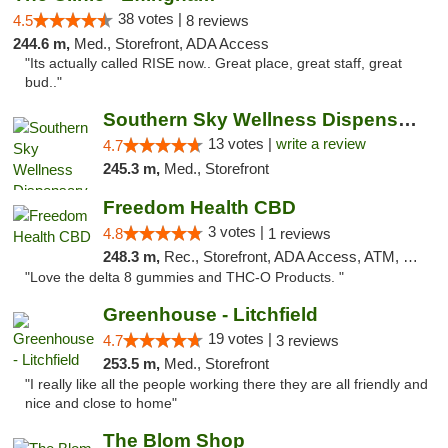
38 votes |
4.5
8 reviews
244.6 m,
Med., Storefront, ADA Access
"Its actually called RISE now.. Great place, great staff, great
bud.."
Southern Sky Wellness Dispensary Pearl
13 votes |
write a review
4.7
245.3 m,
Med., Storefront
Freedom Health CBD
3 votes |
4.8
1 reviews
248.3 m,
Rec., Storefront, ADA Access, ATM, Debit Card, Delivery, Pickup
"Love the delta 8 gummies and THC-O Products. "
Greenhouse - Litchfield
19 votes |
4.7
3 reviews
253.5 m,
Med., Storefront
"I really like all the people working there they are all friendly and
nice and close to home"
The Blom Shop