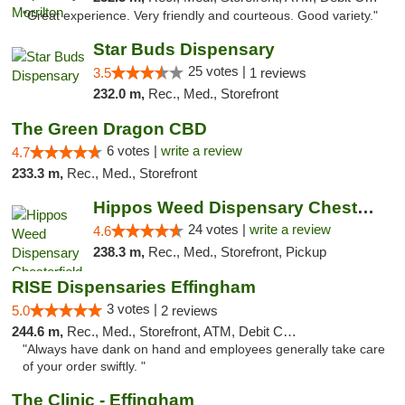
"Great experience. Very friendly and courteous. Good variety."
Star Buds Dispensary
25 votes |
3.5
1 reviews
232.0 m,
Rec., Med., Storefront
The Green Dragon CBD
6 votes |
write a review
4.7
233.3 m,
Rec., Med., Storefront
Hippos Weed Dispensary Chesterfield
24 votes |
write a review
4.6
238.3 m,
Rec., Med., Storefront, Pickup
RISE Dispensaries Effingham
3 votes |
5.0
2 reviews
244.6 m,
Rec., Med., Storefront, ATM, Debit Card, Delivery, Pickup
"Always have dank on hand and employees generally take care
of your order swiftly. "
The Clinic - Effingham