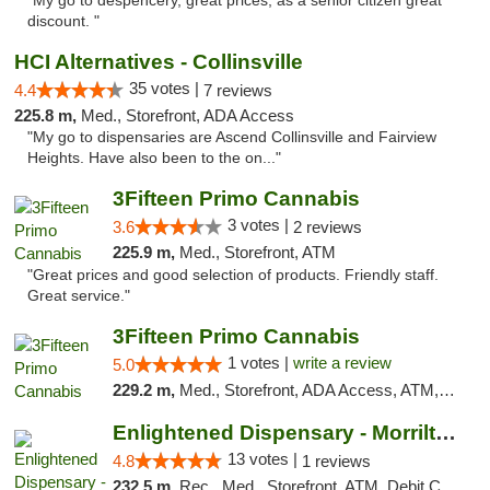
"My go to despencery, great prices, as a senior citizen great
discount. "
HCI Alternatives - Collinsville
35 votes |
4.4
7 reviews
225.8 m,
Med., Storefront, ADA Access
"My go to dispensaries are Ascend Collinsville and Fairview
Heights. Have also been to the on..."
3Fifteen Primo Cannabis
3 votes |
3.6
2 reviews
225.9 m,
Med., Storefront, ATM
"Great prices and good selection of products. Friendly staff.
Great service."
3Fifteen Primo Cannabis
1 votes |
write a review
5.0
229.2 m,
Med., Storefront, ADA Access, ATM, Debit Card
Enlightened Dispensary - Morrilton
13 votes |
4.8
1 reviews
232.5 m,
Rec., Med., Storefront, ATM, Debit Card