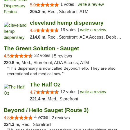
1 votes |
write a review
5.0
205.3 m,
Rec., Storefront, ATM
cleveland hemp dispensary
16 votes |
write a review
4.6
214.0 m,
Rec., Storefront, ADA Access, Debit Card, Pickup
The Green Solution - Sauget
32 votes |
4.5
5 reviews
220.8 m,
Med., Storefront, ADA Access, ATM
"This dispensary is now called Beyond/Hello. They are also
recreational and medical now."
The Half Oz
12 votes |
write a review
4.7
221.4 m,
Med., Storefront
Beyond / Hello Sauget (Route 3)
4 votes |
4.8
2 reviews
224.3 m,
Rec., Storefront