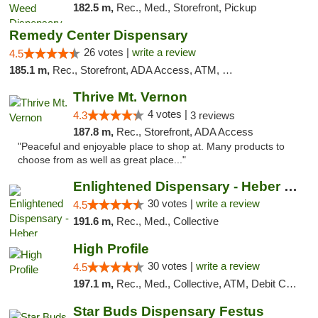
182.5 m,
Rec., Med., Storefront, Pickup
Remedy Center Dispensary
26 votes |
write a review
4.5
185.1 m,
Rec., Storefront, ADA Access, ATM, Debit Card
Thrive Mt. Vernon
4 votes |
4.3
3 reviews
187.8 m,
Rec., Storefront, ADA Access
"Peaceful and enjoyable place to shop at. Many products to
choose from as well as great place..."
Enlightened Dispensary - Heber Springs
30 votes |
write a review
4.5
191.6 m,
Rec., Med., Collective
High Profile
30 votes |
write a review
4.5
197.1 m,
Rec., Med., Collective, ATM, Debit Card, Pickup
Star Buds Dispensary Festus