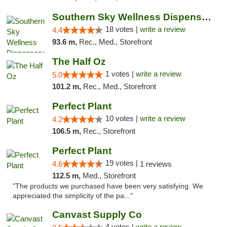
Southern Sky Wellness Dispensary Tupelo
18 votes |
write a review
4.4
93.6 m,
Rec., Med., Storefront
The Half Oz
1 votes |
write a review
5.0
101.2 m,
Rec., Med., Storefront
Perfect Plant
10 votes |
write a review
4.2
106.5 m,
Rec., Storefront
Perfect Plant
19 votes |
4.6
1 reviews
112.5 m,
Med., Storefront
"The products we purchased have been very satisfying. We
appreciated the simplicity of the pa..."
Canvast Supply Co
4 votes |
write a review