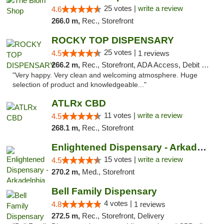
25 votes |
write a review
4.6
266.0 m,
Rec., Storefront
ROCKY TOP DISPENSARY
25 votes |
4.5
1 reviews
266.2 m,
Rec., Storefront, ADA Access, Debit Card
"Very happy. Very clean and welcoming atmosphere. Huge
selection of product and knowledgeable..."
ATLRx CBD
11 votes |
write a review
4.5
268.1 m,
Rec., Storefront
Enlightened Dispensary - Arkadelphia
15 votes |
write a review
4.5
270.2 m,
Med., Storefront
Bell Family Dispensary
4 votes |
4.8
1 reviews
272.5 m,
Rec., Storefront, Delivery