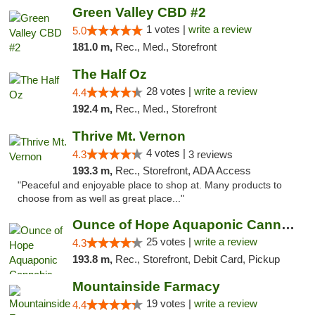
Green Valley CBD #2
1 votes |
write a review
5.0
181.0 m,
Rec., Med., Storefront
The Half Oz
28 votes |
write a review
4.4
192.4 m,
Rec., Med., Storefront
Thrive Mt. Vernon
4 votes |
4.3
3 reviews
193.3 m,
Rec., Storefront, ADA Access
"Peaceful and enjoyable place to shop at. Many products to
choose from as well as great place..."
Ounce of Hope Aquaponic Cannabis Co.
25 votes |
write a review
4.3
193.8 m,
Rec., Storefront, Debit Card, Pickup
Mountainside Farmacy
19 votes |
write a review
4.4