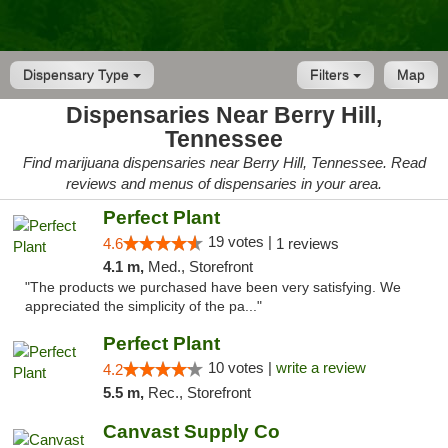
Dispensary Type
Filters
Map
Dispensaries Near Berry Hill,
Tennessee
Find marijuana dispensaries near Berry Hill, Tennessee. Read
reviews and menus of dispensaries in your area.
Perfect Plant
19 votes |
4.6
1 reviews
4.1 m,
Med., Storefront
"The products we purchased have been very satisfying. We
appreciated the simplicity of the pa..."
Perfect Plant
10 votes |
write a review
4.2
5.5 m,
Rec., Storefront
Canvast Supply Co