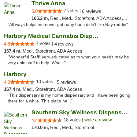
Thrive Anna
7 votes |
5.0
6 reviews
165.2 m,
Rec., Med., Storefront, ADA Access, ATM
"All ways helps me never got eany bud i didn't like Ray reddin"
Harbory Medical Cannabis Dispensary
7 votes |
4.9
4 reviews
167.4 m,
Med., Storefront, ADA Access
"Wonderful Staff! Very educated as to what your needs may be
very able staff to help. Wha..."
Harbory
10 votes |
4.2
5 reviews
167.4 m,
Med., Storefront, ADA Access
"This dispensary is my home dispensary and I have been going
there for a while. This place ha..."
Southern Sky Wellness Dispensary Tupelo
18 votes |
write a review
4.4
170.0 m,
Rec., Med., Storefront