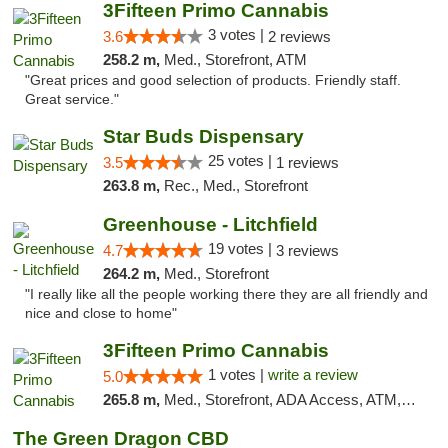
3Fifteen Primo Cannabis
3 votes |
3.6
2 reviews
258.2 m,
Med., Storefront, ATM
"Great prices and good selection of products. Friendly staff.
Great service."
Star Buds Dispensary
25 votes |
3.5
1 reviews
263.8 m,
Rec., Med., Storefront
Greenhouse - Litchfield
19 votes |
4.7
3 reviews
264.2 m,
Med., Storefront
"I really like all the people working there they are all friendly and
nice and close to home"
3Fifteen Primo Cannabis
1 votes |
write a review
5.0
265.8 m,
Med., Storefront, ADA Access, ATM, Debit Card
The Green Dragon CBD