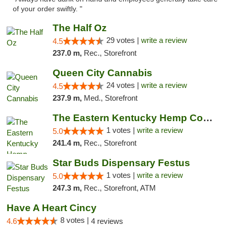
of your order swiftly. "
The Half Oz
29 votes |
write a review
4.5
237.0 m,
Rec., Storefront
Queen City Cannabis
24 votes |
write a review
4.5
237.9 m,
Med., Storefront
The Eastern Kentucky Hemp Company
1 votes |
write a review
5.0
241.4 m,
Rec., Storefront
Star Buds Dispensary Festus
1 votes |
write a review
5.0
247.3 m,
Rec., Storefront, ATM
Have A Heart Cincy
8 votes |
4.6
4 reviews