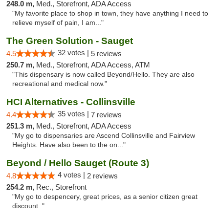
248.0 m,
Med., Storefront, ADA Access
"My favorite place to shop in town, they have anything I need to
relieve myself of pain, I am..."
The Green Solution - Sauget
32 votes |
4.5
5 reviews
250.7 m,
Med., Storefront, ADA Access, ATM
"This dispensary is now called Beyond/Hello. They are also
recreational and medical now."
HCI Alternatives - Collinsville
35 votes |
4.4
7 reviews
251.3 m,
Med., Storefront, ADA Access
"My go to dispensaries are Ascend Collinsville and Fairview
Heights. Have also been to the on..."
Beyond / Hello Sauget (Route 3)
4 votes |
4.8
2 reviews
254.2 m,
Rec., Storefront
"My go to despencery, great prices, as a senior citizen great
discount. "