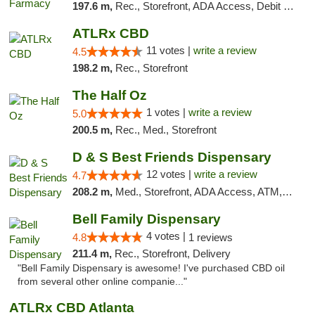
197.6 m,
Rec., Storefront, ADA Access, Debit Card
ATLRx CBD
11 votes |
write a review
4.5
198.2 m,
Rec., Storefront
The Half Oz
1 votes |
write a review
5.0
200.5 m,
Rec., Med., Storefront
D & S Best Friends Dispensary
12 votes |
write a review
4.7
208.2 m,
Med., Storefront, ADA Access, ATM, Debit Card, Pickup
Bell Family Dispensary
4 votes |
4.8
1 reviews
211.4 m,
Rec., Storefront, Delivery
"Bell Family Dispensary is awesome! I've purchased CBD oil
from several other online companie..."
ATLRx CBD Atlanta