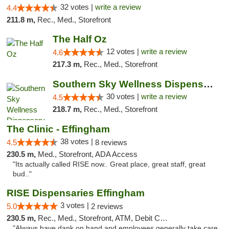
32 votes |
write a review
4.4
211.8 m,
Rec., Med., Storefront
The Half Oz
12 votes |
write a review
4.6
217.3 m,
Rec., Med., Storefront
Southern Sky Wellness Dispensary Starkville
30 votes |
write a review
4.5
218.7 m,
Rec., Med., Storefront
The Clinic - Effingham
38 votes |
4.5
8 reviews
230.5 m,
Med., Storefront, ADA Access
"Its actually called RISE now.. Great place, great staff, great
bud.."
RISE Dispensaries Effingham
3 votes |
5.0
2 reviews
230.5 m,
Rec., Med., Storefront, ATM, Debit Card, Delivery, Pickup
"Always have dank on hand and employees generally take care