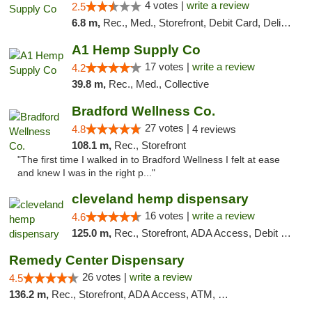
4 votes |
write a review
2.5
6.8 m,
Rec., Med., Storefront, Debit Card, Delivery, Pickup
A1 Hemp Supply Co
17 votes |
write a review
4.2
39.8 m,
Rec., Med., Collective
Bradford Wellness Co.
27 votes |
4.8
4 reviews
108.1 m,
Rec., Storefront
"The first time I walked in to Bradford Wellness I felt at ease
and knew I was in the right p..."
cleveland hemp dispensary
16 votes |
write a review
4.6
125.0 m,
Rec., Storefront, ADA Access, Debit Card, Pickup
Remedy Center Dispensary
26 votes |
write a review
4.5
136.2 m,
Rec., Storefront, ADA Access, ATM, Debit Card