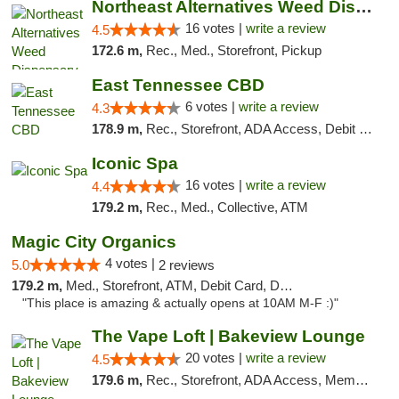
Northeast Alternatives Weed Dispensary See...
16 votes |
write a review
4.5
172.6 m,
Rec., Med., Storefront, Pickup
East Tennessee CBD
6 votes |
write a review
4.3
178.9 m,
Rec., Storefront, ADA Access, Debit Card
Iconic Spa
16 votes |
write a review
4.4
179.2 m,
Rec., Med., Collective, ATM
Magic City Organics
4 votes |
5.0
2 reviews
179.2 m,
Med., Storefront, ATM, Debit Card, Delivery, Pickup
"This place is amazing & actually opens at 10AM M-F :)"
The Vape Loft | Bakeview Lounge
20 votes |
write a review
4.5
179.6 m,
Rec., Storefront, ADA Access, Member Application Required, Debit Card, Pickup