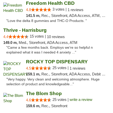
Freedom Health CBD
3 votes |
4.8
1 reviews
141.5 m,
Rec., Storefront, ADA Access, ATM, Debit Card, Delivery, Pickup
"Love the delta 8 gummies and THC-O Products. "
Thrive - Harrisburg
15 votes |
4.4
10 reviews
149.0 m,
Med., Storefront, ADA Access, ATM
"Came a few months back. Employs we're so helpful n
explained what it was I needed 4 anxiety ..."
ROCKY TOP DISPENSARY
25 votes |
4.5
1 reviews
159.1 m,
Rec., Storefront, ADA Access, Debit Card
"Very happy. Very clean and welcoming atmosphere. Huge
selection of product and knowledgeable..."
The Blom Shop
25 votes |
write a review
4.6
159.6 m,
Rec., Storefront