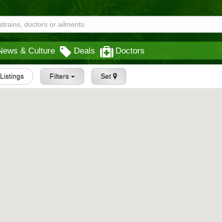
News & Culture
Deals
Doctors
 Listings
Filters
Set