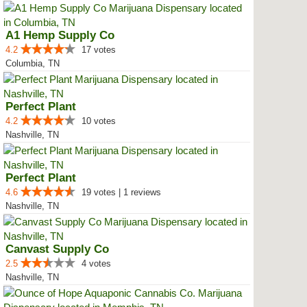
A1 Hemp Supply Co
4.2
17 votes
Columbia, TN
Perfect Plant
4.2
10 votes
Nashville, TN
Perfect Plant
4.6
19 votes | 1 reviews
Nashville, TN
Canvast Supply Co
2.5
4 votes
Nashville, TN