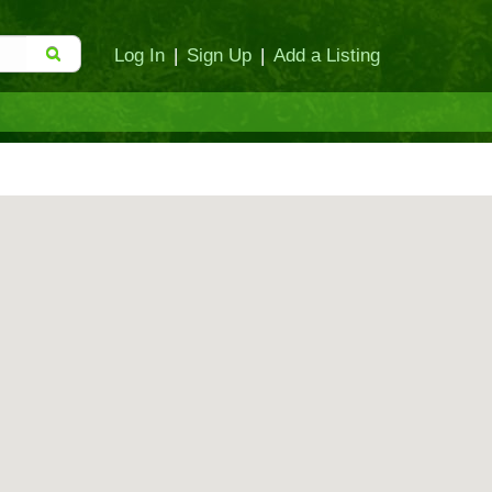
Log In
|
Sign Up
|
Add a Listing