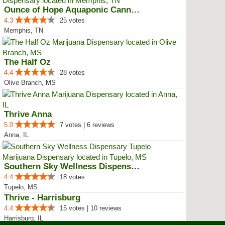
Ounce of Hope Aquaponic Cannabis...
4.3
25 votes
Memphis, TN
The Half Oz
4.4
28 votes
Olive Branch, MS
Thrive Anna
5.0
7 votes | 6 reviews
Anna, IL
Southern Sky Wellness Dispensary...
4.4
18 votes
Tupelo, MS
Thrive - Harrisburg
4.4
15 votes | 10 reviews
Harrisburg, IL