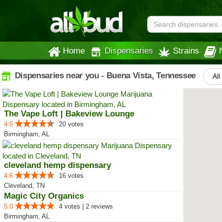
Home
Dispensaries
Strains
Dispensaries near you - Buena Vista, Tennessee
All
The Vape Loft | Bakeview Lounge
4.5
20 votes
Birmingham, AL
cleveland hemp dispensary
4.6
16 votes
Cleveland, TN
Magic City Organics
5.0
4 votes | 2 reviews
Birmingham, AL