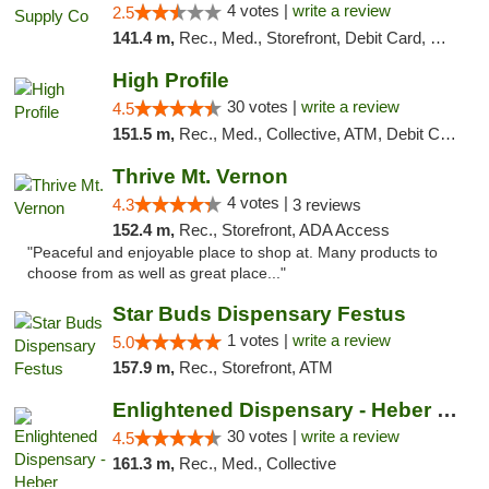
4 votes |
write a review
2.5
141.4 m,
Rec., Med., Storefront, Debit Card, Delivery, Pickup
High Profile
30 votes |
write a review
4.5
151.5 m,
Rec., Med., Collective, ATM, Debit Card, Pickup
Thrive Mt. Vernon
4 votes |
4.3
3 reviews
152.4 m,
Rec., Storefront, ADA Access
"Peaceful and enjoyable place to shop at. Many products to
choose from as well as great place..."
Star Buds Dispensary Festus
1 votes |
write a review
5.0
157.9 m,
Rec., Storefront, ATM
Enlightened Dispensary - Heber Springs
30 votes |
write a review
4.5
161.3 m,
Rec., Med., Collective