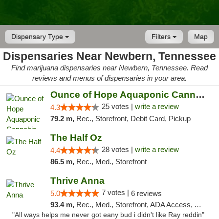
Dispensary Type
Filters
Map
Dispensaries Near Newbern, Tennessee
Find marijuana dispensaries near Newbern, Tennessee. Read
reviews and menus of dispensaries in your area.
Ounce of Hope Aquaponic Cannabis Co.
25 votes |
write a review
4.3
79.2 m,
Rec., Storefront, Debit Card, Pickup
The Half Oz
28 votes |
write a review
4.4
86.5 m,
Rec., Med., Storefront
Thrive Anna
7 votes |
5.0
6 reviews
93.4 m,
Rec., Med., Storefront, ADA Access, ATM
"All ways helps me never got eany bud i didn't like Ray reddin"