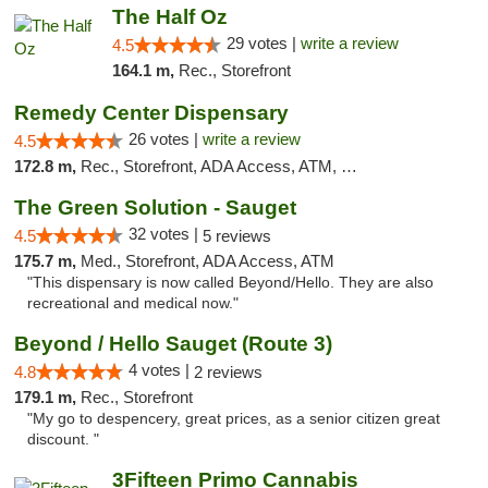
The Half Oz
29 votes |
write a review
4.5
164.1 m,
Rec., Storefront
Remedy Center Dispensary
26 votes |
write a review
4.5
172.8 m,
Rec., Storefront, ADA Access, ATM, Debit Card
The Green Solution - Sauget
32 votes |
4.5
5 reviews
175.7 m,
Med., Storefront, ADA Access, ATM
"This dispensary is now called Beyond/Hello. They are also
recreational and medical now."
Beyond / Hello Sauget (Route 3)
4 votes |
4.8
2 reviews
179.1 m,
Rec., Storefront
"My go to despencery, great prices, as a senior citizen great
discount. "
3Fifteen Primo Cannabis