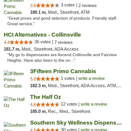
3 votes |
3.6
2 reviews
180.1 m,
Med., Storefront, ATM
"Great prices and good selection of products. Friendly staff.
Great service."
HCI Alternatives - Collinsville
35 votes |
4.4
7 reviews
181.7 m,
Med., Storefront, ADA Access
"My go to dispensaries are Ascend Collinsville and Fairview
Heights. Have also been to the on..."
3Fifteen Primo Cannabis
1 votes |
write a review
5.0
182.3 m,
Med., Storefront, ADA Access, ATM, Debit Card
The Half Oz
12 votes |
write a review
4.6
185.0 m,
Rec., Med., Storefront
Southern Sky Wellness Dispensary Starkville
30 votes |
write a review
4.5