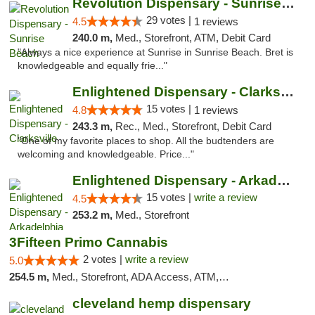
Revolution Dispensary - Sunrise Beach
29 votes |
4.5
1 reviews
240.0 m,
Med., Storefront, ATM, Debit Card
"Always a nice experience at Sunrise in Sunrise Beach. Bret is
knowledgeable and equally frie..."
Enlightened Dispensary - Clarksville
15 votes |
4.8
1 reviews
243.3 m,
Rec., Med., Storefront, Debit Card
"One of my favorite places to shop. All the budtenders are
welcoming and knowledgeable. Price..."
Enlightened Dispensary - Arkadelphia
15 votes |
write a review
4.5
253.2 m,
Med., Storefront
3Fifteen Primo Cannabis
2 votes |
write a review
5.0
254.5 m,
Med., Storefront, ADA Access, ATM, Debit Card, Pickup
cleveland hemp dispensary