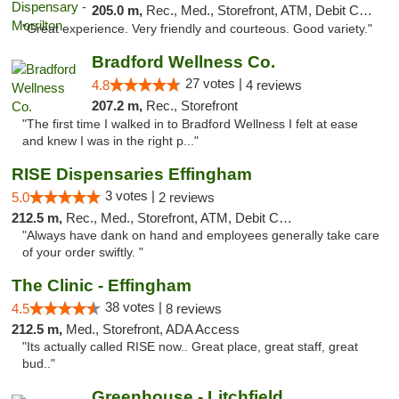
205.0 m,
Rec., Med., Storefront, ATM, Debit Card
"Great experience. Very friendly and courteous. Good variety."
Bradford Wellness Co.
27 votes |
4.8
4 reviews
207.2 m,
Rec., Storefront
"The first time I walked in to Bradford Wellness I felt at ease
and knew I was in the right p..."
RISE Dispensaries Effingham
3 votes |
5.0
2 reviews
212.5 m,
Rec., Med., Storefront, ATM, Debit Card, Delivery, Pickup
"Always have dank on hand and employees generally take care
of your order swiftly. "
The Clinic - Effingham
38 votes |
4.5
8 reviews
212.5 m,
Med., Storefront, ADA Access
"Its actually called RISE now.. Great place, great staff, great
bud.."
Greenhouse - Litchfield