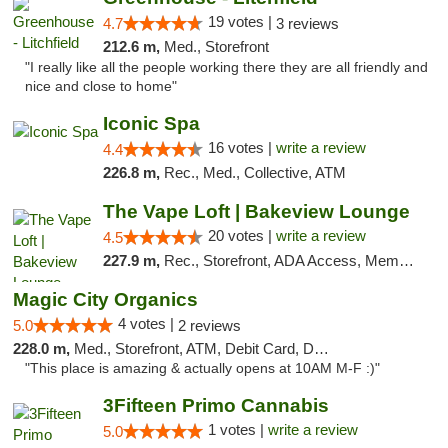
19 votes |
4.7
3 reviews
212.6 m,
Med., Storefront
"I really like all the people working there they are all friendly and
nice and close to home"
Iconic Spa
16 votes |
write a review
4.4
226.8 m,
Rec., Med., Collective, ATM
The Vape Loft | Bakeview Lounge
20 votes |
write a review
4.5
227.9 m,
Rec., Storefront, ADA Access, Member Application Required, Debit Card, Pickup
Magic City Organics
4 votes |
5.0
2 reviews
228.0 m,
Med., Storefront, ATM, Debit Card, Delivery, Pickup
"This place is amazing & actually opens at 10AM M-F :)"
3Fifteen Primo Cannabis
1 votes |
write a review
5.0