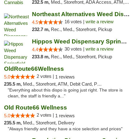
232.5 m,
Med., Storefront, ADA Access, ATM, Debit Card, Pickup
Northeast Alternatives Weed Dispensary See...
16 votes |
write a review
4.5
232.7 m,
Rec., Med., Storefront, Pickup
Hippos Weed Dispensary Springfield
30 votes |
write a review
4.4
233.8 m,
Rec., Med., Storefront, Pickup
OldRoute66Wellness
2 votes |
5.0
1 reviews
235.5 m,
Med., Storefront, ATM, Debit Card, Pickup
"Everything about this dispo is going just right. The store is
clean, the staff is friendly a..."
Old Route66 Wellness
2 votes |
5.0
1 reviews
235.5 m,
Med., Storefront, Delivery
"Always friendly and they have a nice selection and prices"