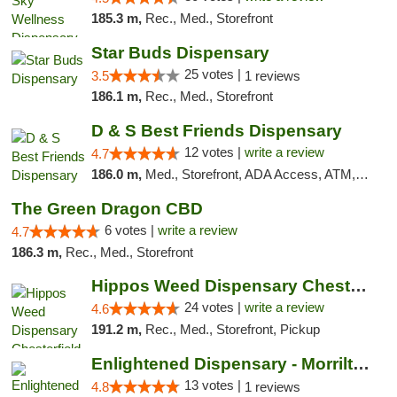
185.3 m,
Rec., Med., Storefront
Star Buds Dispensary
25 votes |
3.5
1 reviews
186.1 m,
Rec., Med., Storefront
D & S Best Friends Dispensary
12 votes |
write a review
4.7
186.0 m,
Med., Storefront, ADA Access, ATM, Debit Card, Pickup
The Green Dragon CBD
6 votes |
write a review
4.7
186.3 m,
Rec., Med., Storefront
Hippos Weed Dispensary Chesterfield
24 votes |
write a review
4.6
191.2 m,
Rec., Med., Storefront, Pickup
Enlightened Dispensary - Morrilton
13 votes |
4.8
1 reviews