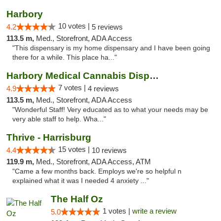
Harbory
10 votes |
4.2
5 reviews
113.5 m,
Med., Storefront, ADA Access
"This dispensary is my home dispensary and I have been going
there for a while. This place ha..."
Harbory Medical Cannabis Dispensary
7 votes |
4.9
4 reviews
113.5 m,
Med., Storefront, ADA Access
"Wonderful Staff! Very educated as to what your needs may be
very able staff to help. Wha..."
Thrive - Harrisburg
15 votes |
4.4
10 reviews
119.9 m,
Med., Storefront, ADA Access, ATM
"Came a few months back. Employs we're so helpful n
explained what it was I needed 4 anxiety ..."
The Half Oz
1 votes |
write a review
5.0