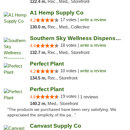
122.4 m,
Rec., Med., Storefront
A1 Hemp Supply Co
17 votes |
write a review
4.2
130.0 m,
Rec., Med., Collective
Southern Sky Wellness Dispensary Tupelo
18 votes |
write a review
4.4
132.7 m,
Rec., Med., Storefront
Perfect Plant
10 votes |
write a review
4.2
134.5 m,
Rec., Storefront
Perfect Plant
19 votes |
4.6
1 reviews
140.2 m,
Med., Storefront
"The products we purchased have been very satisfying. We
appreciated the simplicity of the pa..."
Canvast Supply Co