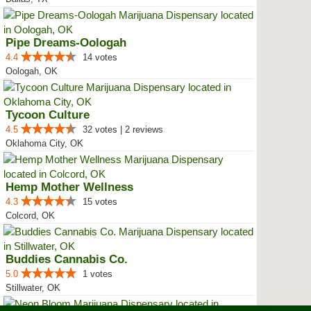
Pipe Dreams-Oologah
4.4
14 votes
Oologah, OK
Tycoon Culture
4.5
32 votes | 2 reviews
Oklahoma City, OK
Hemp Mother Wellness
4.3
15 votes
Colcord, OK
Buddies Cannabis Co.
5.0
1 votes
Stillwater, OK