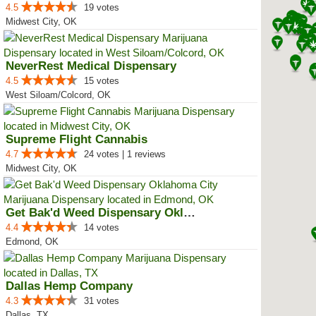
4.5
19 votes
Midwest City, OK
NeverRest Medical Dispensary
4.5
15 votes
West Siloam/Colcord, OK
Supreme Flight Cannabis
4.7
24 votes | 1 reviews
Midwest City, OK
Get Bak'd Weed Dispensary Oklaho...
4.4
14 votes
Edmond, OK
Dallas Hemp Company
4.3
31 votes
Dallas, TX