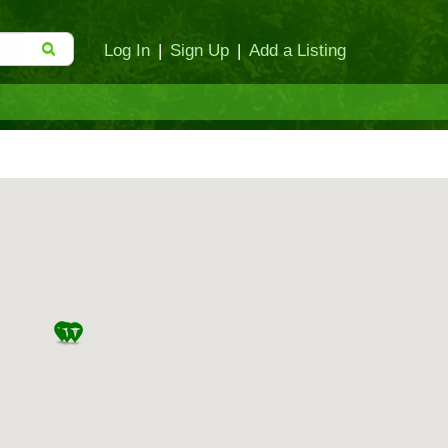
Log In
|
Sign Up
|
Add a Listing