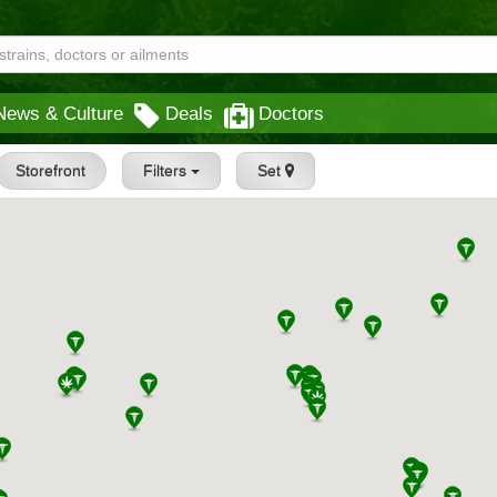
News & Culture
Deals
Doctors
Storefront
Filters
Set