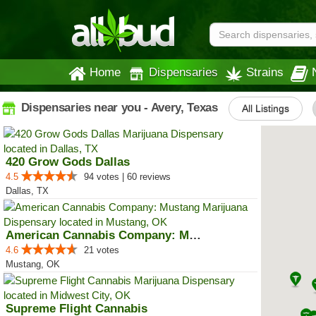
Home
Dispensaries
Strains
Dispensaries near you - Avery, Texas
All Listings
420 Grow Gods Dallas
4.5
94 votes | 60 reviews
Dallas, TX
American Cannabis Company: Mustang
4.6
21 votes
Mustang, OK
Supreme Flight Cannabis