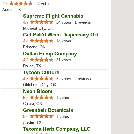
4.4
27 votes
Austin, TX
Supreme Flight Cannabis
4.7
24 votes | 1 reviews
Midwest City, OK
Get Bak'd Weed Dispensary Oklaho...
4.4
14 votes
Edmond, OK
Dallas Hemp Company
4.3
31 votes
Dallas, TX
Tycoon Culture
4.5
32 votes | 2 reviews
Oklahoma City, OK
Neon Bloom
5.0
1 votes
Calera, OK
Greenbelt Botanicals
5.0
1 votes
Austin, TX
Texoma Herb Company, LLC