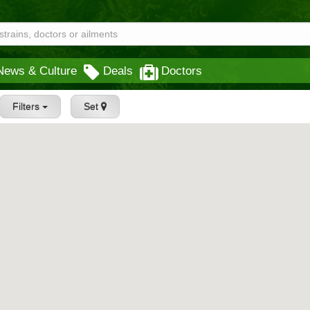
News & Culture
Deals
Doctors
Filters
Set