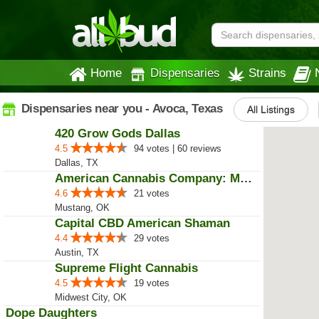
Home
Dispensaries
Strains
Dispensaries near you - Avoca, Texas
All Listings
420 Grow Gods Dallas
4.5
94 votes | 60 reviews
Dallas, TX
American Cannabis Company: Mustang
4.6
21 votes
Mustang, OK
Capital CBD American Shaman
4.4
29 votes
Austin, TX
Supreme Flight Cannabis
4.5
19 votes
Midwest City, OK
Dope Daughters