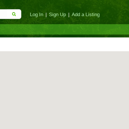
Log In
|
Sign Up
|
Add a Listing