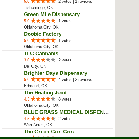
5.0
2 votes | 1 reviews
Tishomingo, OK
Green Mile Dispensary
5.0
1 votes
Oklahoma City, OK
Doobie Factory
5.0
1 votes
Oklahoma City, OK
TLC Cannabis
3.0
2 votes
Del City, OK
Brighter Days Dispensary
5.0
4 votes | 2 reviews
Edmond, OK
The Healing Joint
4.3
8 votes
Oklahoma City, OK
BLUE GRASS MEDICAL DISPENSARY
4.5
2 votes
Warr Acres, OK
The Green Gris Gris
5.0
4 votes | 3 reviews