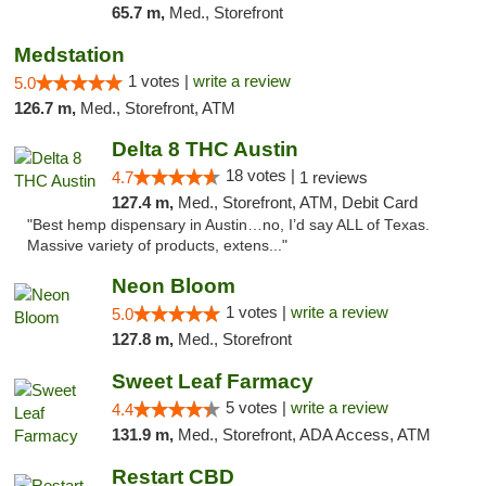
65.7 m,
Med., Storefront
Medstation
1 votes |
write a review
5.0
126.7 m,
Med., Storefront, ATM
Delta 8 THC Austin
18 votes |
4.7
1 reviews
127.4 m,
Med., Storefront, ATM, Debit Card
"Best hemp dispensary in Austin…no, I’d say ALL of Texas.
Massive variety of products, extens..."
Neon Bloom
1 votes |
write a review
5.0
127.8 m,
Med., Storefront
Sweet Leaf Farmacy
5 votes |
write a review
4.4
131.9 m,
Med., Storefront, ADA Access, ATM
Restart CBD