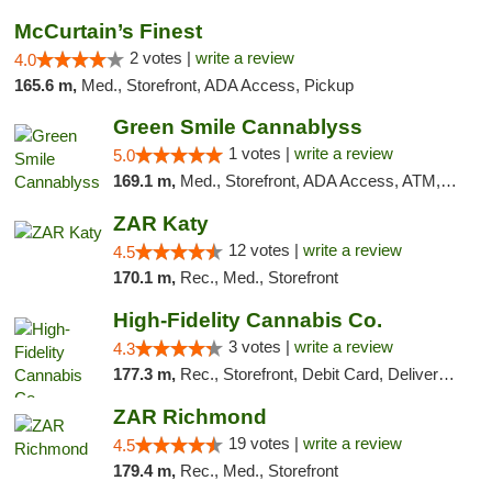
McCurtain’s Finest
2 votes |
write a review
4.0
165.6 m,
Med., Storefront, ADA Access, Pickup
Green Smile Cannablyss
1 votes |
write a review
5.0
169.1 m,
Med., Storefront, ADA Access, ATM, Pickup
ZAR Katy
12 votes |
write a review
4.5
170.1 m,
Rec., Med., Storefront
High-Fidelity Cannabis Co.
3 votes |
write a review
4.3
177.3 m,
Rec., Storefront, Debit Card, Delivery, Pickup
ZAR Richmond
19 votes |
write a review
4.5
179.4 m,
Rec., Med., Storefront