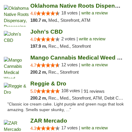
Oklahoma Native Roots Dispensary, Processi...
18 votes |
write a review
4.6
180.7 m,
Med., Storefront, ATM
John's CBD
2 votes |
write a review
4.0
197.9 m,
Rec., Med., Storefront
Mango Cannabis Medical Weed Dispensary Lawton
12 votes |
write a review
4.7
200.2 m,
Rec., Storefront
Reggie & Dro
108 votes |
5.0
91 reviews
200.2 m,
Rec., Med., Storefront, ATM, Debit Card
"Classic ice cream cake. Light purple and green nugs that look
amazing. Smells super skunky, ..."
ZAR Mercado
17 votes |
write a review
4.3