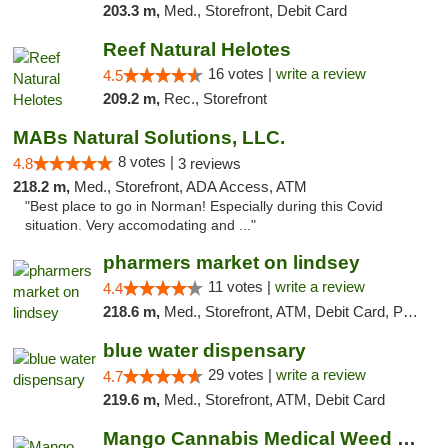
203.3 m,
Med., Storefront, Debit Card
Reef Natural Helotes
16 votes |
write a review
4.5
209.2 m,
Rec., Storefront
MABs Natural Solutions, LLC.
8 votes |
4.8
3 reviews
218.2 m,
Med., Storefront, ADA Access, ATM
"Best place to go in Norman! Especially during this Covid
situation. Very accomodating and ..."
pharmers market on lindsey
11 votes |
write a review
4.4
218.6 m,
Med., Storefront, ATM, Debit Card, Pickup
blue water dispensary
29 votes |
write a review
4.7
219.6 m,
Med., Storefront, ATM, Debit Card
Mango Cannabis Medical Weed Dispensary Norman