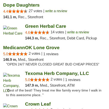
Dope Daughters
27 votes |
write a review
4.4
141.1 m,
Rec., Storefront
Green Herbal Care
14 votes |
write a review
4.6
144.3 m,
Rec., Storefront, Debit Card, Pickup
MedicannOK Lone Grove
2 votes |
5.0
1 reviews
146.9 m,
Med., Storefront
"OPEN 24/7 NEVER CLOSED GREAT BUD CHEAP PRICES"
Texoma Herb Company, LLC
2 votes |
5.0
1 reviews
147.9 m,
Med., Storefront, ATM
"Best of the best! They treat me like family every time I walk in
to this awesome place. "
Crown Leaf