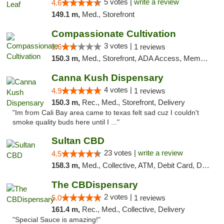
5 votes |
write a review
4.6
149.1 m,
Med., Storefront
Compassionate Cultivation
3 votes |
1.6
1 reviews
150.3 m,
Med., Storefront, ADA Access, Member Application Required, Delivery
Canna Kush Dispensary
4 votes |
4.9
1 reviews
150.3 m,
Rec., Med., Storefront, Delivery
"Im from Cali Bay area came to texas felt sad cuz I couldn't
smoke quality buds here until I ..."
Sultan CBD
23 votes |
write a review
4.5
158.3 m,
Med., Collective, ATM, Debit Card, Delivery
The CBDispensary
2 votes |
5.0
1 reviews
161.4 m,
Rec., Med., Collective, Delivery
"Special Sauce is amazing!"