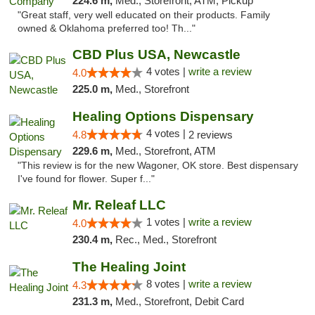
224.6 m,
Med., Storefront, ATM, Pickup
"Great staff, very well educated on their products. Family
owned & Oklahoma preferred too! Th..."
CBD Plus USA, Newcastle
4 votes |
write a review
4.0
225.0 m,
Med., Storefront
Healing Options Dispensary
4 votes |
4.8
2 reviews
229.6 m,
Med., Storefront, ATM
"This review is for the new Wagoner, OK store. Best dispensary
I've found for flower. Super f..."
Mr. Releaf LLC
1 votes |
write a review
4.0
230.4 m,
Rec., Med., Storefront
The Healing Joint
8 votes |
write a review
4.3
231.3 m,
Med., Storefront, Debit Card