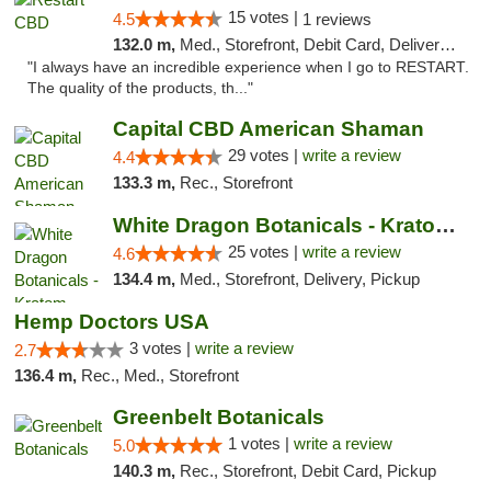
15 votes |
4.5
1 reviews
132.0 m,
Med., Storefront, Debit Card, Delivery, Pickup
"I always have an incredible experience when I go to RESTART.
The quality of the products, th..."
Capital CBD American Shaman
29 votes |
write a review
4.4
133.3 m,
Rec., Storefront
White Dragon Botanicals - Kratom, CBD, and...
25 votes |
write a review
4.6
134.4 m,
Med., Storefront, Delivery, Pickup
Hemp Doctors USA
3 votes |
write a review
2.7
136.4 m,
Rec., Med., Storefront
Greenbelt Botanicals
1 votes |
write a review
5.0
140.3 m,
Rec., Storefront, Debit Card, Pickup