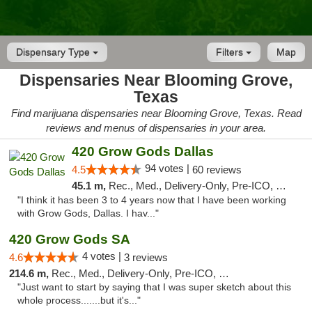
Dispensary Type
Filters
Map
Dispensaries Near Blooming Grove,
Texas
Find marijuana dispensaries near Blooming Grove, Texas. Read
reviews and menus of dispensaries in your area.
420 Grow Gods Dallas
94 votes |
4.5
60 reviews
45.1 m,
Rec., Med., Delivery-Only, Pre-ICO, Debit Card
"I think it has been 3 to 4 years now that I have been working
with Grow Gods, Dallas. I hav..."
420 Grow Gods SA
4 votes |
4.6
3 reviews
214.6 m,
Rec., Med., Delivery-Only, Pre-ICO, Debit Card
"Just want to start by saying that I was super sketch about this
whole process.......but it's..."