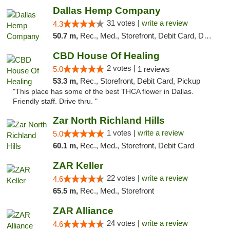
Dallas Hemp Company
31 votes |
write a review
4.3
50.7 m,
Rec., Med., Storefront, Debit Card, Delivery, Pickup
CBD House Of Healing
2 votes |
5.0
1 reviews
53.3 m,
Rec., Storefront, Debit Card, Pickup
"This place has some of the best THCA flower in Dallas.
Friendly staff. Drive thru. "
Zar North Richland Hills
1 votes |
write a review
5.0
60.1 m,
Rec., Med., Storefront, Debit Card
ZAR Keller
22 votes |
write a review
4.6
65.5 m,
Rec., Med., Storefront
ZAR Alliance
24 votes |
write a review
4.6