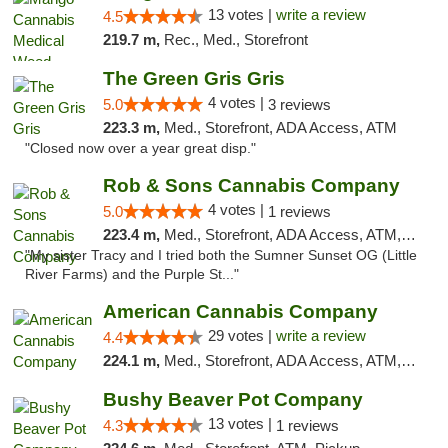
13 votes |
write a review
4.5
219.7 m,
Rec., Med., Storefront
The Green Gris Gris
4 votes |
5.0
3 reviews
223.3 m,
Med., Storefront, ADA Access, ATM
"Closed now over a year great disp."
Rob & Sons Cannabis Company
4 votes |
5.0
1 reviews
223.4 m,
Med., Storefront, ADA Access, ATM, Debit Card, Pickup
"My sister Tracy and I tried both the Sumner Sunset OG (Little
River Farms) and the Purple St..."
American Cannabis Company
29 votes |
write a review
4.4
224.1 m,
Med., Storefront, ADA Access, ATM, Debit Card, Delivery, Pickup
Bushy Beaver Pot Company
13 votes |
4.3
1 reviews