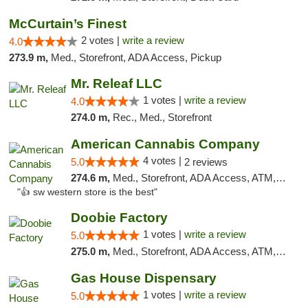
McCurtain’s Finest
2 votes |
write a review
4.0
273.9 m,
Med., Storefront, ADA Access, Pickup
Mr. Releaf LLC
1 votes |
write a review
4.0
274.0 m,
Rec., Med., Storefront
American Cannabis Company
4 votes |
5.0
2 reviews
274.6 m,
Med., Storefront, ADA Access, ATM, Debit Card
"👍 sw western store is the best"
Doobie Factory
1 votes |
write a review
5.0
275.0 m,
Med., Storefront, ADA Access, ATM, Debit Card, Pickup
Gas House Dispensary
1 votes |
write a review
5.0