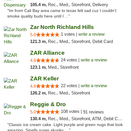
105.4 m,
Rec., Med., Storefront, Delivery
"Im from Cali Bay area came to texas felt sad cuz I couldn't
smoke quality buds here until I ..."
Zar North Richland Hills
1 votes |
write a review
5.0
121.3 m,
Rec., Med., Storefront, Debit Card
ZAR Alliance
24 votes |
write a review
4.6
123.1 m,
Med., Storefront
ZAR Keller
22 votes |
write a review
4.6
126.2 m,
Rec., Med., Storefront
Reggie & Dro
108 votes |
5.0
91 reviews
130.4 m,
Rec., Med., Storefront, ATM, Debit Card
"Classic ice cream cake. Light purple and green nugs that look
amazing. Smells super skunky, ..."