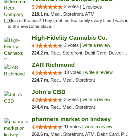
2 votes |
5.0
1 reviews
218.1 m,
Med., Storefront, ATM
"Best of the best! They treat me like family every time I walk in
to this awesome place. "
High-Fidelity Cannabis Co.
3 votes |
write a review
4.3
224.2 m,
Rec., Storefront, Debit Card, Delivery, Pickup
ZAR Richmond
19 votes |
write a review
4.5
224.7 m,
Rec., Med., Storefront
John's CBD
2 votes |
write a review
4.0
244.4 m,
Rec., Med., Storefront
pharmers market on lindsey
11 votes |
write a review
4.4
262.6 m,
Med., Storefront, ATM, Debit Card, Pickup