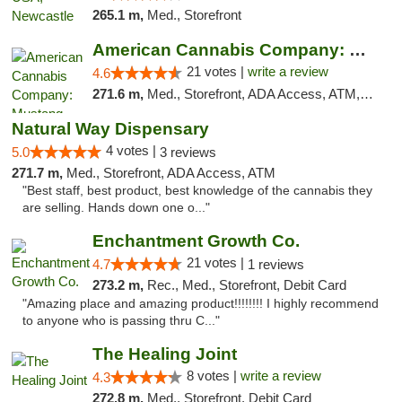
265.1 m,
Med., Storefront
American Cannabis Company: Mustang
21 votes |
write a review
4.6
271.6 m,
Med., Storefront, ADA Access, ATM, Debit Card, Pickup
Natural Way Dispensary
4 votes |
5.0
3 reviews
271.7 m,
Med., Storefront, ADA Access, ATM
"Best staff, best product, best knowledge of the cannabis they
are selling. Hands down one o..."
Enchantment Growth Co.
21 votes |
4.7
1 reviews
273.2 m,
Rec., Med., Storefront, Debit Card
"Amazing place and amazing product!!!!!!!! I highly recommend
to anyone who is passing thru C..."
The Healing Joint
8 votes |
write a review
4.3
272.8 m,
Med., Storefront, Debit Card