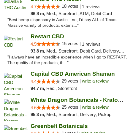
18 votes |
4.7
1 reviews
86.8 m,
Med., Storefront, ATM, Debit Card
"Best hemp dispensary in Austin…no, I’d say ALL of Texas.
Massive variety of products, extens..."
Restart CBD
15 votes |
4.5
1 reviews
93.8 m,
Med., Storefront, Debit Card, Delivery, Pickup
"I always have an incredible experience when I go to RESTART.
The quality of the products, th..."
Capital CBD American Shaman
29 votes |
write a review
4.4
94.7 m,
Rec., Storefront
White Dragon Botanicals - Kratom, CBD, and...
25 votes |
write a review
4.6
95.3 m,
Med., Storefront, Delivery, Pickup
Greenbelt Botanicals