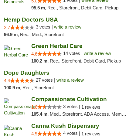
1 votes |
write a review
5.0
95.5 m,
Rec., Storefront, Debit Card, Pickup
Hemp Doctors USA
3 votes |
write a review
2.7
96.9 m,
Rec., Med., Storefront
Green Herbal Care
14 votes |
write a review
4.6
100.2 m,
Rec., Storefront, Debit Card, Pickup
Dope Daughters
27 votes |
write a review
4.4
100.9 m,
Rec., Storefront
Compassionate Cultivation
3 votes |
1.6
1 reviews
105.4 m,
Med., Storefront, ADA Access, Member Application Required, Delivery
Canna Kush Dispensary
4 votes |
4.9
1 reviews