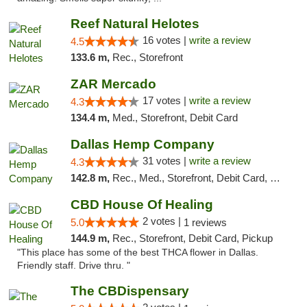
Reef Natural Helotes
16 votes |
write a review
4.5
133.6 m,
Rec., Storefront
ZAR Mercado
17 votes |
write a review
4.3
134.4 m,
Med., Storefront, Debit Card
Dallas Hemp Company
31 votes |
write a review
4.3
142.8 m,
Rec., Med., Storefront, Debit Card, Delivery, Pickup
CBD House Of Healing
2 votes |
5.0
1 reviews
144.9 m,
Rec., Storefront, Debit Card, Pickup
"This place has some of the best THCA flower in Dallas.
Friendly staff. Drive thru. "
The CBDispensary