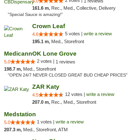
2 votes |
5.0
1 reviews
161.6 m,
Rec., Med., Collective, Delivery
"Special Sauce is amazing!"
Crown Leaf
5 votes |
write a review
4.6
195.1 m,
Med., Storefront
MedicannOK Lone Grove
2 votes |
5.0
1 reviews
198.7 m,
Med., Storefront
"OPEN 24/7 NEVER CLOSED GREAT BUD CHEAP PRICES"
ZAR Katy
12 votes |
write a review
4.5
207.0 m,
Rec., Med., Storefront
Medstation
1 votes |
write a review
5.0
207.3 m,
Med., Storefront, ATM