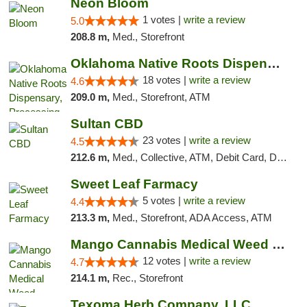
Neon Bloom
1 votes |
write a review
5.0
208.8 m,
Med., Storefront
Oklahoma Native Roots Dispensary, Processi...
18 votes |
write a review
4.6
209.0 m,
Med., Storefront, ATM
Sultan CBD
23 votes |
write a review
4.5
212.6 m,
Med., Collective, ATM, Debit Card, Delivery
Sweet Leaf Farmacy
5 votes |
write a review
4.4
213.3 m,
Med., Storefront, ADA Access, ATM
Mango Cannabis Medical Weed Dispensary Lawton
12 votes |
write a review
4.7
214.1 m,
Rec., Storefront
Texoma Herb Company, LLC