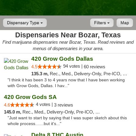
Dispensary Type
Filters
Map
Dispensaries Near Bozar, Texas
Find marijuana dispensaries near Bozar, Texas. Read reviews and
menus of dispensaries in your area.
420 Grow Gods Dallas
94 votes |
4.5
60 reviews
135.3 m,
Rec., Med., Delivery-Only, Pre-ICO, Debit Card
"I think it has been 3 to 4 years now that I have been working
with Grow Gods, Dallas. I hav..."
420 Grow Gods SA
4 votes |
4.6
3 reviews
145.0 m,
Rec., Med., Delivery-Only, Pre-ICO, Debit Card
"Just want to start by saying that I was super sketch about this
whole process.......but it's..."
Delta 8 THC Austin