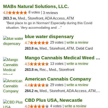
MABs Natural Solutions, LLC.
8 votes |
4.8
3 reviews
263.3 m,
Med., Storefront, ADA Access, ATM
"Best place to go in Norman! Especially during this Covid
situation. Very accomodating and ..."
blue water dispensary
29 votes |
write a review
4.7
263.8 m,
Med., Storefront, ATM, Debit Card
Mango Cannabis Medical Weed Dispensary Norman
13 votes |
write a review
4.5
263.8 m,
Rec., Med., Storefront
American Cannabis Company
29 votes |
write a review
4.4
264.2 m,
Med., Storefront, ADA Access, ATM, Debit Card, Delivery, Pickup
CBD Plus USA, Newcastle
4 votes |
write a review
4.0