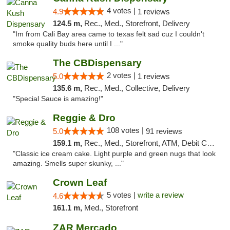
4 votes |
4.9
1 reviews
124.5 m,
Rec., Med., Storefront, Delivery
"Im from Cali Bay area came to texas felt sad cuz I couldn't
smoke quality buds here until I ..."
The CBDispensary
2 votes |
5.0
1 reviews
135.6 m,
Rec., Med., Collective, Delivery
"Special Sauce is amazing!"
Reggie & Dro
108 votes |
5.0
91 reviews
159.1 m,
Rec., Med., Storefront, ATM, Debit Card
"Classic ice cream cake. Light purple and green nugs that look
amazing. Smells super skunky, ..."
Crown Leaf
5 votes |
write a review
4.6
161.1 m,
Med., Storefront
ZAR Mercado