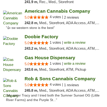
241.9 m,
Rec., Med., Storefront
American Cannabis Company
4 votes |
5.0
2 reviews
242.8 m,
Med., Storefront, ADA Access, ATM, Debit Card
"👍 sw western store is the best"
Doobie Factory
1 votes |
write a review
5.0
243.2 m,
Med., Storefront, ADA Access, ATM, Debit Card, Pickup
Gas House Dispensary
1 votes |
write a review
5.0
243.6 m,
Med., Storefront, ATM, Pickup
Rob & Sons Cannabis Company
4 votes |
5.0
1 reviews
245.8 m,
Med., Storefront, ADA Access, ATM, Debit Card, Pickup
"My sister Tracy and I tried both the Sumner Sunset OG (Little
River Farms) and the Purple St..."