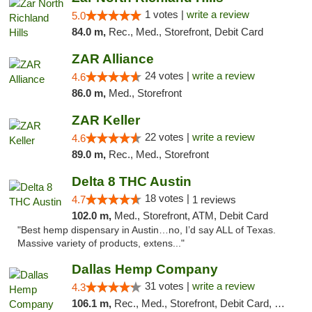
1 votes |
write a review
5.0
84.0 m,
Rec., Med., Storefront, Debit Card
ZAR Alliance
24 votes |
write a review
4.6
86.0 m,
Med., Storefront
ZAR Keller
22 votes |
write a review
4.6
89.0 m,
Rec., Med., Storefront
Delta 8 THC Austin
18 votes |
4.7
1 reviews
102.0 m,
Med., Storefront, ATM, Debit Card
"Best hemp dispensary in Austin…no, I’d say ALL of Texas.
Massive variety of products, extens..."
Dallas Hemp Company
31 votes |
write a review
4.3
106.1 m,
Rec., Med., Storefront, Debit Card, Delivery, Pickup