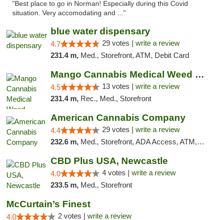
"Best place to go in Norman! Especially during this Covid
situation. Very accomodating and ..."
blue water dispensary
29 votes |
write a review
4.7
231.4 m,
Med., Storefront, ATM, Debit Card
Mango Cannabis Medical Weed Dispensary Norman
13 votes |
write a review
4.5
231.4 m,
Rec., Med., Storefront
American Cannabis Company
29 votes |
write a review
4.4
232.6 m,
Med., Storefront, ADA Access, ATM, Debit Card, Delivery, Pickup
CBD Plus USA, Newcastle
4 votes |
write a review
4.0
233.5 m,
Med., Storefront
McCurtain’s Finest
2 votes |
write a review
4.0