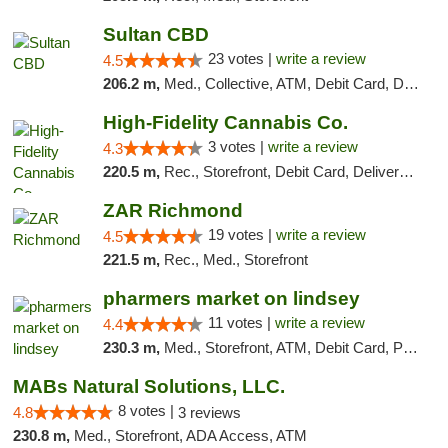
Sultan CBD
23 votes |
write a review
4.5
206.2 m,
Med., Collective, ATM, Debit Card, Delivery
High-Fidelity Cannabis Co.
3 votes |
write a review
4.3
220.5 m,
Rec., Storefront, Debit Card, Delivery, Pickup
ZAR Richmond
19 votes |
write a review
4.5
221.5 m,
Rec., Med., Storefront
pharmers market on lindsey
11 votes |
write a review
4.4
230.3 m,
Med., Storefront, ATM, Debit Card, Pickup
MABs Natural Solutions, LLC.
8 votes |
4.8
3 reviews
230.8 m,
Med., Storefront, ADA Access, ATM