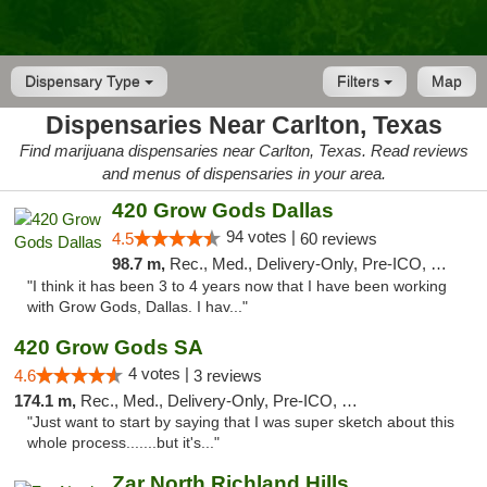
Dispensary Type
Filters
Map
Dispensaries Near Carlton, Texas
Find marijuana dispensaries near Carlton, Texas. Read reviews
and menus of dispensaries in your area.
420 Grow Gods Dallas
94 votes |
4.5
60 reviews
98.7 m,
Rec., Med., Delivery-Only, Pre-ICO, Debit Card
"I think it has been 3 to 4 years now that I have been working
with Grow Gods, Dallas. I hav..."
420 Grow Gods SA
4 votes |
4.6
3 reviews
174.1 m,
Rec., Med., Delivery-Only, Pre-ICO, Debit Card
"Just want to start by saying that I was super sketch about this
whole process.......but it's..."
Zar North Richland Hills