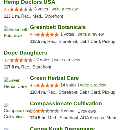
Hemp Doctors USA
3 votes |
write a review
2.7
113.1 m,
Rec., Med., Storefront
Greenbelt Botanicals
1 votes |
write a review
5.0
113.5 m,
Rec., Storefront, Debit Card, Pickup
Dope Daughters
27 votes |
write a review
4.4
117.8 m,
Rec., Storefront
Green Herbal Care
14 votes |
write a review
4.6
118.4 m,
Rec., Storefront, Debit Card, Pickup
Compassionate Cultivation
3 votes |
1.6
1 reviews
124.5 m,
Med., Storefront, ADA Access, Member Application Required, Delivery
Canna Kush Dispensary