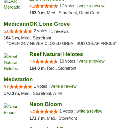
17 votes |
write a review
4.3
163.0 m,
Med., Storefront, Debit Card
MedicannOK Lone Grove
2 votes |
5.0
1 reviews
164.1 m,
Med., Storefront
"OPEN 24/7 NEVER CLOSED GREAT BUD CHEAP PRICES"
Reef Natural Helotes
16 votes |
write a review
4.5
164.0 m,
Rec., Storefront
Medstation
1 votes |
write a review
5.0
170.3 m,
Med., Storefront, ATM
Neon Bloom
1 votes |
write a review
5.0
171.7 m,
Med., Storefront