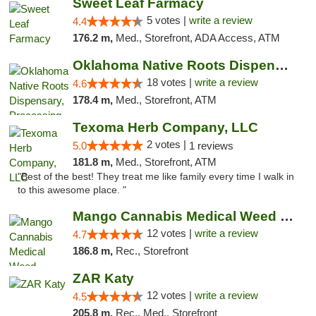
Sweet Leaf Farmacy
5 votes |
write a review
4.4
176.2 m,
Med., Storefront, ADA Access, ATM
Oklahoma Native Roots Dispensary, Processi...
18 votes |
write a review
4.6
178.4 m,
Med., Storefront, ATM
Texoma Herb Company, LLC
2 votes |
5.0
1 reviews
181.8 m,
Med., Storefront, ATM
"Best of the best! They treat me like family every time I walk in
to this awesome place. "
Mango Cannabis Medical Weed Dispensary Lawton
12 votes |
write a review
4.7
186.8 m,
Rec., Storefront
ZAR Katy
12 votes |
write a review
4.5
205.8 m,
Rec., Med., Storefront