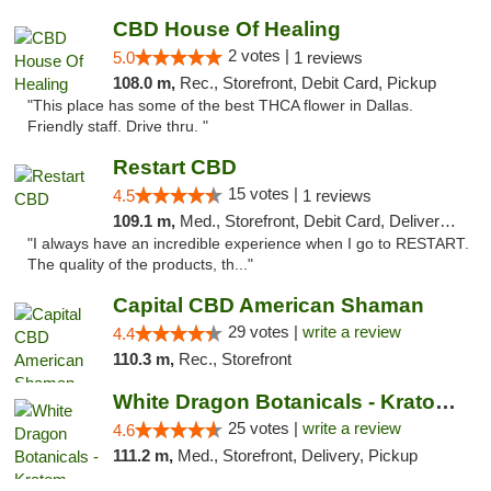
CBD House Of Healing
2 votes |
5.0
1 reviews
108.0 m,
Rec., Storefront, Debit Card, Pickup
"This place has some of the best THCA flower in Dallas.
Friendly staff. Drive thru. "
Restart CBD
15 votes |
4.5
1 reviews
109.1 m,
Med., Storefront, Debit Card, Delivery, Pickup
"I always have an incredible experience when I go to RESTART.
The quality of the products, th..."
Capital CBD American Shaman
29 votes |
write a review
4.4
110.3 m,
Rec., Storefront
White Dragon Botanicals - Kratom, CBD, and...
25 votes |
write a review
4.6
111.2 m,
Med., Storefront, Delivery, Pickup