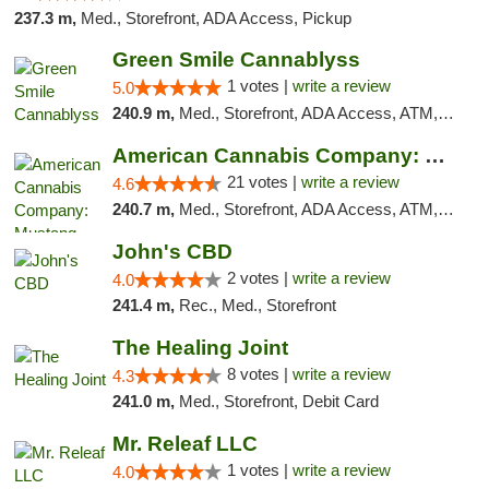
237.3 m,
Med., Storefront, ADA Access, Pickup
Green Smile Cannablyss
1 votes |
write a review
5.0
240.9 m,
Med., Storefront, ADA Access, ATM, Pickup
American Cannabis Company: Mustang
21 votes |
write a review
4.6
240.7 m,
Med., Storefront, ADA Access, ATM, Debit Card, Pickup
John's CBD
2 votes |
write a review
4.0
241.4 m,
Rec., Med., Storefront
The Healing Joint
8 votes |
write a review
4.3
241.0 m,
Med., Storefront, Debit Card
Mr. Releaf LLC
1 votes |
write a review
4.0