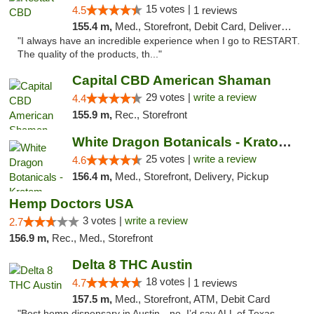
15 votes |
4.5
1 reviews
155.4 m,
Med., Storefront, Debit Card, Delivery, Pickup
"I always have an incredible experience when I go to RESTART.
The quality of the products, th..."
Capital CBD American Shaman
29 votes |
write a review
4.4
155.9 m,
Rec., Storefront
White Dragon Botanicals - Kratom, CBD, and...
25 votes |
write a review
4.6
156.4 m,
Med., Storefront, Delivery, Pickup
Hemp Doctors USA
3 votes |
write a review
2.7
156.9 m,
Rec., Med., Storefront
Delta 8 THC Austin
18 votes |
4.7
1 reviews
157.5 m,
Med., Storefront, ATM, Debit Card
"Best hemp dispensary in Austin…no, I’d say ALL of Texas.