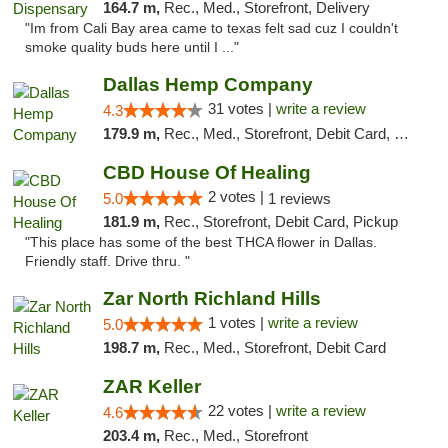
164.7 m,
Rec., Med., Storefront, Delivery
"Im from Cali Bay area came to texas felt sad cuz I couldn't
smoke quality buds here until I ..."
Dallas Hemp Company
31 votes |
write a review
4.3
179.9 m,
Rec., Med., Storefront, Debit Card, Delivery, Pickup
CBD House Of Healing
2 votes |
5.0
1 reviews
181.9 m,
Rec., Storefront, Debit Card, Pickup
"This place has some of the best THCA flower in Dallas.
Friendly staff. Drive thru. "
Zar North Richland Hills
1 votes |
write a review
5.0
198.7 m,
Rec., Med., Storefront, Debit Card
ZAR Keller
22 votes |
write a review
4.6
203.4 m,
Rec., Med., Storefront