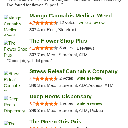
I've found for flower. Super f..."
Mango Cannabis Medical Weed Dispensary Lawton
12 votes |
write a review
4.7
337.4 m,
Rec., Storefront
The Flower Shop Plus
3 votes |
4.2
1 reviews
337.7 m,
Med., Storefront, ATM
"Good job, yall did great"
Stress Releaf Cannabis Company
2 votes |
write a review
4.5
340.3 m,
Med., Storefront, ADA Access, ATM
Deep Roots Dispensary
1 votes |
write a review
5.0
340.3 m,
Med., Storefront, ATM, Pickup
The Green Gris Gris