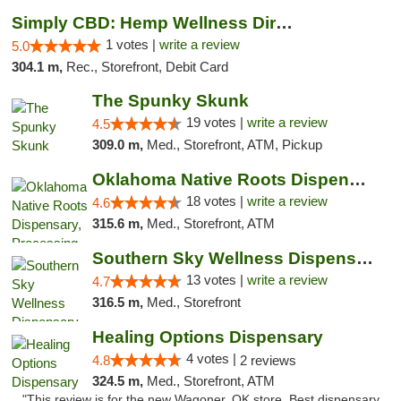
Simply CBD: Hemp Wellness Directory
1 votes |
write a review
5.0
304.1 m,
Rec., Storefront, Debit Card
The Spunky Skunk
19 votes |
write a review
4.5
309.0 m,
Med., Storefront, ATM, Pickup
Oklahoma Native Roots Dispensary, Processi...
18 votes |
write a review
4.6
315.6 m,
Med., Storefront, ATM
Southern Sky Wellness Dispensary Pearl
13 votes |
write a review
4.7
316.5 m,
Med., Storefront
Healing Options Dispensary
4 votes |
4.8
2 reviews
324.5 m,
Med., Storefront, ATM
"This review is for the new Wagoner, OK store. Best dispensary