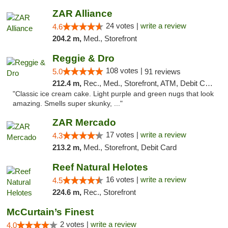
ZAR Alliance
24 votes |
write a review
4.6
204.2 m,
Med., Storefront
Reggie & Dro
108 votes |
5.0
91 reviews
212.4 m,
Rec., Med., Storefront, ATM, Debit Card
"Classic ice cream cake. Light purple and green nugs that look
amazing. Smells super skunky, ..."
ZAR Mercado
17 votes |
write a review
4.3
213.2 m,
Med., Storefront, Debit Card
Reef Natural Helotes
16 votes |
write a review
4.5
224.6 m,
Rec., Storefront
McCurtain’s Finest
2 votes |
write a review
4.0