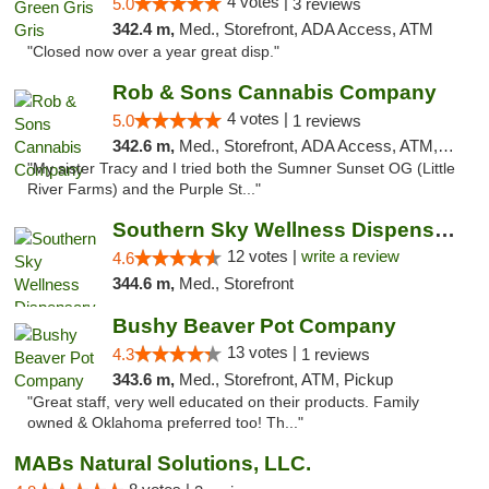
4 votes |
5.0
3 reviews
342.4 m,
Med., Storefront, ADA Access, ATM
"Closed now over a year great disp."
Rob & Sons Cannabis Company
4 votes |
5.0
1 reviews
342.6 m,
Med., Storefront, ADA Access, ATM, Debit Card, Pickup
"My sister Tracy and I tried both the Sumner Sunset OG (Little
River Farms) and the Purple St..."
Southern Sky Wellness Dispensary Hattiesburg
12 votes |
write a review
4.6
344.6 m,
Med., Storefront
Bushy Beaver Pot Company
13 votes |
4.3
1 reviews
343.6 m,
Med., Storefront, ATM, Pickup
"Great staff, very well educated on their products. Family
owned & Oklahoma preferred too! Th..."
MABs Natural Solutions, LLC.