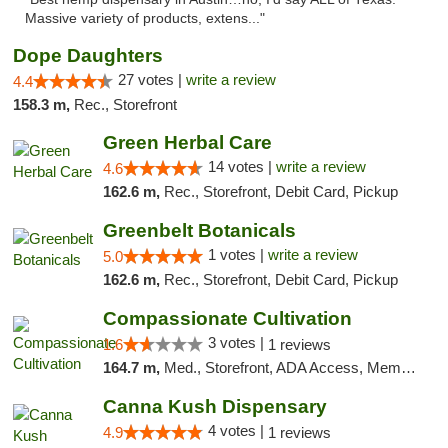
Massive variety of products, extens..."
Dope Daughters
27 votes |
write a review
4.4
158.3 m,
Rec., Storefront
Green Herbal Care
14 votes |
write a review
4.6
162.6 m,
Rec., Storefront, Debit Card, Pickup
Greenbelt Botanicals
1 votes |
write a review
5.0
162.6 m,
Rec., Storefront, Debit Card, Pickup
Compassionate Cultivation
3 votes |
1.6
1 reviews
164.7 m,
Med., Storefront, ADA Access, Member Application Required, Delivery
Canna Kush Dispensary
4 votes |
4.9
1 reviews