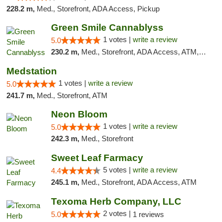
228.2 m,
Med., Storefront, ADA Access, Pickup
Green Smile Cannablyss
1 votes |
write a review
5.0
230.2 m,
Med., Storefront, ADA Access, ATM, Pickup
Medstation
1 votes |
write a review
5.0
241.7 m,
Med., Storefront, ATM
Neon Bloom
1 votes |
write a review
5.0
242.3 m,
Med., Storefront
Sweet Leaf Farmacy
5 votes |
write a review
4.4
245.1 m,
Med., Storefront, ADA Access, ATM
Texoma Herb Company, LLC
2 votes |
5.0
1 reviews