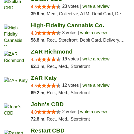
23 votes |
write a review
4.5
39.9 m,
Med., Collective, ATM, Debit Card, Delivery
High-Fidelity Cannabis Co.
3 votes |
write a review
4.3
58.8 m,
Rec., Storefront, Debit Card, Delivery, Pickup
ZAR Richmond
19 votes |
write a review
4.5
62.1 m,
Rec., Med., Storefront
ZAR Katy
12 votes |
write a review
4.5
69.2 m,
Rec., Med., Storefront
John's CBD
2 votes |
write a review
4.0
72.8 m,
Rec., Med., Storefront
Restart CBD