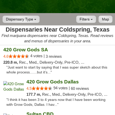
Dispensary Type
Filters
Map
Dispensaries Near Coldspring, Texas
Find marijuana dispensaries near Coldspring, Texas. Read reviews
and menus of dispensaries in your area.
420 Grow Gods SA
4 votes |
4.6
3 reviews
220.8 m,
Rec., Med., Delivery-Only, Pre-ICO, Debit Card
"Just want to start by saying that I was super sketch about this
whole process.......but it's..."
420 Grow Gods Dallas
94 votes |
4.5
60 reviews
177.7 m,
Rec., Med., Delivery-Only, Pre-ICO, Debit Card
"I think it has been 3 to 4 years now that I have been working
with Grow Gods, Dallas. I hav..."
Sultan CBD