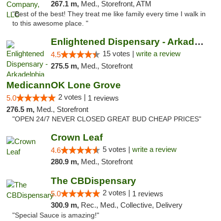
267.1 m,
Med., Storefront, ATM
"Best of the best! They treat me like family every time I walk in
to this awesome place. "
Enlightened Dispensary - Arkadelphia
15 votes |
write a review
4.5
275.5 m,
Med., Storefront
MedicannOK Lone Grove
2 votes |
5.0
1 reviews
276.5 m,
Med., Storefront
"OPEN 24/7 NEVER CLOSED GREAT BUD CHEAP PRICES"
Crown Leaf
5 votes |
write a review
4.6
280.9 m,
Med., Storefront
The CBDispensary
2 votes |
5.0
1 reviews
300.9 m,
Rec., Med., Collective, Delivery
"Special Sauce is amazing!"