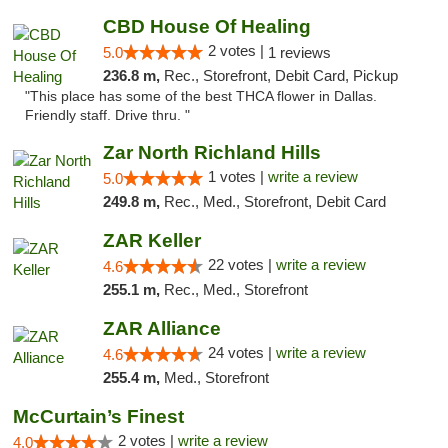
CBD House Of Healing
2 votes |
5.0
1 reviews
236.8 m,
Rec., Storefront, Debit Card, Pickup
"This place has some of the best THCA flower in Dallas.
Friendly staff. Drive thru. "
Zar North Richland Hills
1 votes |
write a review
5.0
249.8 m,
Rec., Med., Storefront, Debit Card
ZAR Keller
22 votes |
write a review
4.6
255.1 m,
Rec., Med., Storefront
ZAR Alliance
24 votes |
write a review
4.6
255.4 m,
Med., Storefront
McCurtain’s Finest
2 votes |
write a review
4.0