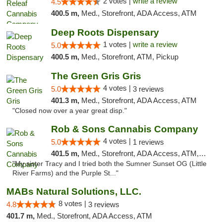
2 votes |
write a review
4.5
400.5 m,
Med., Storefront, ADA Access, ATM
Deep Roots Dispensary
1 votes |
write a review
5.0
400.5 m,
Med., Storefront, ATM, Pickup
The Green Gris Gris
4 votes |
5.0
3 reviews
401.3 m,
Med., Storefront, ADA Access, ATM
"Closed now over a year great disp."
Rob & Sons Cannabis Company
4 votes |
5.0
1 reviews
401.5 m,
Med., Storefront, ADA Access, ATM, Debit Card, Pickup
"My sister Tracy and I tried both the Sumner Sunset OG (Little
River Farms) and the Purple St..."
MABs Natural Solutions, LLC.
8 votes |
4.8
3 reviews
401.7 m,
Med., Storefront, ADA Access, ATM