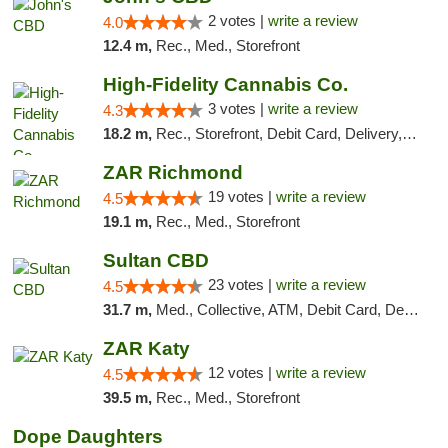
2 votes |
write a review
4.0
12.4 m,
Rec., Med., Storefront
High-Fidelity Cannabis Co.
3 votes |
write a review
4.3
18.2 m,
Rec., Storefront, Debit Card, Delivery, Pickup
ZAR Richmond
19 votes |
write a review
4.5
19.1 m,
Rec., Med., Storefront
Sultan CBD
23 votes |
write a review
4.5
31.7 m,
Med., Collective, ATM, Debit Card, Delivery
ZAR Katy
12 votes |
write a review
4.5
39.5 m,
Rec., Med., Storefront
Dope Daughters