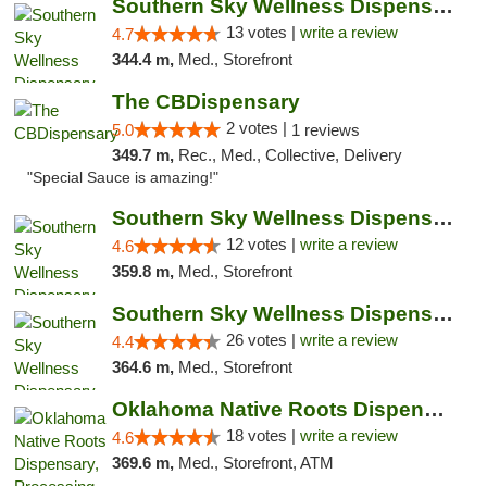
Southern Sky Wellness Dispensary Pearl
13 votes |
write a review
4.7
344.4 m,
Med., Storefront
The CBDispensary
2 votes |
5.0
1 reviews
349.7 m,
Rec., Med., Collective, Delivery
"Special Sauce is amazing!"
Southern Sky Wellness Dispensary Hattiesburg
12 votes |
write a review
4.6
359.8 m,
Med., Storefront
Southern Sky Wellness Dispensary Gulfport
26 votes |
write a review
4.4
364.6 m,
Med., Storefront
Oklahoma Native Roots Dispensary, Processi...
18 votes |
write a review
4.6
369.6 m,
Med., Storefront, ATM