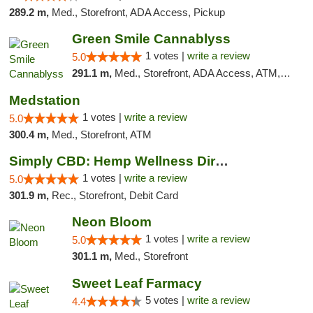
289.2 m,
Med., Storefront, ADA Access, Pickup
Green Smile Cannablyss
1 votes |
write a review
5.0
291.1 m,
Med., Storefront, ADA Access, ATM, Pickup
Medstation
1 votes |
write a review
5.0
300.4 m,
Med., Storefront, ATM
Simply CBD: Hemp Wellness Directory
1 votes |
write a review
5.0
301.9 m,
Rec., Storefront, Debit Card
Neon Bloom
1 votes |
write a review
5.0
301.1 m,
Med., Storefront
Sweet Leaf Farmacy
5 votes |
write a review
4.4