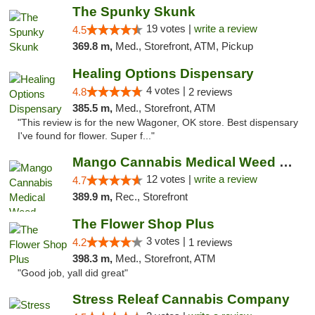
The Spunky Skunk
19 votes |
write a review
4.5
369.8 m,
Med., Storefront, ATM, Pickup
Healing Options Dispensary
4 votes |
4.8
2 reviews
385.5 m,
Med., Storefront, ATM
"This review is for the new Wagoner, OK store. Best dispensary
I've found for flower. Super f..."
Mango Cannabis Medical Weed Dispensary Lawton
12 votes |
write a review
4.7
389.9 m,
Rec., Storefront
The Flower Shop Plus
3 votes |
4.2
1 reviews
398.3 m,
Med., Storefront, ATM
"Good job, yall did great"
Stress Releaf Cannabis Company