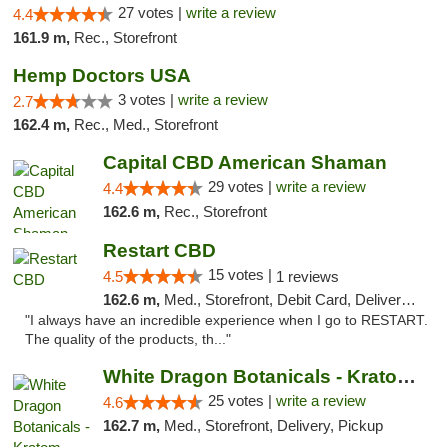
27 votes |
write a review
4.4
161.9 m,
Rec., Storefront
Hemp Doctors USA
3 votes |
write a review
2.7
162.4 m,
Rec., Med., Storefront
Capital CBD American Shaman
29 votes |
write a review
4.4
162.6 m,
Rec., Storefront
Restart CBD
15 votes |
4.5
1 reviews
162.6 m,
Med., Storefront, Debit Card, Delivery, Pickup
"I always have an incredible experience when I go to RESTART.
The quality of the products, th..."
White Dragon Botanicals - Kratom, CBD, and...
25 votes |
write a review
4.6
162.7 m,
Med., Storefront, Delivery, Pickup