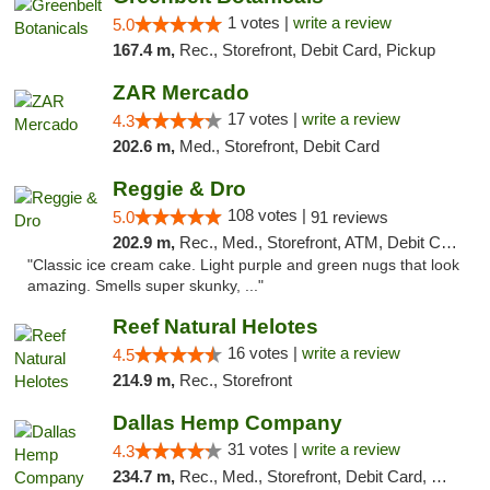
1 votes |
write a review
5.0
167.4 m,
Rec., Storefront, Debit Card, Pickup
ZAR Mercado
17 votes |
write a review
4.3
202.6 m,
Med., Storefront, Debit Card
Reggie & Dro
108 votes |
5.0
91 reviews
202.9 m,
Rec., Med., Storefront, ATM, Debit Card
"Classic ice cream cake. Light purple and green nugs that look
amazing. Smells super skunky, ..."
Reef Natural Helotes
16 votes |
write a review
4.5
214.9 m,
Rec., Storefront
Dallas Hemp Company
31 votes |
write a review
4.3
234.7 m,
Rec., Med., Storefront, Debit Card, Delivery, Pickup