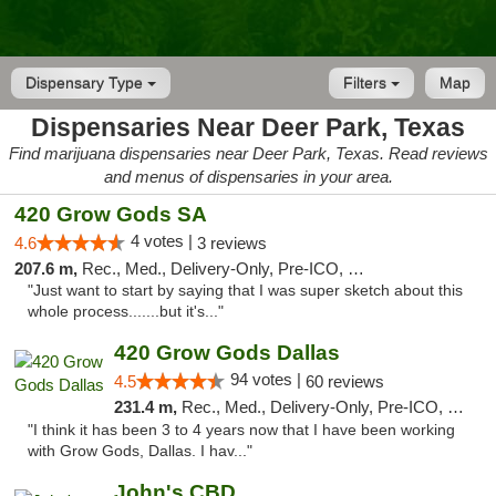
Dispensary Type
Filters
Map
Dispensaries Near Deer Park, Texas
Find marijuana dispensaries near Deer Park, Texas. Read reviews
and menus of dispensaries in your area.
420 Grow Gods SA
4 votes |
4.6
3 reviews
207.6 m,
Rec., Med., Delivery-Only, Pre-ICO, Debit Card
"Just want to start by saying that I was super sketch about this
whole process.......but it's..."
420 Grow Gods Dallas
94 votes |
4.5
60 reviews
231.4 m,
Rec., Med., Delivery-Only, Pre-ICO, Debit Card
"I think it has been 3 to 4 years now that I have been working
with Grow Gods, Dallas. I hav..."
John's CBD