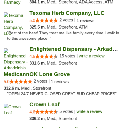
304.1 m,
Med., Storefront, ADA Access, ATM
Texoma Herb Company, LLC
2 votes |
5.0
1 reviews
325.5 m,
Med., Storefront, ATM
"Best of the best! They treat me like family every time I walk in
to this awesome place. "
Enlightened Dispensary - Arkadelphia
15 votes |
write a review
4.5
331.6 m,
Med., Storefront
MedicannOK Lone Grove
2 votes |
5.0
1 reviews
332.6 m,
Med., Storefront
"OPEN 24/7 NEVER CLOSED GREAT BUD CHEAP PRICES"
Crown Leaf
5 votes |
write a review
4.6
336.2 m,
Med., Storefront