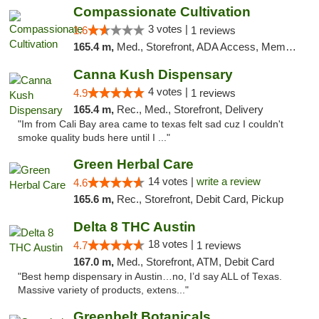
Compassionate Cultivation
3 votes |
1.6
1 reviews
165.4 m,
Med., Storefront, ADA Access, Member Application Required, Delivery
Canna Kush Dispensary
4 votes |
4.9
1 reviews
165.4 m,
Rec., Med., Storefront, Delivery
"Im from Cali Bay area came to texas felt sad cuz I couldn't
smoke quality buds here until I ..."
Green Herbal Care
14 votes |
write a review
4.6
165.6 m,
Rec., Storefront, Debit Card, Pickup
Delta 8 THC Austin
18 votes |
4.7
1 reviews
167.0 m,
Med., Storefront, ATM, Debit Card
"Best hemp dispensary in Austin…no, I’d say ALL of Texas.
Massive variety of products, extens..."
Greenbelt Botanicals