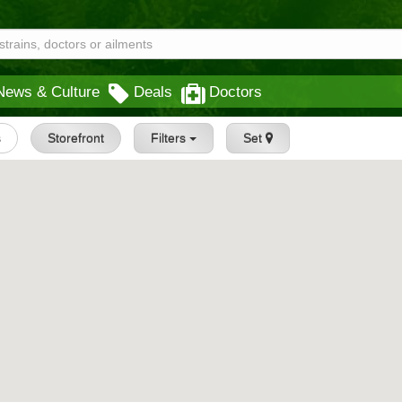
News & Culture
Deals
Doctors
s
Storefront
Filters
Set