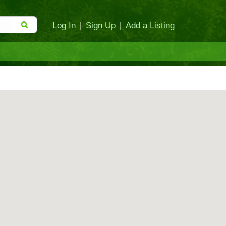
Log In
|
Sign Up
|
Add a Listing