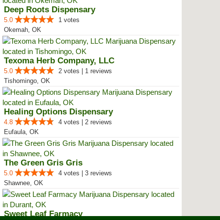
Deep Roots Dispensary
5.0
1 votes
Okemah, OK
Texoma Herb Company, LLC
5.0
2 votes | 1 reviews
Tishomingo, OK
Healing Options Dispensary
4.8
4 votes | 2 reviews
Eufaula, OK
The Green Gris Gris
5.0
4 votes | 3 reviews
Shawnee, OK
Sweet Leaf Farmacy