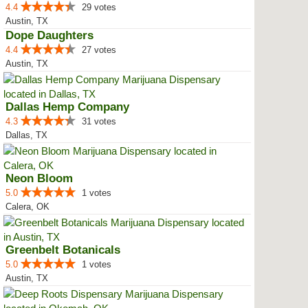
4.4
29 votes
Austin, TX
Dope Daughters
4.4
27 votes
Austin, TX
Dallas Hemp Company
4.3
31 votes
Dallas, TX
Neon Bloom
5.0
1 votes
Calera, OK
Greenbelt Botanicals
5.0
1 votes
Austin, TX