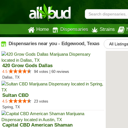
Home
Dispensaries
Strains
Dispensaries near you - Edgewood, Texas
All Listing
420 Grow Gods Dallas
4.5
94 votes | 60 reviews
Dallas, TX
Sultan CBD
4.5
23 votes
Spring, TX
Capital CBD American Shaman