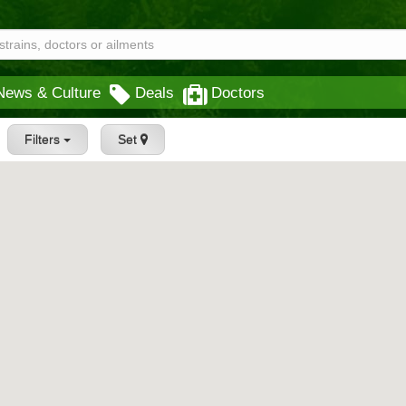
News & Culture
Deals
Doctors
Filters
Set