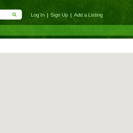
Log In
|
Sign Up
|
Add a Listing