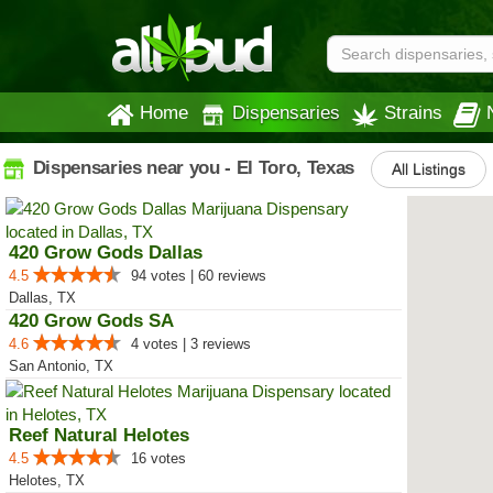
Home
Dispensaries
Strains
Dispensaries near you - El Toro, Texas
All Listings
420 Grow Gods Dallas
4.5
94 votes | 60 reviews
Dallas, TX
420 Grow Gods SA
4.6
4 votes | 3 reviews
San Antonio, TX
Reef Natural Helotes
4.5
16 votes
Helotes, TX