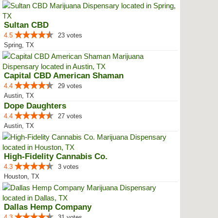
Sultan CBD
4.5
23 votes
Spring, TX
Capital CBD American Shaman
4.4
29 votes
Austin, TX
Dope Daughters
4.4
27 votes
Austin, TX
High-Fidelity Cannabis Co.
4.3
3 votes
Houston, TX
Dallas Hemp Company
4.3
31 votes