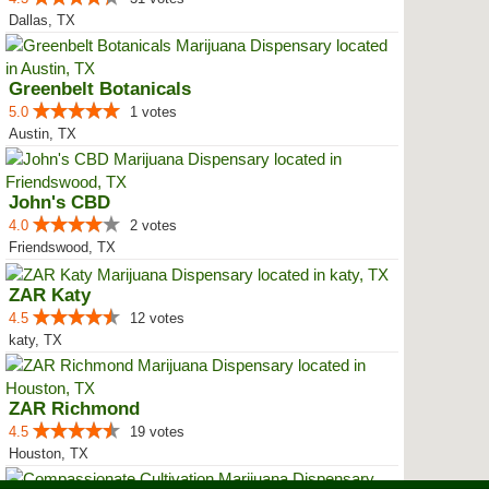
Dallas, TX
Greenbelt Botanicals
5.0
1 votes
Austin, TX
John's CBD
4.0
2 votes
Friendswood, TX
ZAR Katy
4.5
12 votes
katy, TX
ZAR Richmond
4.5
19 votes
Houston, TX