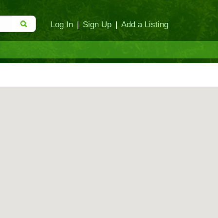
Log In
|
Sign Up
|
Add a Listing