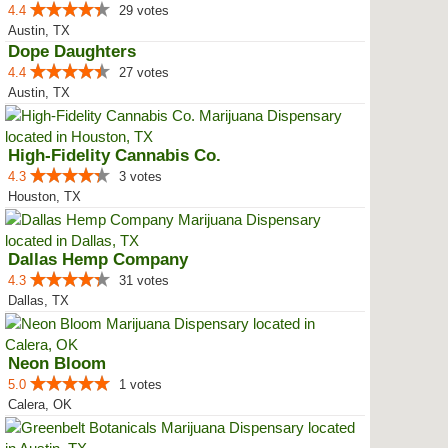
4.4
29 votes
Austin, TX
Dope Daughters
4.4
27 votes
Austin, TX
High-Fidelity Cannabis Co.
4.3
3 votes
Houston, TX
Dallas Hemp Company
4.3
31 votes
Dallas, TX
Neon Bloom
5.0
1 votes
Calera, OK