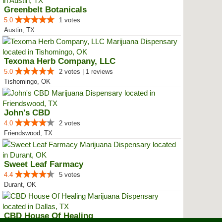
Greenbelt Botanicals
5.0
1 votes
Austin, TX
Texoma Herb Company, LLC
5.0
2 votes | 1 reviews
Tishomingo, OK
John's CBD
4.0
2 votes
Friendswood, TX
Sweet Leaf Farmacy
4.4
5 votes
Durant, OK
CBD House Of Healing