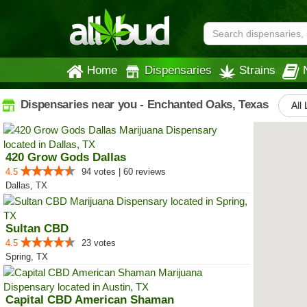
Home
Dispensaries
Strains
Dispensaries near you - Enchanted Oaks, Texas
All 
420 Grow Gods Dallas
4.5
94 votes | 60 reviews
Dallas, TX
Sultan CBD
4.5
23 votes
Spring, TX
Capital CBD American Shaman