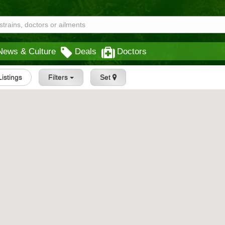
News & Culture
Deals
Doctors
Listings
Filters
Set