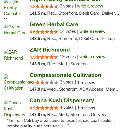
3 votes |
write a review
4.3
141.5 m,
Rec., Storefront, Debit Card, Delivery, Pickup
Green Herbal Care
14 votes |
write a review
4.6
142.5 m,
Rec., Storefront, Debit Card, Pickup
ZAR Richmond
19 votes |
write a review
4.5
143.9 m,
Rec., Med., Storefront
Compassionate Cultivation
3 votes |
1.6
1 reviews
147.8 m,
Med., Storefront, ADA Access, Member Application Required, Delivery
Canna Kush Dispensary
4 votes |
4.9
1 reviews
147.8 m,
Rec., Med., Storefront, Delivery
"Im from Cali Bay area came to texas felt sad cuz I couldn't
smoke quality buds here until I ..."