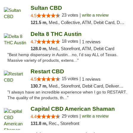
Sultan CBD
23 votes |
write a review
4.5
121.5 m,
Med., Collective, ATM, Debit Card, Delivery
Delta 8 THC Austin
18 votes |
4.7
1 reviews
128.0 m,
Med., Storefront, ATM, Debit Card
"Best hemp dispensary in Austin…no, I’d say ALL of Texas.
Massive variety of products, extens..."
Restart CBD
15 votes |
4.5
1 reviews
130.7 m,
Med., Storefront, Debit Card, Delivery, Pickup
"I always have an incredible experience when I go to RESTART.
The quality of the products, th..."
Capital CBD American Shaman
29 votes |
write a review
4.4
131.8 m,
Rec., Storefront