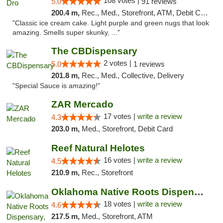
108 votes |
5.0
91 reviews
200.4 m,
Rec., Med., Storefront, ATM, Debit Card
"Classic ice cream cake. Light purple and green nugs that look
amazing. Smells super skunky, ..."
The CBDispensary
2 votes |
5.0
1 reviews
201.8 m,
Rec., Med., Collective, Delivery
"Special Sauce is amazing!"
ZAR Mercado
17 votes |
write a review
4.3
203.0 m,
Med., Storefront, Debit Card
Reef Natural Helotes
16 votes |
write a review
4.5
210.9 m,
Rec., Storefront
Oklahoma Native Roots Dispensary, Processi...
18 votes |
write a review
4.6
217.5 m,
Med., Storefront, ATM