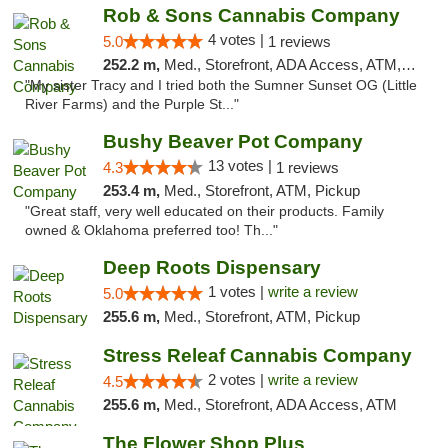
Rob & Sons Cannabis Company
4 votes |
5.0
1 reviews
252.2 m,
Med., Storefront, ADA Access, ATM, Debit Card, Pickup
"My sister Tracy and I tried both the Sumner Sunset OG (Little
River Farms) and the Purple St..."
Bushy Beaver Pot Company
13 votes |
4.3
1 reviews
253.4 m,
Med., Storefront, ATM, Pickup
"Great staff, very well educated on their products. Family
owned & Oklahoma preferred too! Th..."
Deep Roots Dispensary
1 votes |
write a review
5.0
255.6 m,
Med., Storefront, ATM, Pickup
Stress Releaf Cannabis Company
2 votes |
write a review
4.5
255.6 m,
Med., Storefront, ADA Access, ATM
The Flower Shop Plus