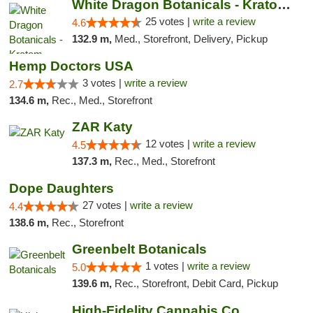
White Dragon Botanicals - Kratom, CBD, and...
25 votes |
write a review
4.6
132.9 m,
Med., Storefront, Delivery, Pickup
Hemp Doctors USA
3 votes |
write a review
2.7
134.6 m,
Rec., Med., Storefront
ZAR Katy
12 votes |
write a review
4.5
137.3 m,
Rec., Med., Storefront
Dope Daughters
27 votes |
write a review
4.4
138.6 m,
Rec., Storefront
Greenbelt Botanicals
1 votes |
write a review
5.0
139.6 m,
Rec., Storefront, Debit Card, Pickup
High-Fidelity Cannabis Co.