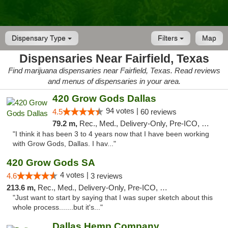
Dispensary Type
Filters
Map
Dispensaries Near Fairfield, Texas
Find marijuana dispensaries near Fairfield, Texas. Read reviews
and menus of dispensaries in your area.
420 Grow Gods Dallas
94 votes |
4.5
60 reviews
79.2 m,
Rec., Med., Delivery-Only, Pre-ICO, Debit Card
"I think it has been 3 to 4 years now that I have been working
with Grow Gods, Dallas. I hav..."
420 Grow Gods SA
4 votes |
4.6
3 reviews
213.6 m,
Rec., Med., Delivery-Only, Pre-ICO, Debit Card
"Just want to start by saying that I was super sketch about this
whole process.......but it's..."
Dallas Hemp Company