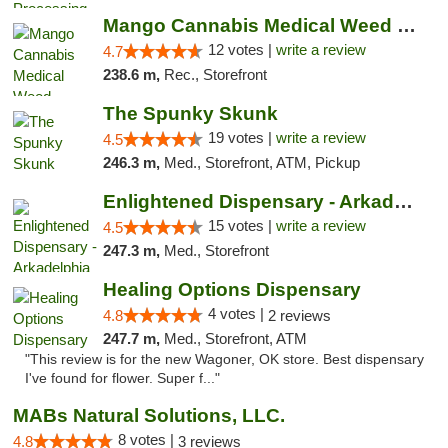
Mango Cannabis Medical Weed Dispensary Lawton
12 votes |
write a review
4.7
238.6 m,
Rec., Storefront
The Spunky Skunk
19 votes |
write a review
4.5
246.3 m,
Med., Storefront, ATM, Pickup
Enlightened Dispensary - Arkadelphia
15 votes |
write a review
4.5
247.3 m,
Med., Storefront
Healing Options Dispensary
4 votes |
4.8
2 reviews
247.7 m,
Med., Storefront, ATM
"This review is for the new Wagoner, OK store. Best dispensary
I've found for flower. Super f..."
MABs Natural Solutions, LLC.
8 votes |
4.8
3 reviews