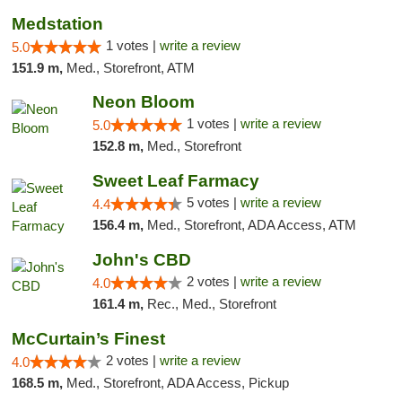
Medstation
1 votes |
write a review
5.0
151.9 m,
Med., Storefront, ATM
Neon Bloom
1 votes |
write a review
5.0
152.8 m,
Med., Storefront
Sweet Leaf Farmacy
5 votes |
write a review
4.4
156.4 m,
Med., Storefront, ADA Access, ATM
John's CBD
2 votes |
write a review
4.0
161.4 m,
Rec., Med., Storefront
McCurtain’s Finest
2 votes |
write a review
4.0
168.5 m,
Med., Storefront, ADA Access, Pickup