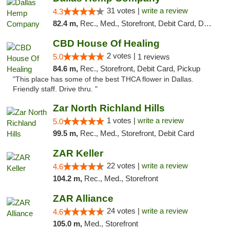
31 votes |
write a review
4.3
82.4 m,
Rec., Med., Storefront, Debit Card, Delivery, Pickup
CBD House Of Healing
2 votes |
5.0
1 reviews
84.6 m,
Rec., Storefront, Debit Card, Pickup
"This place has some of the best THCA flower in Dallas.
Friendly staff. Drive thru. "
Zar North Richland Hills
1 votes |
write a review
5.0
99.5 m,
Rec., Med., Storefront, Debit Card
ZAR Keller
22 votes |
write a review
4.6
104.2 m,
Rec., Med., Storefront
ZAR Alliance
24 votes |
write a review
4.6
105.0 m,
Med., Storefront