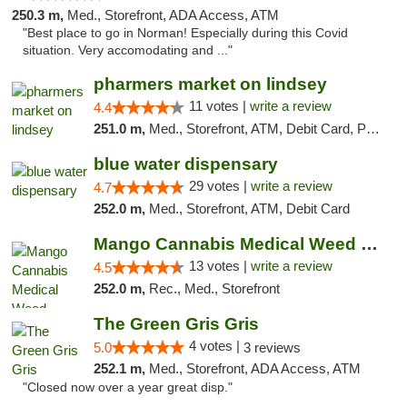
250.3 m,
Med., Storefront, ADA Access, ATM
"Best place to go in Norman! Especially during this Covid
situation. Very accomodating and ..."
pharmers market on lindsey
11 votes |
write a review
4.4
251.0 m,
Med., Storefront, ATM, Debit Card, Pickup
blue water dispensary
29 votes |
write a review
4.7
252.0 m,
Med., Storefront, ATM, Debit Card
Mango Cannabis Medical Weed Dispensary Norman
13 votes |
write a review
4.5
252.0 m,
Rec., Med., Storefront
The Green Gris Gris
4 votes |
5.0
3 reviews
252.1 m,
Med., Storefront, ADA Access, ATM
"Closed now over a year great disp."