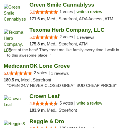
Green Smile Cannablyss
1 votes |
write a review
5.0
171.6 m,
Med., Storefront, ADA Access, ATM, Pickup
Texoma Herb Company, LLC
2 votes |
5.0
1 reviews
175.8 m,
Med., Storefront, ATM
"Best of the best! They treat me like family every time I walk in
to this awesome place. "
MedicannOK Lone Grove
2 votes |
5.0
1 reviews
180.5 m,
Med., Storefront
"OPEN 24/7 NEVER CLOSED GREAT BUD CHEAP PRICES"
Crown Leaf
5 votes |
write a review
4.6
183.9 m,
Med., Storefront
Reggie & Dro