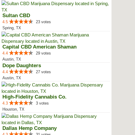
Sultan CBD
4.5
23 votes
Spring, TX
Capital CBD American Shaman
4.4
29 votes
Austin, TX
Dope Daughters
4.4
27 votes
Austin, TX
High-Fidelity Cannabis Co.
4.3
3 votes
Houston, TX
Dallas Hemp Company
4.3
31 votes