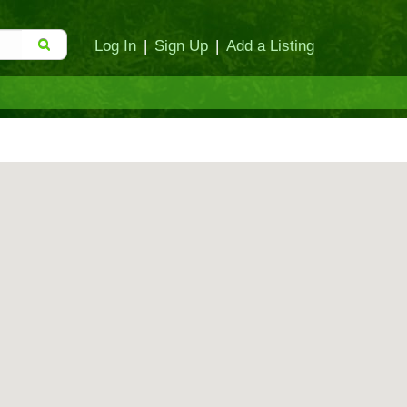
Log In
|
Sign Up
|
Add a Listing