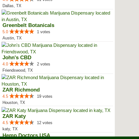
Dallas, TX
Greenbelt Botanicals
5.0
1 votes
Austin, TX
John's CBD
4.0
2 votes
Friendswood, TX
ZAR Richmond
4.5
19 votes
Houston, TX
ZAR Katy
4.5
12 votes
katy, TX
Hemp Doctors USA