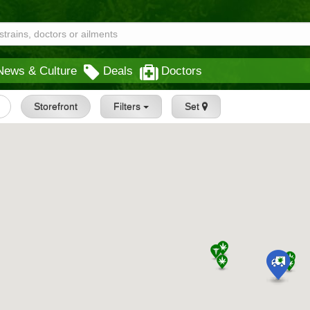
News & Culture
Deals
Doctors
Storefront
Filters
Set