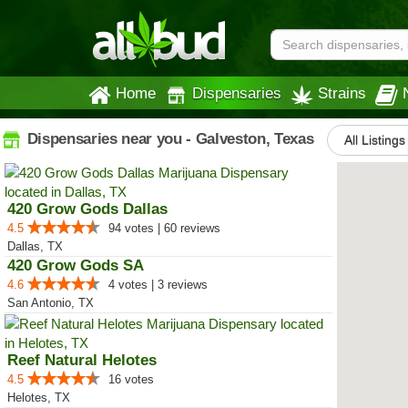
Home
Dispensaries
Strains
Dispensaries near you - Galveston, Texas
All Listings
420 Grow Gods Dallas
4.5
94 votes | 60 reviews
Dallas, TX
420 Grow Gods SA
4.6
4 votes | 3 reviews
San Antonio, TX
Reef Natural Helotes
4.5
16 votes
Helotes, TX