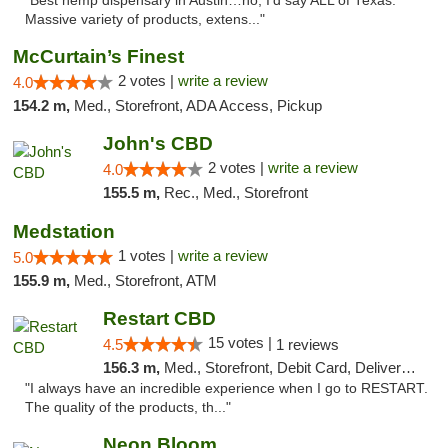
"Best hemp dispensary in Austin…no, I’d say ALL of Texas.
Massive variety of products, extens..."
McCurtain’s Finest
2 votes |
write a review
4.0
154.2 m,
Med., Storefront, ADA Access, Pickup
John's CBD
2 votes |
write a review
4.0
155.5 m,
Rec., Med., Storefront
Medstation
1 votes |
write a review
5.0
155.9 m,
Med., Storefront, ATM
Restart CBD
15 votes |
4.5
1 reviews
156.3 m,
Med., Storefront, Debit Card, Delivery, Pickup
"I always have an incredible experience when I go to RESTART.
The quality of the products, th..."
Neon Bloom