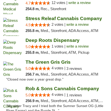
12 votes |
write a review
4.7
254.8 m,
Rec., Storefront
Stress Releaf Cannabis Company
2 votes |
write a review
4.5
255.8 m,
Med., Storefront, ADA Access, ATM
Deep Roots Dispensary
1 votes |
write a review
5.0
255.8 m,
Med., Storefront, ATM, Pickup
The Green Gris Gris
4 votes |
5.0
3 reviews
256.7 m,
Med., Storefront, ADA Access, ATM
"Closed now over a year great disp."
Rob & Sons Cannabis Company
4 votes |
5.0
1 reviews
256.9 m,
Med., Storefront, ADA Access, ATM, Debit Card, Pickup
"My sister Tracy and I tried both the Sumner Sunset OG (Little
River Farms) and the Purple St..."