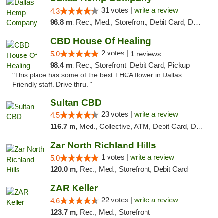
31 votes |
write a review
4.3
96.8 m,
Rec., Med., Storefront, Debit Card, Delivery, Pickup
CBD House Of Healing
2 votes |
5.0
1 reviews
98.4 m,
Rec., Storefront, Debit Card, Pickup
"This place has some of the best THCA flower in Dallas.
Friendly staff. Drive thru. "
Sultan CBD
23 votes |
write a review
4.5
116.7 m,
Med., Collective, ATM, Debit Card, Delivery
Zar North Richland Hills
1 votes |
write a review
5.0
120.0 m,
Rec., Med., Storefront, Debit Card
ZAR Keller
22 votes |
write a review
4.6
123.7 m,
Rec., Med., Storefront