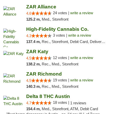
ZAR Alliance
24 votes |
write a review
4.6
125.2 m,
Med., Storefront
High-Fidelity Cannabis Co.
3 votes |
write a review
4.3
137.4 m,
Rec., Storefront, Debit Card, Delivery, Pickup
ZAR Katy
12 votes |
write a review
4.5
138.2 m,
Rec., Med., Storefront
ZAR Richmond
19 votes |
write a review
4.5
140.3 m,
Rec., Med., Storefront
Delta 8 THC Austin
18 votes |
4.7
1 reviews
154.4 m,
Med., Storefront, ATM, Debit Card