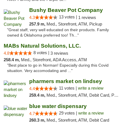
Bushy Beaver Pot Company
13 votes |
4.3
1 reviews
257.9 m,
Med., Storefront, ATM, Pickup
"Great staff, very well educated on their products. Family
owned & Oklahoma preferred too! Th..."
MABs Natural Solutions, LLC.
8 votes |
4.8
3 reviews
258.4 m,
Med., Storefront, ADA Access, ATM
"Best place to go in Norman! Especially during this Covid
situation. Very accomodating and ..."
pharmers market on lindsey
11 votes |
write a review
4.4
259.4 m,
Med., Storefront, ATM, Debit Card, Pickup
blue water dispensary
29 votes |
write a review
4.7
260.3 m,
Med., Storefront, ATM, Debit Card