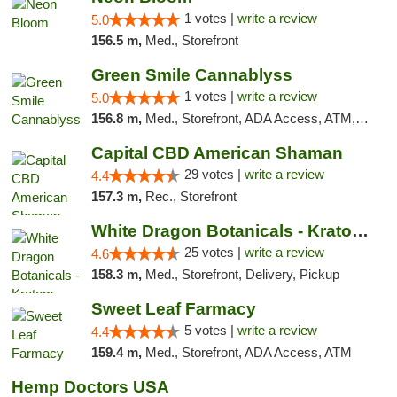
1 votes |
write a review
5.0
156.5 m,
Med., Storefront
Green Smile Cannablyss
1 votes |
write a review
5.0
156.8 m,
Med., Storefront, ADA Access, ATM, Pickup
Capital CBD American Shaman
29 votes |
write a review
4.4
157.3 m,
Rec., Storefront
White Dragon Botanicals - Kratom, CBD, and...
25 votes |
write a review
4.6
158.3 m,
Med., Storefront, Delivery, Pickup
Sweet Leaf Farmacy
5 votes |
write a review
4.4
159.4 m,
Med., Storefront, ADA Access, ATM
Hemp Doctors USA