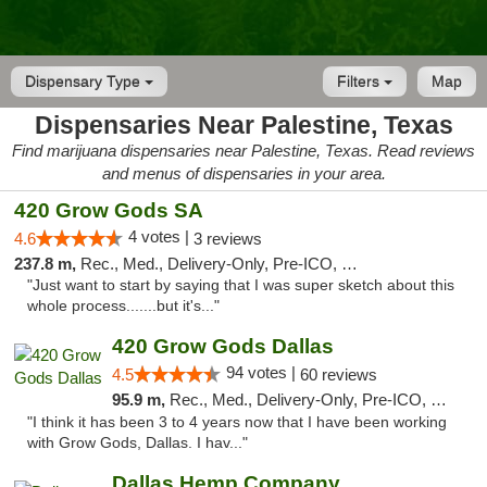
Dispensary Type
Filters
Map
Dispensaries Near Palestine, Texas
Find marijuana dispensaries near Palestine, Texas. Read reviews
and menus of dispensaries in your area.
420 Grow Gods SA
4 votes |
4.6
3 reviews
237.8 m,
Rec., Med., Delivery-Only, Pre-ICO, Debit Card
"Just want to start by saying that I was super sketch about this
whole process.......but it's..."
420 Grow Gods Dallas
94 votes |
4.5
60 reviews
95.9 m,
Rec., Med., Delivery-Only, Pre-ICO, Debit Card
"I think it has been 3 to 4 years now that I have been working
with Grow Gods, Dallas. I hav..."
Dallas Hemp Company