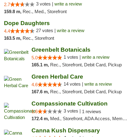
3 votes |
write a review
2.7
159.8 m,
Rec., Med., Storefront
Dope Daughters
27 votes |
write a review
4.4
163.5 m,
Rec., Storefront
Greenbelt Botanicals
1 votes |
write a review
5.0
165.1 m,
Rec., Storefront, Debit Card, Pickup
Green Herbal Care
14 votes |
write a review
4.6
167.6 m,
Rec., Storefront, Debit Card, Pickup
Compassionate Cultivation
3 votes |
1.6
1 reviews
172.4 m,
Med., Storefront, ADA Access, Member Application Required, Delivery
Canna Kush Dispensary