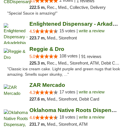
2 votes |
5.0
1 reviews
222.5 m,
Rec., Med., Collective, Delivery
"Special Sauce is amazing!"
Enlightened Dispensary - Arkadelphia
15 votes |
write a review
4.5
223.7 m,
Med., Storefront
Reggie & Dro
108 votes |
5.0
91 reviews
225.3 m,
Rec., Med., Storefront, ATM, Debit Card
"Classic ice cream cake. Light purple and green nugs that look
amazing. Smells super skunky, ..."
ZAR Mercado
17 votes |
write a review
4.3
227.6 m,
Med., Storefront, Debit Card
Oklahoma Native Roots Dispensary, Processi...
18 votes |
write a review
4.6
231.7 m,
Med., Storefront, ATM