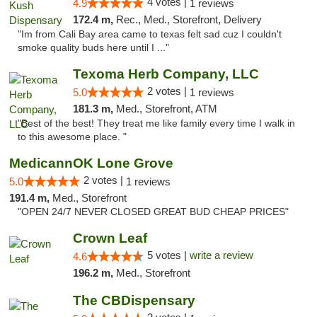
4 votes |
4.9
1 reviews
172.4 m,
Rec., Med., Storefront, Delivery
"Im from Cali Bay area came to texas felt sad cuz I couldn't
smoke quality buds here until I ..."
Texoma Herb Company, LLC
2 votes |
5.0
1 reviews
181.3 m,
Med., Storefront, ATM
"Best of the best! They treat me like family every time I walk in
to this awesome place. "
MedicannOK Lone Grove
2 votes |
5.0
1 reviews
191.4 m,
Med., Storefront
"OPEN 24/7 NEVER CLOSED GREAT BUD CHEAP PRICES"
Crown Leaf
5 votes |
write a review
4.6
196.2 m,
Med., Storefront
The CBDispensary