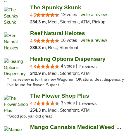
The Spunky Skunk
19 votes |
write a review
4.5
234.3 m,
Med., Storefront, ATM, Pickup
Reef Natural Helotes
16 votes |
write a review
4.5
236.3 m,
Rec., Storefront
Healing Options Dispensary
4 votes |
4.8
2 reviews
242.9 m,
Med., Storefront, ATM
"This review is for the new Wagoner, OK store. Best dispensary
I've found for flower. Super f..."
The Flower Shop Plus
3 votes |
4.2
1 reviews
254.3 m,
Med., Storefront, ATM
"Good job, yall did great"
Mango Cannabis Medical Weed Dispensary Lawton