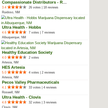
Compassionate Distributors - Rui...
3.4
26 votes | 18 reviews
Ruidoso, NM
Ultra Health - Hobbs
4.6
7 votes | 7 reviews
Albuquerque, NM
Healthy Education Society
4.0
2 votes
Artesia, NM
HES Artesia
5.0
4 votes | 2 reviews
Artesia, NM
Pecos Valley Pharmaceuticals
4.1
33 votes | 4 reviews
Roswell, NM
Ultra Health - Clovis
4.8
32 votes | 3 reviews
Clovis, NM