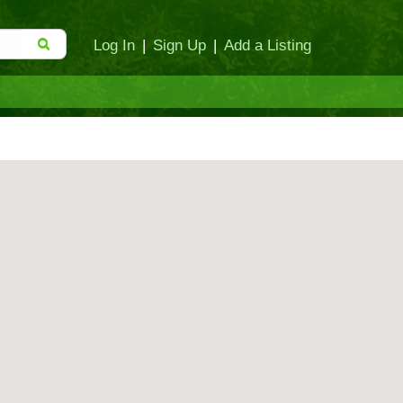
Log In
|
Sign Up
|
Add a Listing