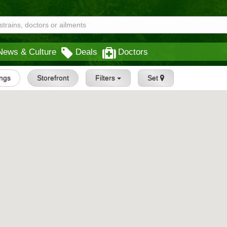
News & Culture
Deals
Doctors
ings
Storefront
Filters
Set