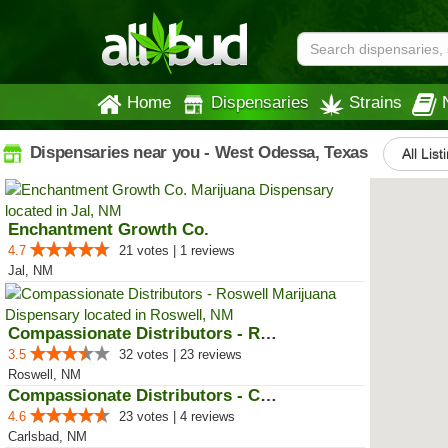
Home
Dispensaries
Strains
Dispensaries near you - West Odessa, Texas
All List
Enchantment Growth Co.
4.7
21 votes | 1 reviews
Jal, NM
Compassionate Distributors - Ros...
3.5
32 votes | 23 reviews
Roswell, NM
Compassionate Distributors - Car...
4.6
23 votes | 4 reviews
Carlsbad, NM