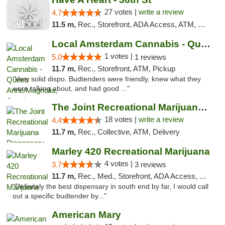
27 votes |
write a review
4.7
11.5 m,
Rec., Storefront, ADA Access, ATM, Debit Card
Local Amsterdam Cannabis - Queen Anne/Magn...
1 votes |
5.0
1 reviews
11.7 m,
Rec., Storefront, ATM, Pickup
"Very solid dispo. Budtenders were friendly, knew what they
were talking about, and had good ..."
The Joint Recreational Marijuana Dispensar...
18 votes |
write a review
4.4
11.7 m,
Rec., Collective, ATM, Delivery
Marley 420 Recreational Marijuana
4 votes |
3.7
3 reviews
11.7 m,
Rec., Med., Storefront, ADA Access, ATM
"Definitely the best dispensary in south end by far, I would call
out a specific budtender by..."
American Mary