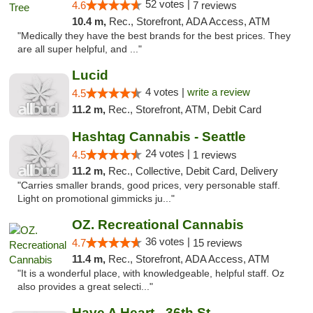
52 votes |
4.6
7 reviews
10.4 m,
Rec., Storefront, ADA Access, ATM
"Medically they have the best brands for the best prices. They
are all super helpful, and ..."
Lucid
4 votes |
write a review
4.5
11.2 m,
Rec., Storefront, ATM, Debit Card
Hashtag Cannabis - Seattle
24 votes |
4.5
1 reviews
11.2 m,
Rec., Collective, Debit Card, Delivery
"Carries smaller brands, good prices, very personable staff.
Light on promotional gimmicks ju..."
OZ. Recreational Cannabis
36 votes |
4.7
15 reviews
11.4 m,
Rec., Storefront, ADA Access, ATM
"It is a wonderful place, with knowledgeable, helpful staff. Oz
also provides a great selecti..."
Have A Heart - 36th St