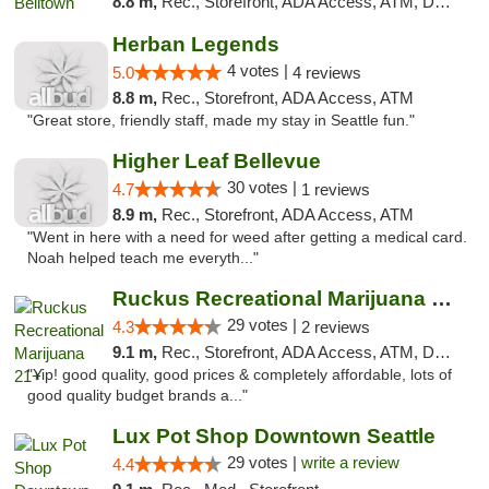
8.8 m,
Rec., Storefront, ADA Access, ATM, Debit Card
Herban Legends
4 votes |
5.0
4 reviews
8.8 m,
Rec., Storefront, ADA Access, ATM
"Great store, friendly staff, made my stay in Seattle fun."
Higher Leaf Bellevue
30 votes |
4.7
1 reviews
8.9 m,
Rec., Storefront, ADA Access, ATM
"Went in here with a need for weed after getting a medical card.
Noah helped teach me everyth..."
Ruckus Recreational Marijuana 21+
29 votes |
4.3
2 reviews
9.1 m,
Rec., Storefront, ADA Access, ATM, Debit Card
"Yip! good quality, good prices & completely affordable, lots of
good quality budget brands a..."
Lux Pot Shop Downtown Seattle
29 votes |
write a review
4.4