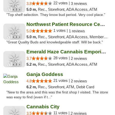
22 votes |
3.8
3 reviews
5.0 m,
Rec., Storefront, ADA Access, ATM
"Top shelf selection. They know bud period. Very cool place."
Northwest Patient Resource Center
1 votes |
5.0
1 reviews
5.0 m,
Rec., Storefront, ADA Access, Member Application Required, ATM
"Great Quality Buds and knowledgeable staff. Will be back."
Emerald Haze Cannabis Emporium
28 votes |
3.7
2 reviews
5.2 m,
Rec., Storefront, ADA Access, ATM
Ganja Goddess
21 votes |
4.8
2 reviews
6.2 m,
Rec., Storefront, ATM, Debit Card
"New to the area and this was the first shop I visited. The store
was easy to find (even if t..."
Cannabis City
11 votes |
3.5
2 reviews