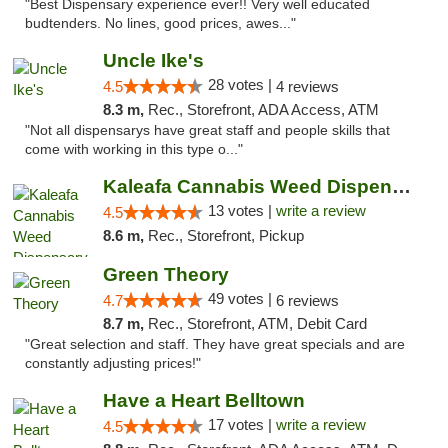
"Best Dispensary experience ever!! Very well educated
budtenders. No lines, good prices, awes..."
Uncle Ike's
28 votes |
4.5
4 reviews
8.3 m,
Rec., Storefront, ADA Access, ATM
"Not all dispensarys have great staff and people skills that
come with working in this type o..."
Kaleafa Cannabis Weed Dispensary Des Moines
13 votes |
write a review
4.5
8.6 m,
Rec., Storefront, Pickup
Green Theory
49 votes |
4.7
6 reviews
8.7 m,
Rec., Storefront, ATM, Debit Card
"Great selection and staff. They have great specials and are
constantly adjusting prices!"
Have a Heart Belltown
17 votes |
write a review
4.5