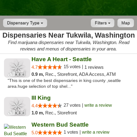
Dispensary Type
Filters
Map
Dispensaries Near Tukwila, Washington
Find marijuana dispensaries near Tukwila, Washington. Read
reviews and menus of dispensaries in your area.
Have A Heart - Seattle
15 votes |
4.7
1 reviews
0.9 m,
Rec., Storefront, ADA Access, ATM
"This is one of the best dispensaries in king county ,seattle
area.huge selection of top shel..."
III King
27 votes |
write a review
4.4
1.0 m,
Rec., Storefront
Western Bud Seattle
1 votes |
write a review
5.0