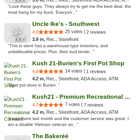
"Love these guys. They always try to get me the best deal, the
most bang for my buck. Everyon..."
Uncle Ike's - Southwest
25 votes |
4.8
2 reviews
3.9 m,
Rec., Storefront
"This is store has a warehouse-type inventory, and
unbelievable prices. Plus, their bud tende..."
Kush 21-Burien's First Pot Shop
14 votes |
4.6
1 reviews
4.2 m,
Rec., Storefront, ADA Access, ATM
"Best pot store in Burien. "
Kush21 - Premium Recreational Cannabis
7 votes |
4.7
7 reviews
4.2 m,
Rec., Storefront, ADA Access, ATM
"I was there last month and the customer service was great. I
am a disable Vietnam veteran an..."
The Bakeréé