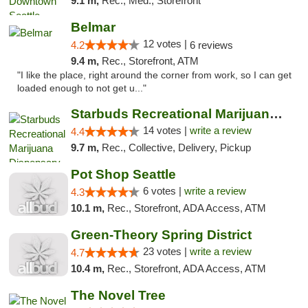
9.1 m,
Rec., Med., Storefront
Belmar
12 votes |
4.2
6 reviews
9.4 m,
Rec., Storefront, ATM
"I like the place, right around the corner from work, so I can get
loaded enough to not get u..."
Starbuds Recreational Marijuana Dispensary...
14 votes |
write a review
4.4
9.7 m,
Rec., Collective, Delivery, Pickup
Pot Shop Seattle
6 votes |
write a review
4.3
10.1 m,
Rec., Storefront, ADA Access, ATM
Green-Theory Spring District
23 votes |
write a review
4.7
10.4 m,
Rec., Storefront, ADA Access, ATM
The Novel Tree