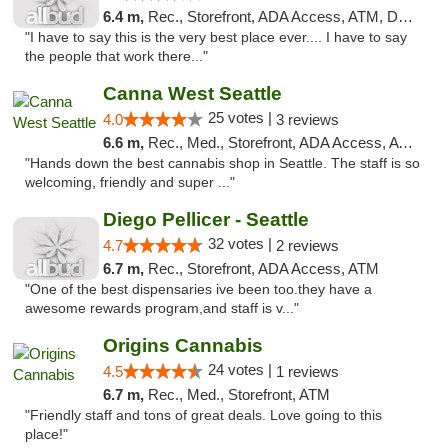
6.4 m,
Rec., Storefront, ADA Access, ATM, Debit Card
"I have to say this is the very best place ever.... I have to say
the people that work there..."
Canna West Seattle
25 votes |
4.0
3 reviews
6.6 m,
Rec., Med., Storefront, ADA Access, ATM
"Hands down the best cannabis shop in Seattle. The staff is so
welcoming, friendly and super ..."
Diego Pellicer - Seattle
32 votes |
4.7
2 reviews
6.7 m,
Rec., Storefront, ADA Access, ATM
"One of the best dispensaries ive been too.they have a
awesome rewards program,and staff is v..."
Origins Cannabis
24 votes |
4.5
1 reviews
6.7 m,
Rec., Med., Storefront, ATM
"Friendly staff and tons of great deals. Love going to this
place!"