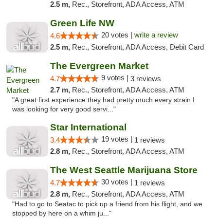
2.5 m,
Rec., Storefront, ADA Access, ATM
Green Life NW
20 votes |
write a review
4.6
2.5 m,
Rec., Storefront, ADA Access, Debit Card
The Evergreen Market
9 votes |
4.7
3 reviews
2.7 m,
Rec., Storefront, ADA Access, ATM
"A great first experience they had pretty much every strain I
was looking for very good servi..."
Star International
19 votes |
3.4
1 reviews
2.8 m,
Rec., Storefront, ADA Access, ATM
The West Seattle Marijuana Store
30 votes |
4.7
1 reviews
2.8 m,
Rec., Storefront, ADA Access, ATM
"Had to go to Seatac to pick up a friend from his flight, and we
stopped by here on a whim ju..."