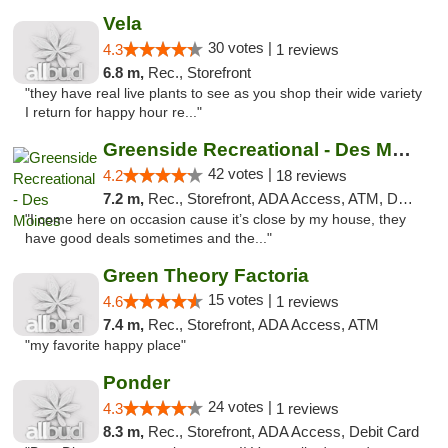
Vela
30 votes |
4.3
1 reviews
6.8 m,
Rec., Storefront
"they have real live plants to see as you shop their wide variety
I return for happy hour re..."
Greenside Recreational - Des Moines
42 votes |
4.2
18 reviews
7.2 m,
Rec., Storefront, ADA Access, ATM, Debit Card
"I come here on occasion cause it’s close by my house, they
have good deals sometimes and the..."
Green Theory Factoria
15 votes |
4.6
1 reviews
7.4 m,
Rec., Storefront, ADA Access, ATM
"my favorite happy place"
Ponder
24 votes |
4.3
1 reviews
8.3 m,
Rec., Storefront, ADA Access, Debit Card