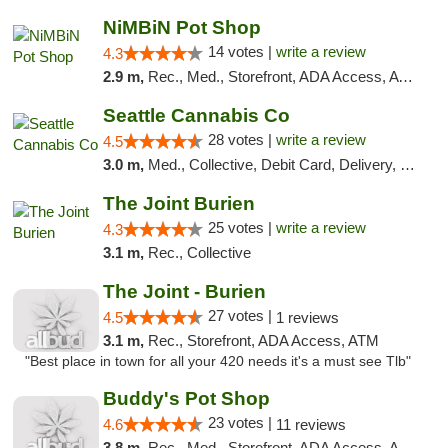
NiMBiN Pot Shop
14 votes |
write a review
4.3
2.9 m,
Rec., Med., Storefront, ADA Access, ATM
Seattle Cannabis Co
28 votes |
write a review
4.5
3.0 m,
Med., Collective, Debit Card, Delivery, Pickup
The Joint Burien
25 votes |
write a review
4.3
3.1 m,
Rec., Collective
The Joint - Burien
27 votes |
4.5
1 reviews
3.1 m,
Rec., Storefront, ADA Access, ATM
"Best place in town for all your 420 needs it's a must see Tlb"
Buddy's Pot Shop
23 votes |
4.6
11 reviews
3.8 m,
Rec., Med., Storefront, ADA Access, ATM