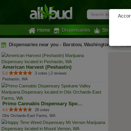
Accord
Home
Dispensaries
Strains
Dispensaries near you - Barstow, Washington
All Li
American Harvest (Peshastin)
5.0
3 votes | 2 reviews
Peshastin, WA
Primo Cannabis Dispensary Spokan...
4.6
28 votes
Otis Orchards-East Farms, WA