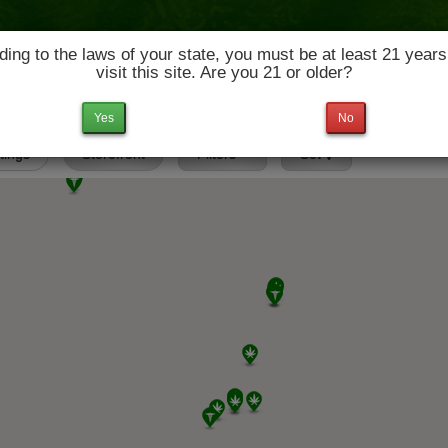
ing to the laws of your state, you must be at least 21 years
visit this site. Are you 21 or older?
News & Culture
Deals
Doctors
Yes
No
stings
Storefront
Filters
Set