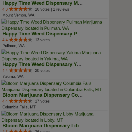
Happy Time Weed Dispensary Mt Ve...
4.3
10 votes | 1 reviews
Mount Vernon, WA
Happy Time Weed Dispensary Pullman
4.4
13 votes
Pullman, WA
Happy Time Weed Dispensary Yakima
4.4
30 votes
Yakima, WA
Bloom Marijuana Dispensary Colum...
4.4
17 votes
Columbia Falls, MT
Bloom Marijuana Dispensary Libby
4.5
26 votes