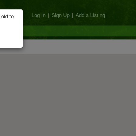
Log In
|
Sign Up
|
Add a Listing
 old to