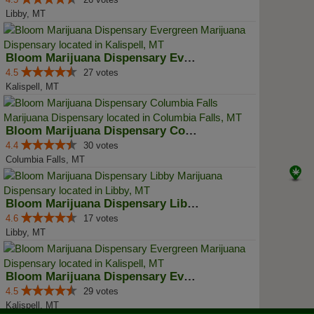
Libby, MT
Bloom Marijuana Dispensary Everg...
4.5
27 votes
Kalispell, MT
Bloom Marijuana Dispensary Colum...
4.4
30 votes
Columbia Falls, MT
Bloom Marijuana Dispensary Libby
4.6
17 votes
Libby, MT
Bloom Marijuana Dispensary Everg...
4.5
29 votes
Kalispell, MT