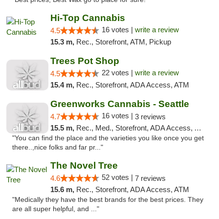
Hi-Top Cannabis
16 votes |
write a review
4.5
15.3 m,
Rec., Storefront, ATM, Pickup
Trees Pot Shop
22 votes |
write a review
4.5
15.4 m,
Rec., Storefront, ADA Access, ATM
Greenworks Cannabis - Seattle
16 votes |
4.7
3 reviews
15.5 m,
Rec., Med., Storefront, ADA Access, ATM
"You can find the place and the varieties you like once you get
there..,nice folks and far pr..."
The Novel Tree
52 votes |
4.6
7 reviews
15.6 m,
Rec., Storefront, ADA Access, ATM
"Medically they have the best brands for the best prices. They
are all super helpful, and ..."