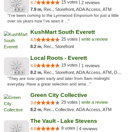
15 votes |
4.7
2 reviews
7.9 m,
Rec., Storefront, ADA Access, ATM
"I’ve been coming to the Lynnwood Emporium for just a little
over six years now I’ve seen it ..."
KushMart South Everett
25 votes |
write a review
4.5
8.2 m,
Rec., Storefront
Local Roots - Everett
19 votes |
4.6
1 reviews
8.2 m,
Rec., Storefront, ADA Access, ATM, Debit Card
"They are now open early and later from 8am-midnight
everyday. Have a great selection and ama..."
Green City Collective
29 votes |
write a review
3.8
8.2 m,
Rec., Collective, ADA Access, ATM
The Vault - Lake Stevens
8 votes |
4.6
4 reviews