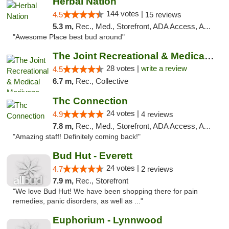
Herbal Nation
144 votes |
4.5
15 reviews
5.3 m,
Rec., Med., Storefront, ADA Access, ATM
"Awesome Place best bud around"
The Joint Recreational & Medical Marijuana...
28 votes |
write a review
4.5
6.7 m,
Rec., Collective
Thc Connection
24 votes |
4.9
4 reviews
7.8 m,
Rec., Med., Storefront, ADA Access, ATM
"Amazing staff! Definitely coming back!"
Bud Hut - Everett
24 votes |
4.7
2 reviews
7.9 m,
Rec., Storefront
"We love Bud Hut! We have been shopping there for pain
remedies, panic disorders, as well as ..."
Euphorium - Lynnwood