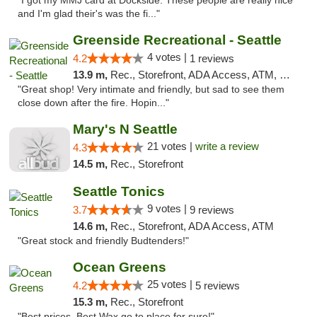
"I got my MMJ card at Dockside. These people are really nice
and I'm glad their's was the fi..."
Greenside Recreational - Seattle
4 votes |
4.2
1 reviews
13.9 m,
Rec., Storefront, ADA Access, ATM, Debit Card
"Great shop! Very intimate and friendly, but sad to see them
close down after the fire. Hopin..."
Mary's N Seattle
21 votes |
write a review
4.3
14.5 m,
Rec., Storefront
Seattle Tonics
9 votes |
3.7
9 reviews
14.6 m,
Rec., Storefront, ADA Access, ATM
"Great stock and friendly Budtenders!"
Ocean Greens
25 votes |
4.2
5 reviews
15.3 m,
Rec., Storefront
"Best prices, Best Wax go to place for sure!"