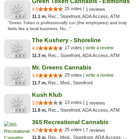
Green Token Cannabis - Edmonds
25 votes |
4.6
1 reviews
11.1 m,
Rec., Storefront, ADA Access, ATM
"Green Token is professionally run (the employees) and truly
feels like a local business. No..."
The Kushery - Shoreline
17 votes |
write a review
4.3
11.3 m,
Rec., Storefront, ADA Access, ATM
Mr. Greens Cannabis
29 votes |
write a review
4.6
11.7 m,
Rec., Med., Storefront
Kush Klub
13 votes |
3.0
1 reviews
11.8 m,
Rec., Storefront, ADA Access, ATM
365 Recreational Cannabis
25 votes |
4.7
7 reviews
11.8 m,
Rec., Med., Storefront, ADA Access, ATM