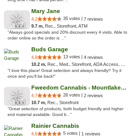
Mary Jane
35 votes |
4.2
7 reviews
9.7 m,
Rec., Storefront, ATM
"Always good specials and 20% discount every 4 visits. Able to
order online so the order is ..."
Buds Garage
13 votes |
4.8
4 reviews
10.2 m,
Rec., Med., Storefront, ADA Access, ATM
"I love this place! Great selection and always friendly!! Try it
once and you’ll be back!"
Fweedom Cannabis - Mountlake Terrace
26 votes |
4.7
2 reviews
10.7 m,
Rec., Storefront
"Great selection of products, both budget friendly and higher
end material available. Good b..."
Rainier Cannabis
5 votes |
4.6
1 reviews