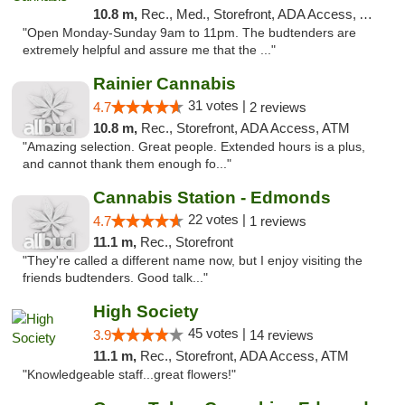
10.8 m,
Rec., Med., Storefront, ADA Access, ATM
"Open Monday-Sunday 9am to 11pm. The budtenders are
extremely helpful and assure me that the ..."
Rainier Cannabis
31 votes |
4.7
2 reviews
10.8 m,
Rec., Storefront, ADA Access, ATM
"Amazing selection. Great people. Extended hours is a plus,
and cannot thank them enough fo..."
Cannabis Station - Edmonds
22 votes |
4.7
1 reviews
11.1 m,
Rec., Storefront
"They're called a different name now, but I enjoy visiting the
friends budtenders. Good talk..."
High Society
45 votes |
3.9
14 reviews
11.1 m,
Rec., Storefront, ADA Access, ATM
"Knowledgeable staff...great flowers!"