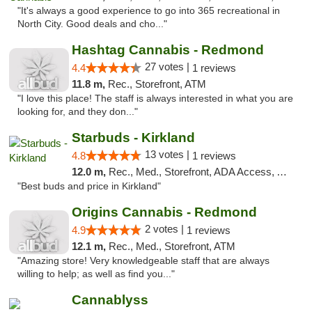
"It's always a good experience to go into 365 recreational in
North City. Good deals and cho..."
Hashtag Cannabis - Redmond
27 votes |
4.4
1 reviews
11.8 m,
Rec., Storefront, ATM
"I love this place! The staff is always interested in what you are
looking for, and they don..."
Starbuds - Kirkland
13 votes |
4.8
1 reviews
12.0 m,
Rec., Med., Storefront, ADA Access, ATM
"Best buds and price in Kirkland"
Origins Cannabis - Redmond
2 votes |
4.9
1 reviews
12.1 m,
Rec., Med., Storefront, ATM
"Amazing store! Very knowledgeable staff that are always
willing to help; as well as find you..."
Cannablyss