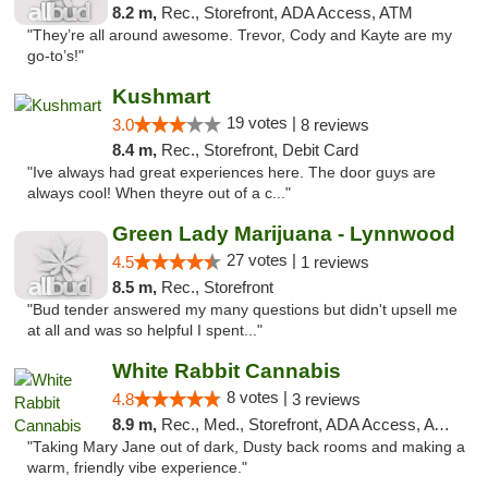
8.2 m,
Rec., Storefront, ADA Access, ATM
"They’re all around awesome. Trevor, Cody and Kayte are my
go-to’s!"
Kushmart
19 votes |
3.0
8 reviews
8.4 m,
Rec., Storefront, Debit Card
"Ive always had great experiences here. The door guys are
always cool! When theyre out of a c..."
Green Lady Marijuana - Lynnwood
27 votes |
4.5
1 reviews
8.5 m,
Rec., Storefront
"Bud tender answered my many questions but didn't upsell me
at all and was so helpful I spent..."
White Rabbit Cannabis
8 votes |
4.8
3 reviews
8.9 m,
Rec., Med., Storefront, ADA Access, ATM
"Taking Mary Jane out of dark, Dusty back rooms and making a
warm, friendly vibe experience."