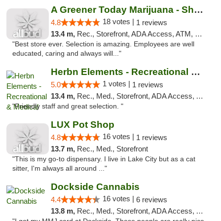
A Greener Today Marijuana - Shoreline
18 votes |
4.8
1 reviews
13.4 m,
Rec., Storefront, ADA Access, ATM, Debit Card
"Best store ever. Selection is amazing. Employees are well
educated, caring and always will..."
Herbn Elements - Recreational & Medical
1 votes |
5.0
1 reviews
13.4 m,
Rec., Med., Storefront, ADA Access, ATM
"Friendly staff and great selection. "
LUX Pot Shop
16 votes |
4.8
1 reviews
13.7 m,
Rec., Med., Storefront
"This is my go-to dispensary. I live in Lake City but as a cat
sitter, I'm always all around ..."
Dockside Cannabis
16 votes |
4.4
6 reviews
13.8 m,
Rec., Med., Storefront, ADA Access, ATM