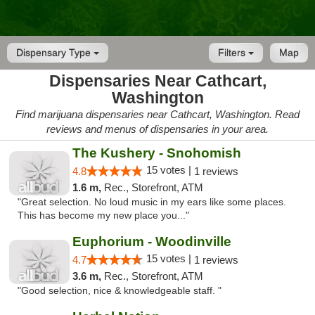
Dispensary Type
Filters
Map
Dispensaries Near Cathcart,
Washington
Find marijuana dispensaries near Cathcart, Washington. Read
reviews and menus of dispensaries in your area.
The Kushery - Snohomish
15 votes |
4.8
1 reviews
1.6 m,
Rec., Storefront, ATM
"Great selection. No loud music in my ears like some places.
This has become my new place you..."
Euphorium - Woodinville
15 votes |
4.7
1 reviews
3.6 m,
Rec., Storefront, ATM
"Good selection, nice & knowledgeable staff. "