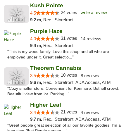
Kush Pointe
24 votes |
write a review
4.5
9.2 m,
Rec., Storefront
Purple Haze
31 votes |
4.0
14 reviews
9.4 m,
Rec., Storefront
"This is my weed family. Love this shop and all who are
employed under it. Great selectio..."
Theorem Cannabis
10 votes |
3.5
8 reviews
9.6 m,
Rec., Storefront, ADA Access, ATM
"Cozy smaller store. Convenient for Kenmore, Bothell crowd.
Beautiful view from lot. Parking..."
Higher Leaf
21 votes |
3.4
4 reviews
9.7 m,
Rec., Storefront, ADA Access, ATM
"Great people great selection of all our favorite goodies. I’m a
long time Phat Panda person ..."