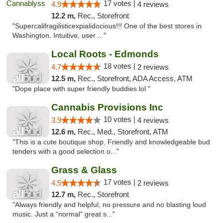
17 votes |
4.9
4 reviews
12.2 m,
Rec., Storefront
"Supercalifragilisticexpialidocious!!! One of the best stores in
Washington. Intuitive, user ..."
Local Roots - Edmonds
18 votes |
4.7
2 reviews
12.5 m,
Rec., Storefront, ADA Access, ATM
"Dope place with super friendly buddies lol "
Cannabis Provisions Inc
10 votes |
3.9
4 reviews
12.6 m,
Rec., Med., Storefront, ATM
"This is a cute boutique shop. Friendly and knowledgeable bud
tenders with a good selection o..."
Grass & Glass
17 votes |
4.5
2 reviews
12.7 m,
Rec., Storefront
"Always friendly and helpful, no pressure and no blasting loud
music. Just a “normal” great s..."