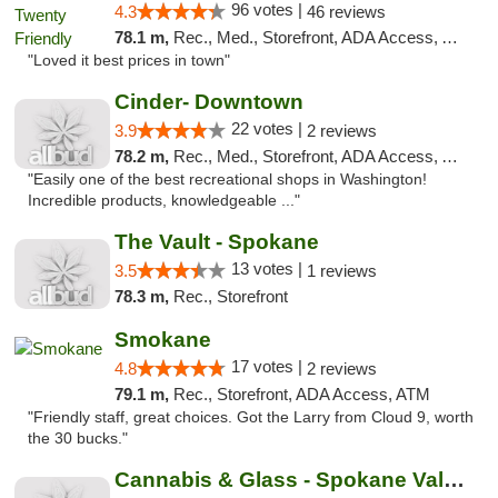
96 votes |
4.3
46 reviews
78.1 m,
Rec., Med., Storefront, ADA Access, ATM
"Loved it best prices in town"
Cinder- Downtown
22 votes |
3.9
2 reviews
78.2 m,
Rec., Med., Storefront, ADA Access, ATM
"Easily one of the best recreational shops in Washington!
Incredible products, knowledgeable ..."
The Vault - Spokane
13 votes |
3.5
1 reviews
78.3 m,
Rec., Storefront
Smokane
17 votes |
4.8
2 reviews
79.1 m,
Rec., Storefront, ADA Access, ATM
"Friendly staff, great choices. Got the Larry from Cloud 9, worth
the 30 bucks."
Cannabis & Glass - Spokane Valley