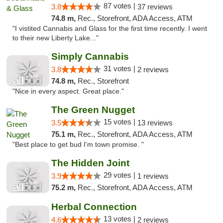
87 votes |
3.8
37 reviews
74.8 m,
Rec., Storefront, ADA Access, ATM
"I vistited Cannabis and Glass for the first time recently. I went
to their new Liberty Lake..."
Simply Cannabis
31 votes |
3.8
2 reviews
74.8 m,
Rec., Storefront
"Nice in every aspect. Great place."
The Green Nugget
15 votes |
3.5
13 reviews
75.1 m,
Rec., Storefront, ADA Access, ATM
"Best place to get bud I'm town promise. "
The Hidden Joint
29 votes |
3.9
1 reviews
75.2 m,
Rec., Storefront, ADA Access, ATM
Herbal Connection
13 votes |
4.6
2 reviews