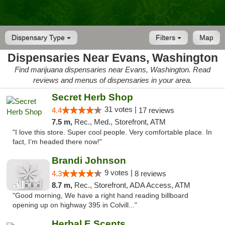
Dispensary Type
Filters
Map
Dispensaries Near Evans, Washington
Find marijuana dispensaries near Evans, Washington. Read
reviews and menus of dispensaries in your area.
Secret Herb Shop
31 votes |
4.4
17 reviews
7.5 m,
Rec., Med., Storefront, ATM
"I love this store. Super cool people. Very comfortable place. In
fact, I’m headed there now!"
Brandi Johnson
9 votes |
4.3
8 reviews
8.7 m,
Rec., Storefront, ADA Access, ATM
"Good morning, We have a right hand reading billboard
opening up on highway 395 in Colvill..."
Herbal E Scents