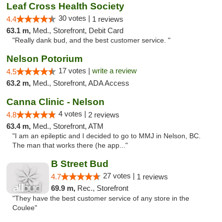
Leaf Cross Health Society
30 votes |
4.4
1 reviews
63.1 m,
Med., Storefront, Debit Card
"Really dank bud, and the best customer service. "
Nelson Potorium
17 votes |
write a review
4.5
63.2 m,
Med., Storefront, ADA Access
Canna Clinic - Nelson
4 votes |
4.8
2 reviews
63.4 m,
Med., Storefront, ATM
"I am an epileptic and I decided to go to MMJ in Nelson, BC.
The man that works there (he app..."
B Street Bud
27 votes |
4.7
1 reviews
69.9 m,
Rec., Storefront
"They have the best customer service of any store in the
Coulee"