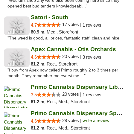
"Wouldn't shop any were else been coming here since they
opened best bud tenders knowledgeabl..."
Satori - South
17 votes |
4.7
1 reviews
80.9 m,
Med., Storefront
"The weed is good, all prices, fantastic staff, clean and nice. "
Apex Cannabis - Otis Orchards
20 votes |
4.6
3 reviews
81.2 m,
Rec., Storefront
"I buy from Apex now called Primo roughly 2 to 3 times per
month. They remember me everytime ..."
Primo Cannabis Dispensary Liberty Lake
20 votes |
3.5
1 reviews
81.2 m,
Rec., Med., Storefront
Primo Cannabis Dispensary Spokane Valley
28 votes |
write a review
4.6
81.2 m,
Rec., Med., Storefront