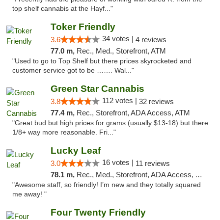
top shelf cannabis at the Hayf..."
Toker Friendly
34 votes |
3.6
4 reviews
77.0 m,
Rec., Med., Storefront, ATM
"Used to go to Top Shelf but there prices skyrocketed and
customer service got to be ……. Wal..."
Green Star Cannabis
112 votes |
3.8
32 reviews
77.4 m,
Rec., Storefront, ADA Access, ATM
"Great bud but high prices for grams (usually $13-18) but there
1/8+ way more reasonable. Fri..."
Lucky Leaf
16 votes |
3.0
11 reviews
78.1 m,
Rec., Med., Storefront, ADA Access, ATM
"Awesome staff, so friendly! I’m new and they totally squared
me away! "
Four Twenty Friendly