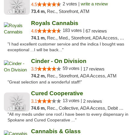
2 votes |
write a review
4.5
73.4 m,
Rec., Storefront, ATM
Royals Cannabis
183 votes |
4.6
67 reviews
74.1 m,
Rec., Med., Storefront, ADA Access, ATM
"I had excellent customer service and the indica I bought was
exceptional ...I will be back..."
Cinder - On Division
59 votes |
3.9
17 reviews
74.2 m,
Rec., Storefront, ADA Access, ATM
"Great selection and a wonderful staff!"
Cured Cooperative
13 votes |
3.1
2 reviews
74.6 m,
Rec., Collective, ADA Access, Debit Card
"All my meds under one roof.i have been to every dispensary in
Spokane and Cured Cooperative ..."
Cannabis & Glass