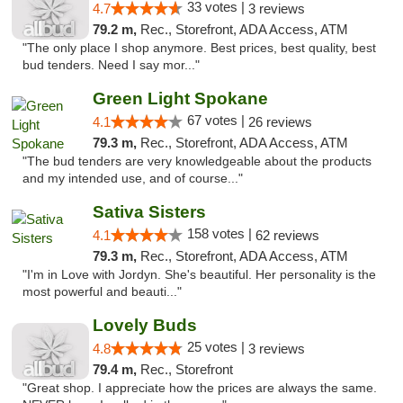
33 votes |
4.7
3 reviews
79.2 m,
Rec., Storefront, ADA Access, ATM
"The only place I shop anymore. Best prices, best quality, best
bud tenders. Need I say mor..."
Green Light Spokane
67 votes |
4.1
26 reviews
79.3 m,
Rec., Storefront, ADA Access, ATM
"The bud tenders are very knowledgeable about the products
and my intended use, and of course..."
Sativa Sisters
158 votes |
4.1
62 reviews
79.3 m,
Rec., Storefront, ADA Access, ATM
"I'm in Love with Jordyn. She's beautiful. Her personality is the
most powerful and beauti..."
Lovely Buds
25 votes |
4.8
3 reviews
79.4 m,
Rec., Storefront
"Great shop. I appreciate how the prices are always the same.