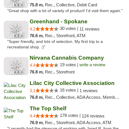
75.8 m,
Rec., Collective, Debit Card
"Great shop with a lot of variety of product! I'd visit them again."
Greenhand - Spokane
30 votes |
4.2
11 reviews
76.6 m,
Rec., Storefront, ATM
"Super friendly, and lots of selection. My first trip to a
recreational shop. :)"
Nirvana Cannabis Company
19 votes |
write a review
4.4
76.8 m,
Rec., Storefront
Lilac City Collective Association
16 votes |
3.1
1 reviews
76.8 m,
Rec., Collective, ADA Access, Member Application Required, Debit Card
The Top Shelf
178 votes |
4.4
124 reviews
76.9 m,
Rec., Storefront, ADA Access, ATM
"I recently had the pleasure of working with Jared R. from the