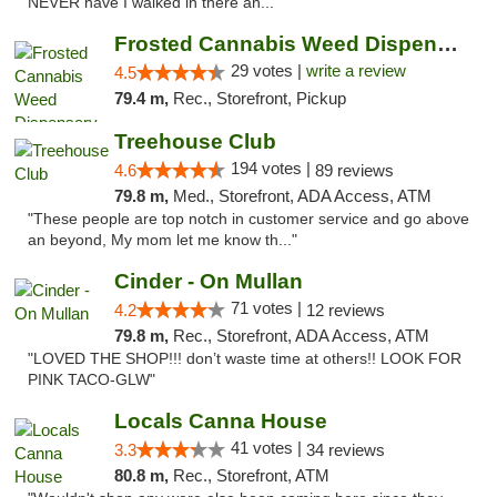
NEVER have I walked in there an..."
Frosted Cannabis Weed Dispensary
29 votes |
write a review
4.5
79.4 m,
Rec., Storefront, Pickup
Treehouse Club
194 votes |
4.6
89 reviews
79.8 m,
Med., Storefront, ADA Access, ATM
"These people are top notch in customer service and go above
an beyond, My mom let me know th..."
Cinder - On Mullan
71 votes |
4.2
12 reviews
79.8 m,
Rec., Storefront, ADA Access, ATM
"LOVED THE SHOP!!! don’t waste time at others!! LOOK FOR
PINK TACO-GLW"
Locals Canna House
41 votes |
3.3
34 reviews
80.8 m,
Rec., Storefront, ATM