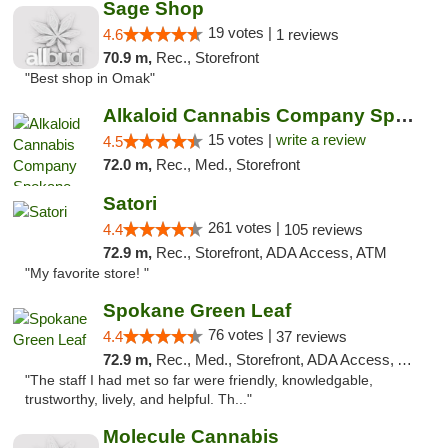
Sage Shop
19 votes |
4.6
1 reviews
70.9 m,
Rec., Storefront
"Best shop in Omak"
Alkaloid Cannabis Company Spokane
15 votes |
write a review
4.5
72.0 m,
Rec., Med., Storefront
Satori
261 votes |
4.4
105 reviews
72.9 m,
Rec., Storefront, ADA Access, ATM
"My favorite store! "
Spokane Green Leaf
76 votes |
4.4
37 reviews
72.9 m,
Rec., Med., Storefront, ADA Access, ATM
"The staff I had met so far were friendly, knowledgable,
trustworthy, lively, and helpful. Th..."
Molecule Cannabis