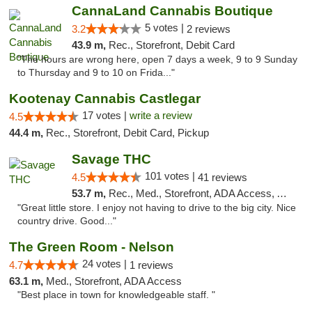
CannaLand Cannabis Boutique
5 votes |
3.2
2 reviews
43.9 m,
Rec., Storefront, Debit Card
"The hours are wrong here, open 7 days a week, 9 to 9 Sunday
to Thursday and 9 to 10 on Frida..."
Kootenay Cannabis Castlegar
17 votes |
write a review
4.5
44.4 m,
Rec., Storefront, Debit Card, Pickup
Savage THC
101 votes |
4.5
41 reviews
53.7 m,
Rec., Med., Storefront, ADA Access, ATM
"Great little store. I enjoy not having to drive to the big city. Nice
country drive. Good..."
The Green Room - Nelson
24 votes |
4.7
1 reviews
63.1 m,
Med., Storefront, ADA Access
"Best place in town for knowledgeable staff. "