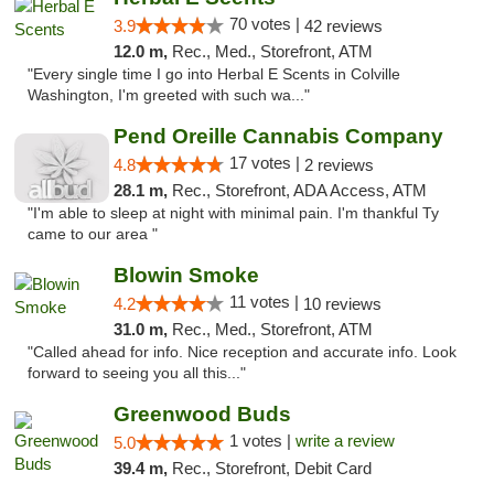
70 votes |
3.9
42 reviews
12.0 m,
Rec., Med., Storefront, ATM
"Every single time I go into Herbal E Scents in Colville
Washington, I'm greeted with such wa..."
Pend Oreille Cannabis Company
17 votes |
4.8
2 reviews
28.1 m,
Rec., Storefront, ADA Access, ATM
"I'm able to sleep at night with minimal pain. I'm thankful Ty
came to our area "
Blowin Smoke
11 votes |
4.2
10 reviews
31.0 m,
Rec., Med., Storefront, ATM
"Called ahead for info. Nice reception and accurate info. Look
forward to seeing you all this..."
Greenwood Buds
1 votes |
write a review
5.0
39.4 m,
Rec., Storefront, Debit Card