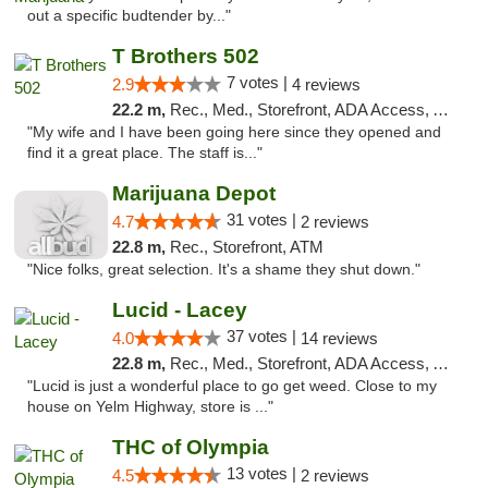
out a specific budtender by..."
T Brothers 502
7 votes |
2.9
4 reviews
22.2 m,
Rec., Med., Storefront, ADA Access, ATM
"My wife and I have been going here since they opened and
find it a great place. The staff is..."
Marijuana Depot
31 votes |
4.7
2 reviews
22.8 m,
Rec., Storefront, ATM
"Nice folks, great selection. It's a shame they shut down."
Lucid - Lacey
37 votes |
4.0
14 reviews
22.8 m,
Rec., Med., Storefront, ADA Access, ATM
"Lucid is just a wonderful place to go get weed. Close to my
house on Yelm Highway, store is ..."
THC of Olympia
13 votes |
4.5
2 reviews