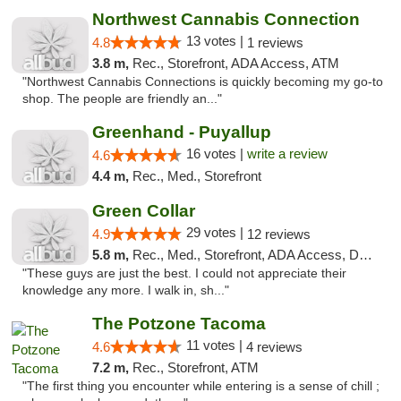
Northwest Cannabis Connection
13 votes |
4.8
1 reviews
3.8 m,
Rec., Storefront, ADA Access, ATM
"Northwest Cannabis Connections is quickly becoming my go-to
shop. The people are friendly an..."
Greenhand - Puyallup
16 votes |
write a review
4.6
4.4 m,
Rec., Med., Storefront
Green Collar
29 votes |
4.9
12 reviews
5.8 m,
Rec., Med., Storefront, ADA Access, Debit Card
"These guys are just the best. I could not appreciate their
knowledge any more. I walk in, sh..."
The Potzone Tacoma
11 votes |
4.6
4 reviews
7.2 m,
Rec., Storefront, ATM
"The first thing you encounter while entering is a sense of chill ;