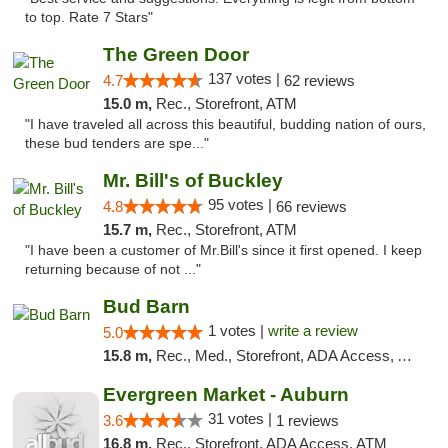
to top. Rate 7 Stars"
The Green Door
137 votes |
4.7
62 reviews
15.0 m,
Rec., Storefront, ATM
"I have traveled all across this beautiful, budding nation of ours,
these bud tenders are spe..."
Mr. Bill's of Buckley
95 votes |
4.8
66 reviews
15.7 m,
Rec., Storefront, ATM
"I have been a customer of Mr.Bill's since it first opened. I keep
returning because of not ..."
Bud Barn
1 votes |
write a review
5.0
15.8 m,
Rec., Med., Storefront, ADA Access, ATM, Pickup
Evergreen Market - Auburn
31 votes |
3.6
1 reviews
16.8 m,
Rec., Storefront, ADA Access, ATM