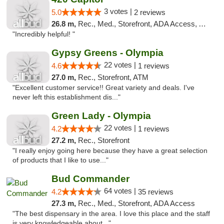
3 votes |
5.0
2 reviews
26.8 m,
Rec., Med., Storefront, ADA Access, ATM
"Incredibly helpful! "
Gypsy Greens - Olympia
22 votes |
4.6
1 reviews
27.0 m,
Rec., Storefront, ATM
"Excellent customer service!! Great variety and deals. I've
never left this establishment dis..."
Green Lady - Olympia
22 votes |
4.2
1 reviews
27.2 m,
Rec., Storefront
"I really enjoy going here because they have a great selection
of products that I like to use..."
Bud Commander
64 votes |
4.2
35 reviews
27.3 m,
Rec., Med., Storefront, ADA Access
"The best dispensary in the area. I love this place and the staff
is very knowledgeable about..."