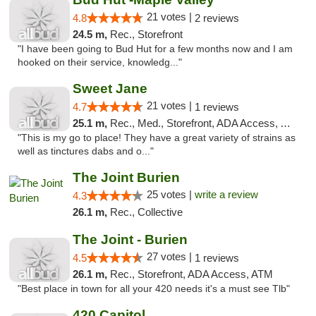
21 votes |
4.8
2 reviews
24.5 m,
Rec., Storefront
"I have been going to Bud Hut for a few months now and I am
hooked on their service, knowledg..."
Sweet Jane
21 votes |
4.7
1 reviews
25.1 m,
Rec., Med., Storefront, ADA Access, ATM
"This is my go to place! They have a great variety of strains as
well as tinctures dabs and o..."
The Joint Burien
25 votes |
write a review
4.3
26.1 m,
Rec., Collective
The Joint - Burien
27 votes |
4.5
1 reviews
26.1 m,
Rec., Storefront, ADA Access, ATM
"Best place in town for all your 420 needs it's a must see Tlb"
420 Capitol