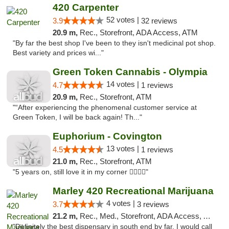
420 Carpenter
52 votes |
3.9
32 reviews
20.9 m,
Rec., Storefront, ADA Access, ATM
"By far the best shop I've been to they isn't medicinal pot shop.
Best variety and prices wi..."
Green Token Cannabis - Olympia
14 votes |
4.7
1 reviews
20.9 m,
Rec., Storefront, ATM
"“After experiencing the phenomenal customer service at
Green Token, I will be back again! Th..."
Euphorium - Covington
13 votes |
4.5
1 reviews
21.0 m,
Rec., Storefront, ATM
"5 years on, still love it in my corner ✌🏻🌿😤"
Marley 420 Recreational Marijuana
4 votes |
3.7
3 reviews
21.2 m,
Rec., Med., Storefront, ADA Access, ATM
"Definitely the best dispensary in south end by far, I would call