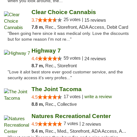
when you look around, the..."
Clear Choice Cannabis
25 votes |
3.7
15 reviews
7.8 m,
Rec., Storefront, ADA Access, Debit Card
"Been going here since it was medical only. Love the discounts
but for some reason I'm not re..."
Highway 7
59 votes |
4.4
24 reviews
8.7 m,
Rec., Storefront
"Love it alot best store ever good customer service, and the
security access it's very profes..."
The Joint Tacoma
17 votes |
write a review
4.5
8.8 m,
Rec., Collective
Natures Recreational Center
7 votes |
4.9
2 reviews
9.4 m,
Rec., Med., Storefront, ADA Access, ATM