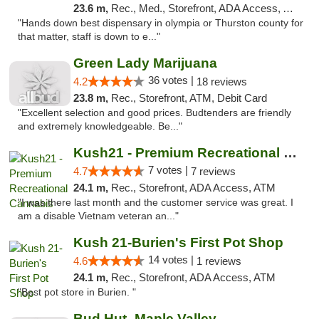
23.6 m,
Rec., Med., Storefront, ADA Access, ATM, Pickup
"Hands down best dispensary in olympia or Thurston county for
that matter, staff is down to e..."
Green Lady Marijuana
36 votes |
4.2
18 reviews
23.8 m,
Rec., Storefront, ATM, Debit Card
"Excellent selection and good prices. Budtenders are friendly
and extremely knowledgeable. Be..."
Kush21 - Premium Recreational Cannabis
7 votes |
4.7
7 reviews
24.1 m,
Rec., Storefront, ADA Access, ATM
"I was there last month and the customer service was great. I
am a disable Vietnam veteran an..."
Kush 21-Burien's First Pot Shop
14 votes |
4.6
1 reviews
24.1 m,
Rec., Storefront, ADA Access, ATM
"Best pot store in Burien. "
Bud Hut -Maple Valley