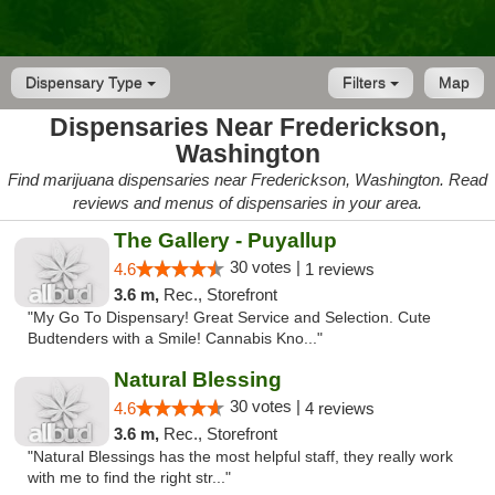
Dispensary Type
Filters
Map
Dispensaries Near Frederickson,
Washington
Find marijuana dispensaries near Frederickson, Washington. Read
reviews and menus of dispensaries in your area.
The Gallery - Puyallup
30 votes |
4.6
1 reviews
3.6 m,
Rec., Storefront
"My Go To Dispensary! Great Service and Selection. Cute
Budtenders with a Smile! Cannabis Kno..."
Natural Blessing
30 votes |
4.6
4 reviews
3.6 m,
Rec., Storefront
"Natural Blessings has the most helpful staff, they really work
with me to find the right str..."