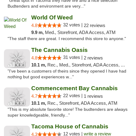
"Great spot in Tacoma they have fire and a nice selection
Budtenders and environment are very..."
World Of Weed
32 votes |
4.8
22 reviews
9.9 m,
Med., Storefront, ADA Access, ATM
"The staff there are great. I recommend this store to anyone."
The Cannabis Oasis
31 votes |
4.8
2 reviews
10.1 m,
Rec., Med., Storefront, ADA Access, ATM
"I've been a customers of theirs since they opened I have had
nothing but good experiences w..."
Commencement Bay Cannabis
22 votes |
4.7
1 reviews
10.1 m,
Rec., Storefront, ADA Access, ATM
"This is my absolute favorite store! The budtenders are always
super knowledgeable, friendly..."
Tacoma House of Cannabis
12 votes |
write a review
4.3