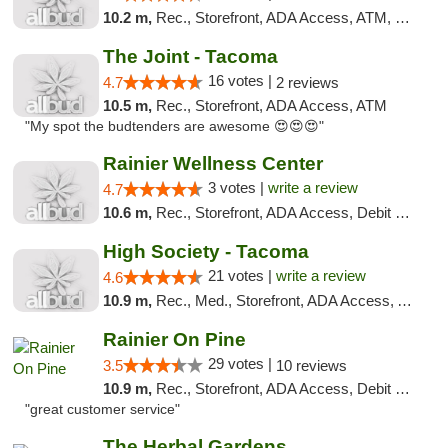
10.2 m,
Rec., Storefront, ADA Access, ATM, Pickup
The Joint - Tacoma
16 votes |
4.7
2 reviews
10.5 m,
Rec., Storefront, ADA Access, ATM
"My spot the budtenders are awesome 😍😍😍"
Rainier Wellness Center
3 votes |
write a review
4.7
10.6 m,
Rec., Storefront, ADA Access, Debit Card
High Society - Tacoma
21 votes |
write a review
4.6
10.9 m,
Rec., Med., Storefront, ADA Access, ATM
Rainier On Pine
29 votes |
3.5
10 reviews
10.9 m,
Rec., Storefront, ADA Access, Debit Card
"great customer service"
The Herbal Gardens