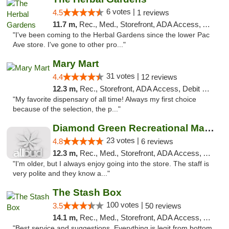
6 votes |
4.5
1 reviews
11.7 m,
Rec., Med., Storefront, ADA Access, ATM, Debit Card
"I've been coming to the Herbal Gardens since the lower Pac
Ave store. I've gone to other pro..."
Mary Mart
31 votes |
4.4
12 reviews
12.3 m,
Rec., Storefront, ADA Access, Debit Card
"My favorite dispensary of all time! Always my first choice
because of the selection, the p..."
Diamond Green Recreational Marijuana
23 votes |
4.8
6 reviews
12.3 m,
Rec., Med., Storefront, ADA Access, ATM
"I'm older, but I always enjoy going into the store. The staff is
very polite and they know a..."
The Stash Box
100 votes |
3.5
50 reviews
14.1 m,
Rec., Med., Storefront, ADA Access, ATM
"Best service and suggestions. Everything is legit from bottom