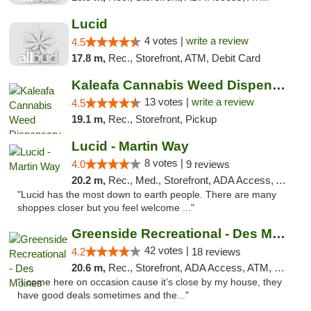
Lucid
4 votes |
write a review
4.5
17.8 m,
Rec., Storefront, ATM, Debit Card
Kaleafa Cannabis Weed Dispensary Des Moines
13 votes |
write a review
4.5
19.1 m,
Rec., Storefront, Pickup
Lucid - Martin Way
8 votes |
4.0
9 reviews
20.2 m,
Rec., Med., Storefront, ADA Access, ATM
"Lucid has the most down to earth people. There are many
shoppes closer but you feel welcome ..."
Greenside Recreational - Des Moines
42 votes |
4.2
18 reviews
20.6 m,
Rec., Storefront, ADA Access, ATM, Debit Card
"I come here on occasion cause it’s close by my house, they
have good deals sometimes and the..."