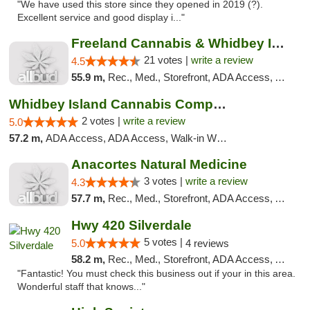
"We have used this store since they opened in 2019 (?).
Excellent service and good display i..."
Freeland Cannabis & Whidbey Island Natural...
21 votes |
write a review
4.5
55.9 m,
Rec., Med., Storefront, ADA Access, ATM
Whidbey Island Cannabis Company
2 votes |
write a review
5.0
57.2 m,
ADA Access, ADA Access, Walk-in Welcome, Walk-in Welcome
Anacortes Natural Medicine
3 votes |
write a review
4.3
57.7 m,
Rec., Med., Storefront, ADA Access, ATM, Debit Card
Hwy 420 Silverdale
5 votes |
5.0
4 reviews
58.2 m,
Rec., Med., Storefront, ADA Access, ATM
"Fantastic! You must check this business out if your in this area.
Wonderful staff that knows..."