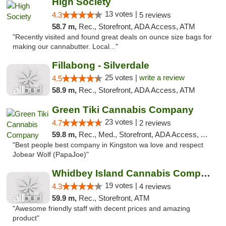
High Society
13 votes |
4.3
5 reviews
58.7 m,
Rec., Storefront, ADA Access, ATM
"Recently visited and found great deals on ounce size bags for
making our cannabutter. Local..."
Fillabong - Silverdale
25 votes |
write a review
4.5
58.9 m,
Rec., Storefront, ADA Access, ATM
Green Tiki Cannabis Company
23 votes |
4.7
2 reviews
59.8 m,
Rec., Med., Storefront, ADA Access, ATM
"Best people best company in Kingston wa love and respect
Jobear Wolf (PapaJoe)"
Whidbey Island Cannabis Company
19 votes |
4.3
4 reviews
59.9 m,
Rec., Storefront, ATM
"Awesome friendly staff with decent prices and amazing
product"