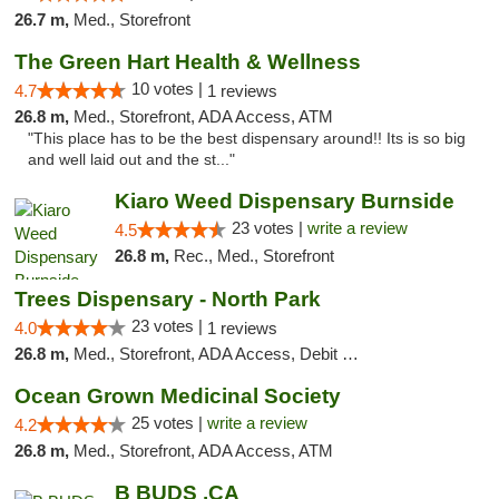
26.7 m,
Med., Storefront
The Green Hart Health & Wellness
10 votes |
4.7
1 reviews
26.8 m,
Med., Storefront, ADA Access, ATM
"This place has to be the best dispensary around!! Its is so big
and well laid out and the st..."
Kiaro Weed Dispensary Burnside
23 votes |
write a review
4.5
26.8 m,
Rec., Med., Storefront
Trees Dispensary - North Park
23 votes |
4.0
1 reviews
26.8 m,
Med., Storefront, ADA Access, Debit Card
Ocean Grown Medicinal Society
25 votes |
write a review
4.2
26.8 m,
Med., Storefront, ADA Access, ATM
B BUDS .CA