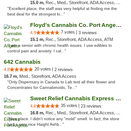
15.0 m,
Rec., Med., Storefront, ADA Access, ATM
"Excellent place, the staff was very helpful at finding me the
best deal for the strongest ki..."
Floyd's Cannabis Co. Port Angeles
7 votes |
4.9
3 reviews
15.1 m,
Rec., Storefront, ADA Access, ATM
"I am a senior with chronic health issues. I use edibles to
control pain and anxiety. I cal..."
642 Cannabis
20 votes |
4.8
2 reviews
16.7 m,
Med., Storefront, ADA Access
"Only Dispensary in Canada to Lab test all their flower and
Concentrates for Cannabinoids, Te..."
Sweet Relief Cannabis Express Port Angeles
35 votes |
4.6
23 reviews
16.8 m,
Rec., Med., Storefront, ADA Access, ATM
"Nice place. I didn't notice any "mold" smell. In fact, the store
had a very nice Haight Ashb..."