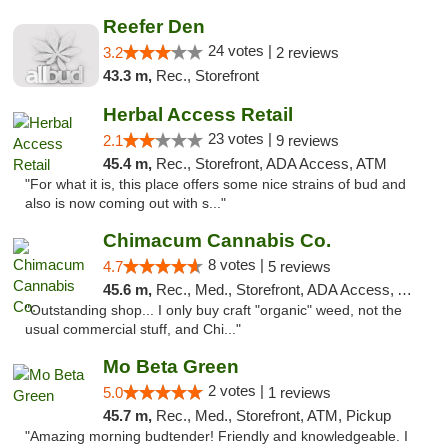
Reefer Den
24 votes |
3.2
2 reviews
43.3 m,
Rec., Storefront
Herbal Access Retail
23 votes |
2.1
9 reviews
45.4 m,
Rec., Storefront, ADA Access, ATM
"For what it is, this place offers some nice strains of bud and
also is now coming out with s..."
Chimacum Cannabis Co.
8 votes |
4.7
5 reviews
45.6 m,
Rec., Med., Storefront, ADA Access, ATM
"Outstanding shop... I only buy craft "organic" weed, not the
usual commercial stuff, and Chi..."
Mo Beta Green
2 votes |
5.0
1 reviews
45.7 m,
Rec., Med., Storefront, ATM, Pickup
"Amazing morning budtender! Friendly and knowledgeable. I