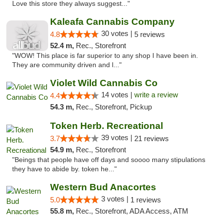
Love this store they always suggest..."
Kaleafa Cannabis Company
30 votes |
4.8
5 reviews
52.4 m,
Rec., Storefront
"WOW! This place is far superior to any shop I have been in.
They are community driven and l..."
Violet Wild Cannabis Co
14 votes |
write a review
4.4
54.3 m,
Rec., Storefront, Pickup
Token Herb. Recreational
39 votes |
3.7
21 reviews
54.9 m,
Rec., Storefront
"Beings that people have off days and soooo many stipulations
they have to abide by. token he..."
Western Bud Anacortes
3 votes |
5.0
1 reviews
55.8 m,
Rec., Storefront, ADA Access, ATM