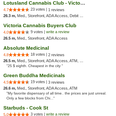
Lotusland Cannabis Club - Victoria
23 votes |
4.7
1 reviews
26.3 m,
Med., Storefront, ADA Access, Debit Card
Victoria Cannabis Buyers Club
9 votes |
write a review
4.0
26.5 m,
Med., Storefront, ADA Access
Absolute Medicinal
18 votes |
4.8
2 reviews
26.5 m,
Med., Storefront, ADA Access, ATM, Debit Card
"25 $ eighth. Cheapest in the city "
Green Buddha Medicinals
19 votes |
4.5
3 reviews
26.6 m,
Med., Storefront, ADA Access, ATM
"My favorite dispensary of all time.. the prices are just unreal.
Only a few blocks from Chi..."
Starbuds - Cook St
3 votes |
write a review
5.0