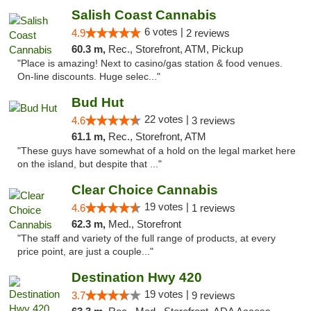
Salish Coast Cannabis
6 votes |
4.9
2 reviews
60.3 m,
Rec., Storefront, ATM, Pickup
"Place is amazing! Next to casino/gas station & food venues.
On-line discounts. Huge selec..."
Bud Hut
22 votes |
4.6
3 reviews
61.1 m,
Rec., Storefront, ATM
"These guys have somewhat of a hold on the legal market here
on the island, but despite that ..."
Clear Choice Cannabis
19 votes |
4.6
1 reviews
62.3 m,
Med., Storefront
"The staff and variety of the full range of products, at every
price point, are just a couple..."
Destination Hwy 420
19 votes |
3.7
9 reviews