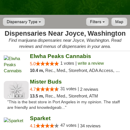
Dispensary Type
Filters
Map
Dispensaries Near Joyce, Washington
Find marijuana dispensaries near Joyce, Washington. Read
reviews and menus of dispensaries in your area.
Elwha Peaks Cannabis
1 votes |
write a review
5.0
10.4 m,
Rec., Med., Storefront, ADA Access, Pickup
Mister Buds
31 votes |
4.7
2 reviews
13.5 m,
Rec., Med., Storefront, ATM
"This is the best store in Port Angeles in my opinion. The staff
are friendly and knowledgeab..."
Sparket
47 votes |
4.1
34 reviews