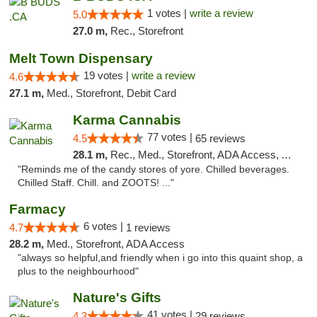
1 votes |
write a review
5.0
27.0 m,
Rec., Storefront
Melt Town Dispensary
19 votes |
write a review
4.6
27.1 m,
Med., Storefront, Debit Card
Karma Cannabis
77 votes |
4.5
65 reviews
28.1 m,
Rec., Med., Storefront, ADA Access, ATM
"Reminds me of the candy stores of yore. Chilled beverages.
Chilled Staff. Chill. and ZOOTS! ..."
Farmacy
6 votes |
4.7
1 reviews
28.2 m,
Med., Storefront, ADA Access
"always so helpful,and friendly when i go into this quaint shop, a
plus to the neighbourhood"
Nature's Gifts
41 votes |
4.3
29 reviews