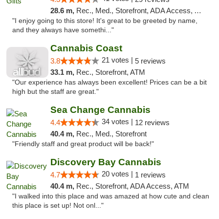
28.6 m,
Rec., Med., Storefront, ADA Access, ATM
"I enjoy going to this store! It's great to be greeted by name,
and they always have somethi..."
Cannabis Coast
21 votes |
3.8
5 reviews
33.1 m,
Rec., Storefront, ATM
"Our experience has always been excellent! Prices can be a bit
high but the staff are great."
Sea Change Cannabis
34 votes |
4.4
12 reviews
40.4 m,
Rec., Med., Storefront
"Friendly staff and great product will be back!"
Discovery Bay Cannabis
20 votes |
4.7
1 reviews
40.4 m,
Rec., Storefront, ADA Access, ATM
"I walked into this place and was amazed at how cute and clean
this place is set up! Not onl..."