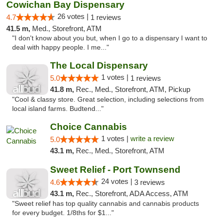
Cowichan Bay Dispensary
26 votes |
4.7
1 reviews
41.5 m,
Med., Storefront, ATM
"I don't know about you but, when I go to a dispensary I want to
deal with happy people. I me..."
The Local Dispensary
1 votes |
5.0
1 reviews
41.8 m,
Rec., Med., Storefront, ATM, Pickup
"Cool & classy store. Great selection, including selections from
local island farms. Budtend..."
Choice Cannabis
1 votes |
write a review
5.0
43.1 m,
Rec., Med., Storefront, ATM
Sweet Relief - Port Townsend
24 votes |
4.6
3 reviews
43.1 m,
Rec., Storefront, ADA Access, ATM
"Sweet relief has top quality cannabis and cannabis products
for every budget. 1/8ths for $1..."