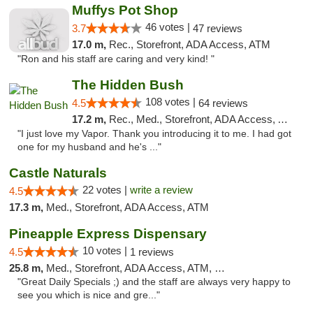
Muffys Pot Shop
46 votes |
3.7
47 reviews
17.0 m,
Rec., Storefront, ADA Access, ATM
"Ron and his staff are caring and very kind! "
The Hidden Bush
108 votes |
4.5
64 reviews
17.2 m,
Rec., Med., Storefront, ADA Access, ATM
"I just love my Vapor. Thank you introducing it to me. I had got
one for my husband and he's ..."
Castle Naturals
22 votes |
write a review
4.5
17.3 m,
Med., Storefront, ADA Access, ATM
Pineapple Express Dispensary
10 votes |
4.5
1 reviews
25.8 m,
Med., Storefront, ADA Access, ATM, Debit Card
"Great Daily Specials ;) and the staff are always very happy to
see you which is nice and gre..."