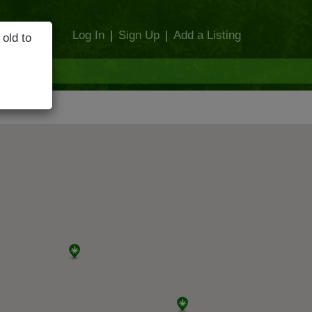
Log In
|
Sign Up
|
Add a Listing
 old to