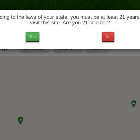
ing to the laws of your state, you must be at least 21 years
visit this site. Are you 21 or older?
News & Culture
Deals
Doctors
Yes
No
tings
Storefront
Filters
Set