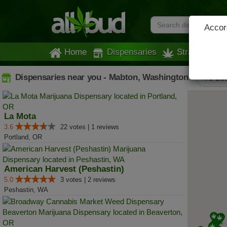
Accord
Home
Dispensaries
Strains
Dispensaries near you - Mabton, Washington
All Lis
La Mota
3.6
22 votes | 1 reviews
Portland, OR
American Harvest (Peshastin)
5.0
3 votes | 2 reviews
Peshastin, WA