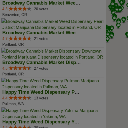
Broadway Cannabis Market Weed Di...
4.3
20 votes
Beaverton, OR
Broadway Cannabis Market Weed Di...
4.7
21 votes
Portland, OR
Broadway Cannabis Market Dispens...
4.5
27 votes
Portland, OR
Happy Time Weed Dispensary Pullman
4.4
13 votes
Pullman, WA
Happy Time Weed Dispensary Yakima
4.4
30 votes