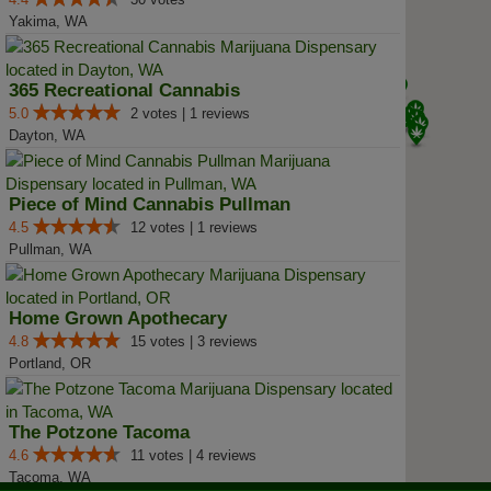
Yakima, WA
365 Recreational Cannabis
5.0
2 votes | 1 reviews
Dayton, WA
Piece of Mind Cannabis Pullman
4.5
12 votes | 1 reviews
Pullman, WA
Home Grown Apothecary
4.8
15 votes | 3 reviews
Portland, OR
The Potzone Tacoma
4.6
11 votes | 4 reviews
Tacoma, WA