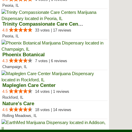
Peoria, IL
Trinity Compassionate Care Centers
4.8
33 votes | 17 reviews
Peoria, IL
Phoenix Botanical
4.3
7 votes | 6 reviews
Champaign, IL
Mapleglen Care Center
4.5
14 votes | 1 reviews
Rockford, IL
Nature's Care
4.6
18 votes | 14 reviews
Rolling Meadows, IL