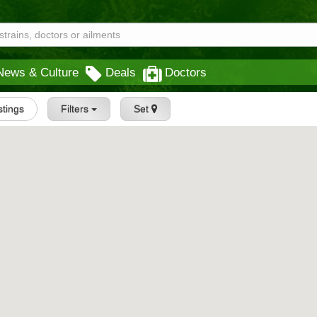
News & Culture
Deals
Doctors
istings
Filters
Set