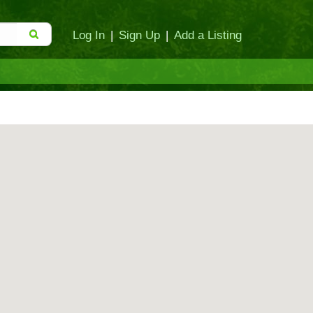
Log In
|
Sign Up
|
Add a Listing