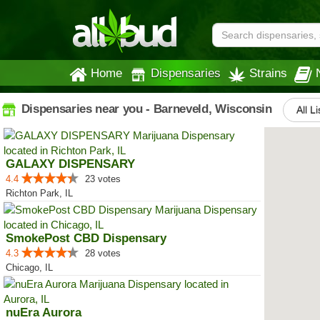
Home
Dispensaries
Strains
Dispensaries near you - Barneveld, Wisconsin
All L
GALAXY DISPENSARY
4.4
23 votes
Richton Park, IL
SmokePost CBD Dispensary
4.3
28 votes
Chicago, IL
nuEra Aurora