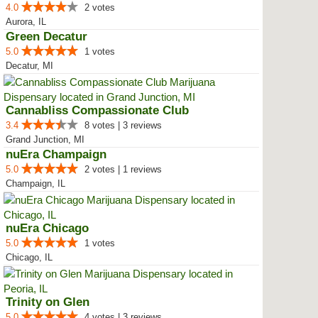
4.0
2 votes
Aurora, IL
Green Decatur
5.0
1 votes
Decatur, MI
Cannabliss Compassionate Club
3.4
8 votes | 3 reviews
Grand Junction, MI
nuEra Champaign
5.0
2 votes | 1 reviews
Champaign, IL
nuEra Chicago
5.0
1 votes
Chicago, IL
Trinity on Glen
5.0
4 votes | 3 reviews