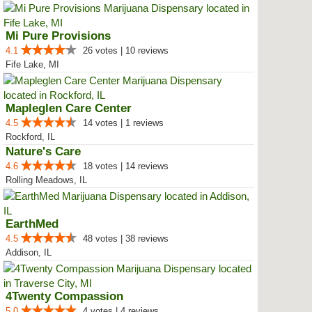
Mi Pure Provisions
4.1
26 votes | 10 reviews
Fife Lake, MI
Mapleglen Care Center
4.5
14 votes | 1 reviews
Rockford, IL
Nature's Care
4.6
18 votes | 14 reviews
Rolling Meadows, IL
EarthMed
4.5
48 votes | 38 reviews
Addison, IL
4Twenty Compassion
5.0
4 votes | 4 reviews