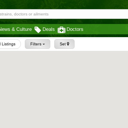
News & Culture
Deals
Doctors
l Listings
Filters
Set