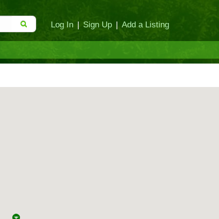
Log In
|
Sign Up
|
Add a Listing