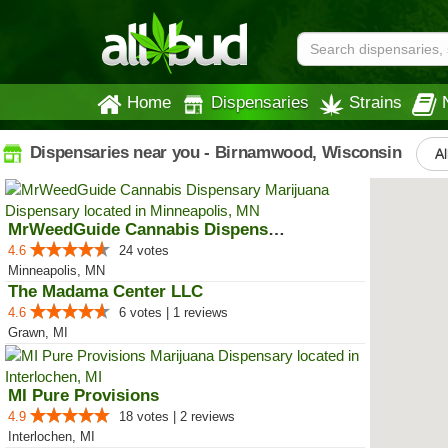
Home
Dispensaries
Strains
Dispensaries near you - Birnamwood, Wisconsin
Al
MrWeedGuide Cannabis Dispensary
4.6
24 votes
Minneapolis, MN
The Madama Center LLC
4.6
6 votes | 1 reviews
Grawn, MI
MI Pure Provisions
4.9
18 votes | 2 reviews
Interlochen, MI