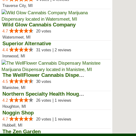
Traverse City, MI
Wild Glow Cannabis Company
4.7
20 votes
Watersmeet, MI
Superior Alternative
4.4
31 votes | 2 reviews
Ironwood, MI
The WellFlower Cannabis Dispensa...
4.5
30 votes
Manistee, MI
Northern Specialty Health Houghton
4.2
26 votes | 1 reviews
Houghton, MI
Noggin Shop
4.7
20 votes | 1 reviews
Hubbell, MI
The Zen Garden