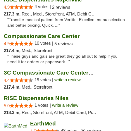
4 votes |
4.9
2 reviews
217.3 m,
Rec., Med., Storefront, ATM, Debit Card, Delivery, Pickup
"Transfer medical patient from Verilife. Excellent menu selection
and better pricing. Quick, ..."
Compassionate Care Center
10 votes |
4.9
5 reviews
217.4 m,
Med., Storefront
"These guys and gals are great they go all out to help if you
need it for orders or paperwork..."
3C Compassionate Care Centers - Naperville
19 votes |
write a review
4.4
217.4 m,
Med., Storefront
RISE Dispensaries Niles
1 votes |
write a review
5.0
218.3 m,
Rec., Storefront, ATM, Debit Card, Pickup
EarthMed
48 votes |