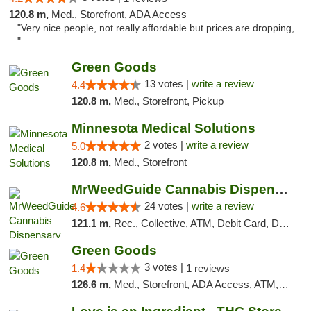
120.8 m,
Med., Storefront, ADA Access
"Very nice people, not really affordable but prices are dropping,
"
Green Goods
13 votes |
write a review
4.4
120.8 m,
Med., Storefront, Pickup
Minnesota Medical Solutions
2 votes |
write a review
5.0
120.8 m,
Med., Storefront
MrWeedGuide Cannabis Dispensary
24 votes |
write a review
4.6
121.1 m,
Rec., Collective, ATM, Debit Card, Delivery, Pickup
Green Goods
3 votes |
1.4
1 reviews
126.6 m,
Med., Storefront, ADA Access, ATM, Debit Card, Pickup