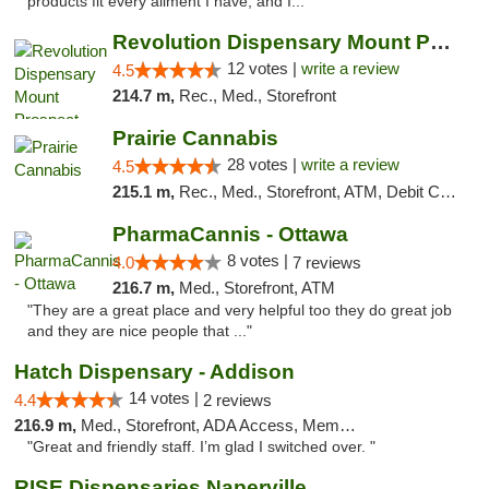
products fit every ailment I have, and I..."
Revolution Dispensary Mount Prospect
12 votes |
write a review
4.5
214.7 m,
Rec., Med., Storefront
Prairie Cannabis
28 votes |
write a review
4.5
215.1 m,
Rec., Med., Storefront, ATM, Debit Card
PharmaCannis - Ottawa
8 votes |
4.0
7 reviews
216.7 m,
Med., Storefront, ATM
"They are a great place and very helpful too they do great job
and they are nice people that ..."
Hatch Dispensary - Addison
14 votes |
4.4
2 reviews
216.9 m,
Med., Storefront, ADA Access, Member Application Required
"Great and friendly staff. I’m glad I switched over. "
RISE Dispensaries Naperville