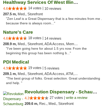
Healthway Services Of West Illinois
14 votes |
4.6
10 reviews
207.5 m,
Med., Storefront
"Zen Leaf is a Great Dispensary that is a few minutes from me .
because there is always room..."
Nature's Care
18 votes |
4.6
14 reviews
208.9 m,
Med., Storefront, ADA Access, Member Application Required, ATM
"I’ve been going here for about 1.5 yrs now. From the
beginning this group has been nothing b..."
PDI Medical
19 votes |
4.9
5 reviews
209.1 m,
Med., Storefront, ADA Access, ATM, Debit Card
"The best group of folks. Great selection. Great understanding
and help. "
Revolution Dispensary - Schaumburg
27 votes |
write a review
4.3
209.6 m,
Rec., Med., Storefront