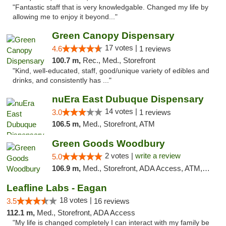
"Fantastic staff that is very knowledgable. Changed my life by
allowing me to enjoy it beyond..."
Green Canopy Dispensary
17 votes |
4.6
1 reviews
100.7 m,
Rec., Med., Storefront
"Kind, well-educated, staff, good/unique variety of edibles and
drinks, and consistently has ..."
nuEra East Dubuque Dispensary
14 votes |
3.0
1 reviews
106.5 m,
Med., Storefront, ATM
Green Goods Woodbury
2 votes |
write a review
5.0
106.9 m,
Med., Storefront, ADA Access, ATM, Debit Card, Pickup
Leafline Labs - Eagan
18 votes |
3.5
16 reviews
112.1 m,
Med., Storefront, ADA Access
"My life is changed completely I can interact with my family be