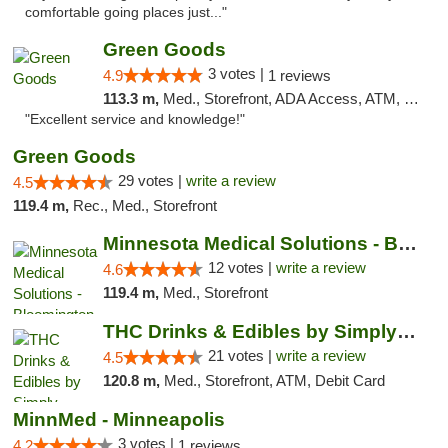
comfortable going places just..."
Green Goods
3 votes |
4.9
1 reviews
113.3 m,
Med., Storefront, ADA Access, ATM, Pickup
"Excellent service and knowledge!"
Green Goods
29 votes |
write a review
4.5
119.4 m,
Rec., Med., Storefront
Minnesota Medical Solutions - Bloomington
12 votes |
write a review
4.6
119.4 m,
Med., Storefront
THC Drinks & Edibles by Simply Crafted | S...
21 votes |
write a review
4.5
120.8 m,
Med., Storefront, ATM, Debit Card
MinnMed - Minneapolis
3 votes |
4.2
1 reviews