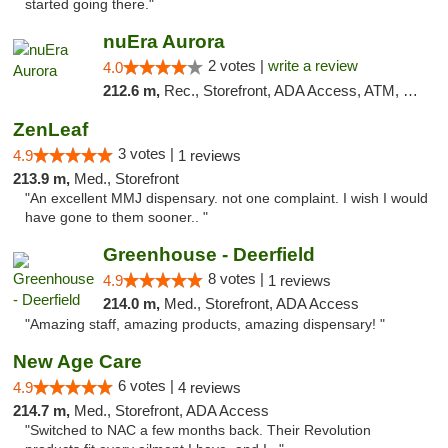
started going there."
nuEra Aurora
2 votes |
write a review
4.0
212.6 m,
Rec., Storefront, ADA Access, ATM, Debit Card, Pickup
ZenLeaf
3 votes |
4.9
1 reviews
213.9 m,
Med., Storefront
"An excellent MMJ dispensary. not one complaint. I wish I would
have gone to them sooner.. "
Greenhouse - Deerfield
8 votes |
4.9
1 reviews
214.0 m,
Med., Storefront, ADA Access
"Amazing staff, amazing products, amazing dispensary! "
New Age Care
6 votes |
4.9
4 reviews
214.7 m,
Med., Storefront, ADA Access
"Switched to NAC a few months back. Their Revolution