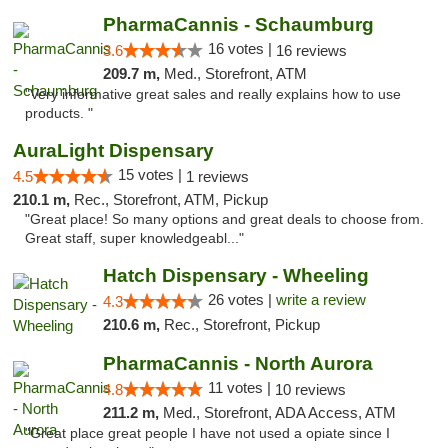
PharmaCannis - Schaumburg
16 votes |
3.6
16 reviews
209.7 m,
Med., Storefront, ATM
"Very informative great sales and really explains how to use
products. "
AuraLight Dispensary
15 votes |
4.5
1 reviews
210.1 m,
Rec., Storefront, ATM, Pickup
"Great place! So many options and great deals to choose from.
Great staff, super knowledgeabl..."
Hatch Dispensary - Wheeling
26 votes |
write a review
4.3
210.6 m,
Rec., Storefront, Pickup
PharmaCannis - North Aurora
11 votes |
4.8
10 reviews
211.2 m,
Med., Storefront, ADA Access, ATM
"Great place great people I have not used a opiate since I