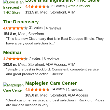
Love is an Ingredient - THC Store
21 votes |
write a review
4.4
131.5 m,
Med., Storefront, ATM
The Dispensary
31 votes |
4.0
4 reviews
154.8 m,
Med., Storefront
"This is a new Dispensary that is in East Dubuque Illinois. They
have a very good selection b..."
Medmar
7 votes |
4.3
6 reviews
163.0 m,
Med., Storefront, ADA Access, ATM
"Simply the best in Rockford. Consistent, competent service
and great product selection. Cheers!"
Mapleglen Care Center
14 votes |
4.5
1 reviews
165.0 m,
Med., Storefront, ADA Access
"Great customer service, and best selection in Rockford. Prices
are low and location is very ..."