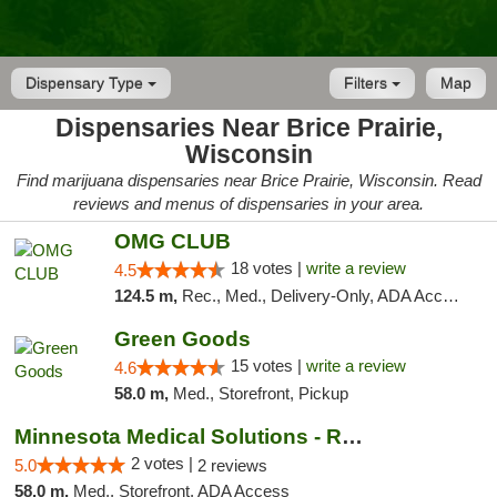
Dispensary Type
Filters
Map
Dispensaries Near Brice Prairie,
Wisconsin
Find marijuana dispensaries near Brice Prairie, Wisconsin. Read
reviews and menus of dispensaries in your area.
OMG CLUB
18 votes |
write a review
4.5
124.5 m,
Rec., Med., Delivery-Only, ADA Access, Member Application Required, Debit Card
Green Goods
15 votes |
write a review
4.6
58.0 m,
Med., Storefront, Pickup
Minnesota Medical Solutions - Rochester
2 votes |
5.0
2 reviews
58.0 m,
Med., Storefront, ADA Access