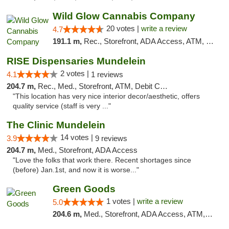
Wild Glow Cannabis Company
20 votes |
write a review
4.7
191.1 m,
Rec., Storefront, ADA Access, ATM, Debit Card, Pickup
RISE Dispensaries Mundelein
2 votes |
4.1
1 reviews
204.7 m,
Rec., Med., Storefront, ATM, Debit Card, Pickup
"This location has very nice interior decor/aesthetic, offers
quality service (staff is very ..."
The Clinic Mundelein
14 votes |
3.9
9 reviews
204.7 m,
Med., Storefront, ADA Access
"Love the folks that work there. Recent shortages since
(before) Jan.1st, and now it is worse..."
Green Goods
1 votes |
write a review
5.0
204.6 m,
Med., Storefront, ADA Access, ATM, Debit Card, Pickup