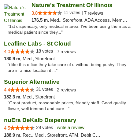
Nature's Treatment Of Illinois
11 votes |
3.8
7 reviews
176.5 m,
Med., Storefront, ADA Access, Member Application Required
"1st dispensary, only medical in area. I've been using them as a
medical patient since they..."
Leafline Labs - St Cloud
18 votes |
4.0
7 reviews
180.9 m,
Med., Storefront
"i like this office they take care of u without being pushy. They
are in a nice location it ..."
Superior Alternative
31 votes |
4.4
2 reviews
182.3 m,
Med., Storefront
"Great product, reasonable prices, friendly staff. Good quality
flower, well trimmed and cure..."
nuEra DeKalb Dispensary
29 votes |
write a review
4.5
188.9 m,
Rec., Med., Storefront, ATM, Debit Card