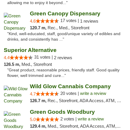
allowing me to enjoy it beyond..."
Green Canopy Dispensary
17 votes |
4.6
1 reviews
120.7 m,
Rec., Med., Storefront
"Kind, well-educated, staff, good/unique variety of edibles and
drinks, and consistently has ..."
Superior Alternative
31 votes |
4.4
2 reviews
126.5 m,
Med., Storefront
"Great product, reasonable prices, friendly staff. Good quality
flower, well trimmed and cure..."
Wild Glow Cannabis Company
20 votes |
write a review
4.7
126.7 m,
Rec., Storefront, ADA Access, ATM, Debit Card, Pickup
Green Goods Woodbury
2 votes |
write a review
5.0
129.4 m,
Med., Storefront, ADA Access, ATM, Debit Card, Pickup