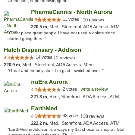
Great staff, super knowledgeabl..."
PharmaCannis - North Aurora
11 votes |
4.8
10 reviews
220.5 m,
Med., Storefront, ADA Access, ATM
"Great place great people I have not used a opiate since I
started going there."
Hatch Dispensary - Addison
14 votes |
4.4
2 reviews
220.9 m,
Med., Storefront, ADA Access, Member Application Required
"Great and friendly staff. I’m glad I switched over. "
nuEra Aurora
2 votes |
write a review
4.0
221.3 m,
Rec., Storefront, ADA Access, ATM, Debit Card, Pickup
EarthMed
48 votes |
4.5
38 reviews
222.2 m,
Med., Storefront, ADA Access, ATM
"EarthMed in Addison is always my 1st choice to shop at. Staff