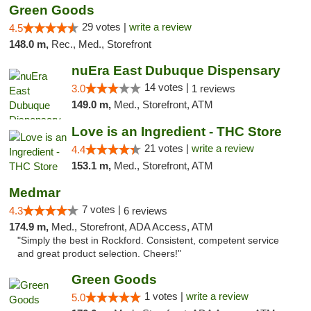
Green Goods
29 votes |
write a review
4.5
148.0 m,
Rec., Med., Storefront
nuEra East Dubuque Dispensary
14 votes |
3.0
1 reviews
149.0 m,
Med., Storefront, ATM
Love is an Ingredient - THC Store
21 votes |
write a review
4.4
153.1 m,
Med., Storefront, ATM
Medmar
7 votes |
4.3
6 reviews
174.9 m,
Med., Storefront, ADA Access, ATM
"Simply the best in Rockford. Consistent, competent service
and great product selection. Cheers!"
Green Goods
1 votes |
write a review
5.0