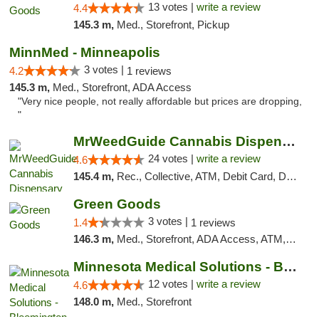
13 votes |
write a review
4.4
145.3 m,
Med., Storefront, Pickup
MinnMed - Minneapolis
3 votes |
4.2
1 reviews
145.3 m,
Med., Storefront, ADA Access
"Very nice people, not really affordable but prices are dropping,
"
MrWeedGuide Cannabis Dispensary
24 votes |
write a review
4.6
145.4 m,
Rec., Collective, ATM, Debit Card, Delivery, Pickup
Green Goods
3 votes |
1.4
1 reviews
146.3 m,
Med., Storefront, ADA Access, ATM, Debit Card, Pickup
Minnesota Medical Solutions - Bloomington
12 votes |
write a review
4.6
148.0 m,
Med., Storefront