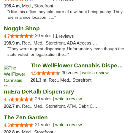
198.4 m,
Med., Storefront
"i like this office they take care of u without being pushy. They
are in a nice location it ..."
Noggin Shop
20 votes |
4.7
1 reviews
198.9 m,
Rec., Med., Storefront, ADA Access, ATM, Debit Card
"They were a great dispensary. Unfortunately even though the
state voted for legalization the..."
The WellFlower Cannabis Dispensary Manistee
30 votes |
write a review
4.5
201.3 m,
Rec., Med., Storefront
nuEra DeKalb Dispensary
29 votes |
write a review
4.5
202.7 m,
Rec., Med., Storefront, ATM, Debit Card
The Zen Garden
21 votes |
write a review
4.5
202.8 m,
Med., Storefront