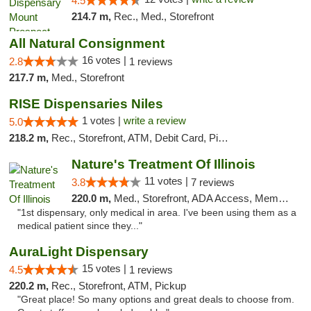
4.5
214.7 m,
Rec., Med., Storefront
All Natural Consignment
16 votes |
2.8
1 reviews
217.7 m,
Med., Storefront
RISE Dispensaries Niles
1 votes |
write a review
5.0
218.2 m,
Rec., Storefront, ATM, Debit Card, Pickup
Nature's Treatment Of Illinois
11 votes |
3.8
7 reviews
220.0 m,
Med., Storefront, ADA Access, Member Application Required
"1st dispensary, only medical in area. I've been using them as a
medical patient since they..."
AuraLight Dispensary
15 votes |
4.5
1 reviews
220.2 m,
Rec., Storefront, ATM, Pickup
"Great place! So many options and great deals to choose from.