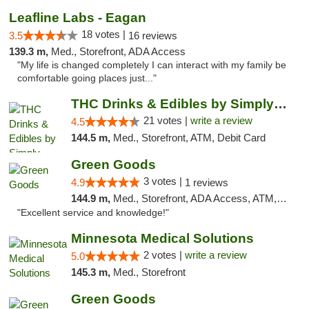
Leafline Labs - Eagan
18 votes |
3.5
16 reviews
139.3 m,
Med., Storefront, ADA Access
"My life is changed completely I can interact with my family be
comfortable going places just..."
THC Drinks & Edibles by Simply Crafted | S...
21 votes |
write a review
4.5
144.5 m,
Med., Storefront, ATM, Debit Card
Green Goods
3 votes |
4.9
1 reviews
144.9 m,
Med., Storefront, ADA Access, ATM, Pickup
"Excellent service and knowledge!"
Minnesota Medical Solutions
2 votes |
write a review
5.0
145.3 m,
Med., Storefront
Green Goods