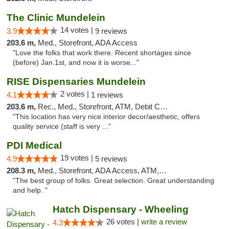
The Clinic Mundelein
14 votes |
3.9
9 reviews
203.6 m,
Med., Storefront, ADA Access
"Love the folks that work there. Recent shortages since
(before) Jan.1st, and now it is worse..."
RISE Dispensaries Mundelein
2 votes |
4.1
1 reviews
203.6 m,
Rec., Med., Storefront, ATM, Debit Card, Pickup
"This location has very nice interior decor/aesthetic, offers
quality service (staff is very ..."
PDI Medical
19 votes |
4.9
5 reviews
208.3 m,
Med., Storefront, ADA Access, ATM, Debit Card
"The best group of folks. Great selection. Great understanding
and help. "
Hatch Dispensary - Wheeling
26 votes |
write a review
4.3