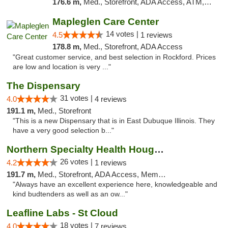
176.6 m,
Med., Storefront, ADA Access, ATM, Debit Card, Pickup
Mapleglen Care Center
14 votes |
4.5
1 reviews
178.8 m,
Med., Storefront, ADA Access
"Great customer service, and best selection in Rockford. Prices
are low and location is very ..."
The Dispensary
31 votes |
4.0
4 reviews
191.1 m,
Med., Storefront
"This is a new Dispensary that is in East Dubuque Illinois. They
have a very good selection b..."
Northern Specialty Health Houghton
26 votes |
4.2
1 reviews
191.7 m,
Med., Storefront, ADA Access, Member Application Required
"Always have an excellent experience here, knowledgeable and
kind budtenders as well as an ow..."
Leafline Labs - St Cloud
18 votes |
4.0
7 reviews