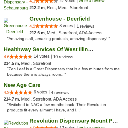
27 votes |
write a review
4.3
212.2 m,
Rec., Med., Storefront
Greenhouse - Deerfield
8 votes |
4.9
1 reviews
212.6 m,
Med., Storefront, ADA Access
"Amazing staff, amazing products, amazing dispensary! "
Healthway Services Of West Illinois
14 votes |
4.6
10 reviews
214.5 m,
Med., Storefront
"Zen Leaf is a Great Dispensary that is a few minutes from me .
because there is always room..."
New Age Care
6 votes |
4.9
4 reviews
214.7 m,
Med., Storefront, ADA Access
"Switched to NAC a few months back. Their Revolution
products fit every ailment I have, and I..."
Revolution Dispensary Mount Prospect
12 votes |
write a review