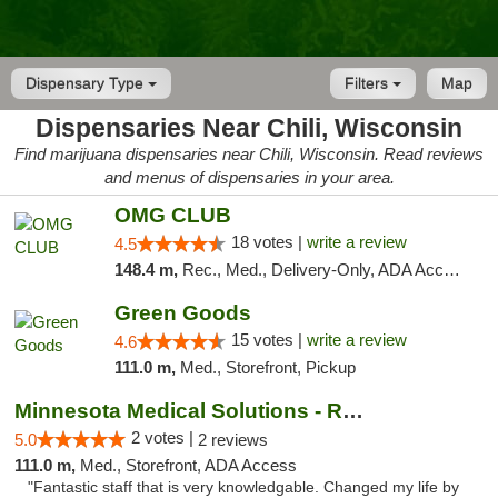
Dispensary Type
Filters
Map
Dispensaries Near Chili, Wisconsin
Find marijuana dispensaries near Chili, Wisconsin. Read reviews
and menus of dispensaries in your area.
OMG CLUB
18 votes |
write a review
4.5
148.4 m,
Rec., Med., Delivery-Only, ADA Access, Member Application Required, Debit Card
Green Goods
15 votes |
write a review
4.6
111.0 m,
Med., Storefront, Pickup
Minnesota Medical Solutions - Rochester
2 votes |
5.0
2 reviews
111.0 m,
Med., Storefront, ADA Access
"Fantastic staff that is very knowledgable. Changed my life by