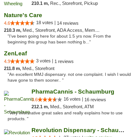
210.1 m,
Rec., Storefront, Pickup
Nature's Care
18 votes |
4.6
14 reviews
210.3 m,
Med., Storefront, ADA Access, Member Application Required, ATM
"I’ve been going here for about 1.5 yrs now. From the
beginning this group has been nothing b..."
ZenLeaf
3 votes |
4.9
1 reviews
211.8 m,
Med., Storefront
"An excellent MMJ dispensary. not one complaint. I wish I would
have gone to them sooner.. "
PharmaCannis - Schaumburg
16 votes |
3.6
16 reviews
212.1 m,
Med., Storefront, ATM
"Very informative great sales and really explains how to use
products. "
Revolution Dispensary - Schaumburg