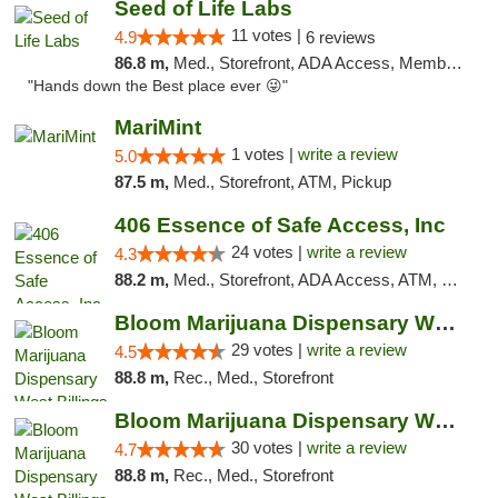
Seed of Life Labs
11 votes |
4.9
6 reviews
86.8 m,
Med., Storefront, ADA Access, Member Application Required, ATM, Pickup
"Hands down the Best place ever 😜"
MariMint
1 votes |
write a review
5.0
87.5 m,
Med., Storefront, ATM, Pickup
406 Essence of Safe Access, Inc
24 votes |
write a review
4.3
88.2 m,
Med., Storefront, ADA Access, ATM, Delivery, Pickup
Bloom Marijuana Dispensary West Billings
29 votes |
write a review
4.5
88.8 m,
Rec., Med., Storefront
Bloom Marijuana Dispensary West Billings
30 votes |
write a review
4.7
88.8 m,
Rec., Med., Storefront