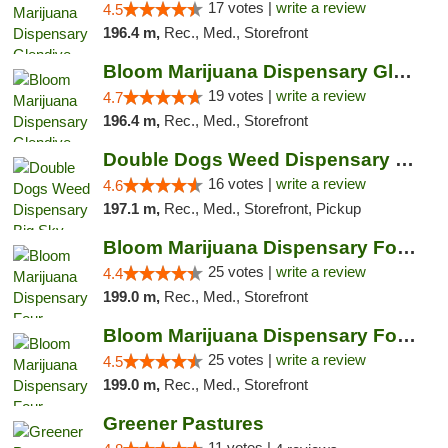
17 votes |
write a review
4.5
196.4 m,
Rec., Med., Storefront
Bloom Marijuana Dispensary Glendive
19 votes |
write a review
4.7
196.4 m,
Rec., Med., Storefront
Double Dogs Weed Dispensary Big Sky
16 votes |
write a review
4.6
197.1 m,
Rec., Med., Storefront, Pickup
Bloom Marijuana Dispensary Four Corners
25 votes |
write a review
4.4
199.0 m,
Rec., Med., Storefront
Bloom Marijuana Dispensary Four Corners
25 votes |
write a review
4.5
199.0 m,
Rec., Med., Storefront
Greener Pastures
11 votes |