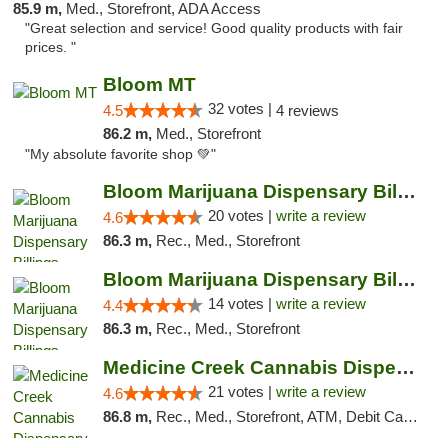
85.9 m,
Med., Storefront, ADA Access
"Great selection and service! Good quality products with fair
prices. "
Bloom MT
32 votes |
4.5
4 reviews
86.2 m,
Med., Storefront
"My absolute favorite shop 💚"
Bloom Marijuana Dispensary Billings
20 votes |
write a review
4.6
86.3 m,
Rec., Med., Storefront
Bloom Marijuana Dispensary Billings
14 votes |
write a review
4.4
86.3 m,
Rec., Med., Storefront
Medicine Creek Cannabis Dispensary
21 votes |
write a review
4.6
86.8 m,
Rec., Med., Storefront, ATM, Debit Card, Pickup