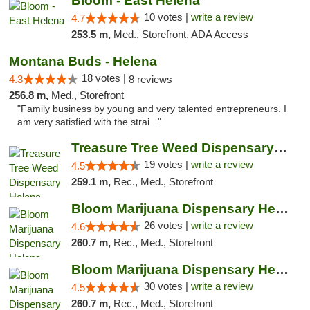
Bloom - East Helena
10 votes |
write a review
4.7
253.5 m,
Med., Storefront, ADA Access
Montana Buds - Helena
18 votes |
4.3
8 reviews
256.8 m,
Med., Storefront
"Family business by young and very talented entrepreneurs. I
am very satisfied with the strai..."
Treasure Tree Weed Dispensary Helena
19 votes |
write a review
4.5
259.1 m,
Rec., Med., Storefront
Bloom Marijuana Dispensary Helena
26 votes |
write a review
4.6
260.7 m,
Rec., Med., Storefront
Bloom Marijuana Dispensary Helena
30 votes |
write a review
4.5
260.7 m,
Rec., Med., Storefront