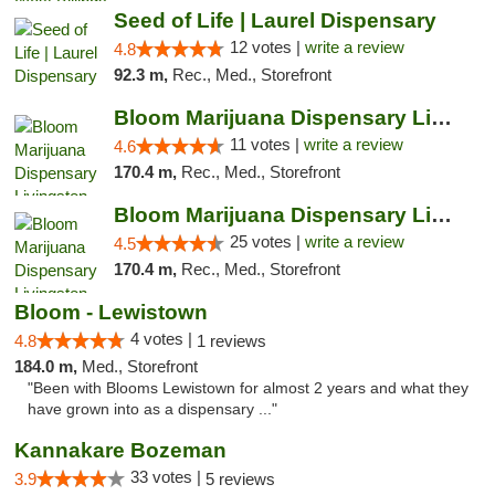
Seed of Life | Laurel Dispensary
12 votes |
write a review
4.8
92.3 m,
Rec., Med., Storefront
Bloom Marijuana Dispensary Livingston
11 votes |
write a review
4.6
170.4 m,
Rec., Med., Storefront
Bloom Marijuana Dispensary Livingston
25 votes |
write a review
4.5
170.4 m,
Rec., Med., Storefront
Bloom - Lewistown
4 votes |
4.8
1 reviews
184.0 m,
Med., Storefront
"Been with Blooms Lewistown for almost 2 years and what they
have grown into as a dispensary ..."
Kannakare Bozeman
33 votes |
3.9
5 reviews