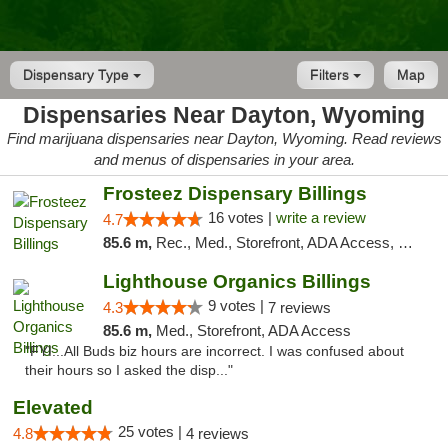
Dispensary Type
Filters
Map
Dispensaries Near Dayton, Wyoming
Find marijuana dispensaries near Dayton, Wyoming. Read reviews
and menus of dispensaries in your area.
Frosteez Dispensary Billings
16 votes |
write a review
4.7
85.6 m,
Rec., Med., Storefront, ADA Access, Pickup
Lighthouse Organics Billings
9 votes |
4.3
7 reviews
85.6 m,
Med., Storefront, ADA Access
"FYI...All Buds biz hours are incorrect. I was confused about
their hours so I asked the disp..."
Elevated
25 votes |
4.8
4 reviews