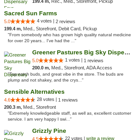
199.4 m,
Rec., Med., Storefront, Pickup
Sacred Sun Farms
4 votes |
5.0
2 reviews
199.4 m,
Med., Storefront, Debit Card, Pickup
"From somebody who has grown high quality natural medicine
for over 20 years... I've had the ..."
Greener Pastures Big Sky Dispensary
1 votes |
5.0
1 reviews
200.0 m,
Med., Storefront, ADA Access
"Top notch buds, and great vibe in the store. The buds are
plump and not shakey, and the crys..."
Sensible Alternatives
28 votes |
4.6
1 reviews
200.3 m,
Med., Storefront
"Extremely knowledgeable staff, as well as, excellent customer
service. I am very happy I swi..."
Grizzly Pine
22 votes |
write a review
4.5