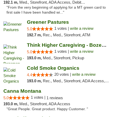
192.1 m,
Med., Storefront, ADA Access, Debit Card
"From the very beginning of applying for a MT green card to
first sale I have been handled wi..."
Greener Pastures
1 votes |
write a review
5.0
192.7 m,
Rec., Med., Storefront, ATM
Think Higher Caregiving - Bozeman
1 votes |
write a review
5.0
193.0 m,
Med., Storefront, Pickup
Cold Smoke Organics
20 votes |
write a review
4.4
193.0 m,
Rec., Med., Storefront, ADA Access, ATM, Pickup
Canna Montana
1 votes |
5.0
1 reviews
193.0 m,
Med., Storefront, ADA Access
"Great People. Great product. Happy Customer. "