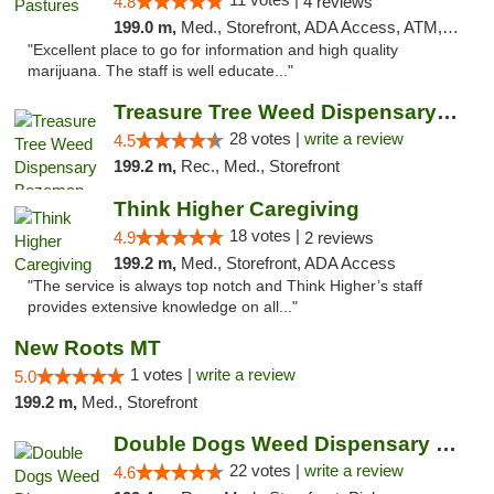
4.8
4 reviews
199.0 m,
Med., Storefront, ADA Access, ATM, Debit Card, Delivery
"Excellent place to go for information and high quality
marijuana. The staff is well educate..."
Treasure Tree Weed Dispensary Bozeman
28 votes |
write a review
4.5
199.2 m,
Rec., Med., Storefront
Think Higher Caregiving
18 votes |
4.9
2 reviews
199.2 m,
Med., Storefront, ADA Access
"The service is always top notch and Think Higher’s staff
provides extensive knowledge on all..."
New Roots MT
1 votes |
write a review
5.0
199.2 m,
Med., Storefront
Double Dogs Weed Dispensary Four Corners
22 votes |
write a review
4.6