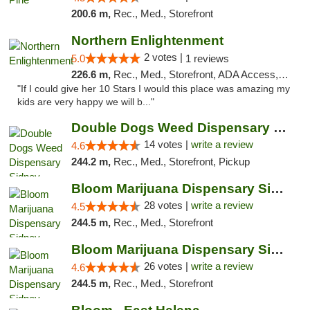
200.6 m,
Rec., Med., Storefront
Northern Enlightenment
2 votes |
5.0
1 reviews
226.6 m,
Rec., Med., Storefront, ADA Access, ATM, Debit Card
"If I could give her 10 Stars I would this place was amazing my
kids are very happy we will b..."
Double Dogs Weed Dispensary Sidney
14 votes |
write a review
4.6
244.2 m,
Rec., Med., Storefront, Pickup
Bloom Marijuana Dispensary Sidney
28 votes |
write a review
4.5
244.5 m,
Rec., Med., Storefront
Bloom Marijuana Dispensary Sidney
26 votes |
write a review
4.6
244.5 m,
Rec., Med., Storefront