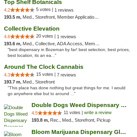
Top Shelf Botanicals
5 votes |
4.2
1 reviews
193.5 m,
Med., Storefront, Member Application Required, Delivery, Pickup
Collective Elevation
20 votes |
4.6
1 reviews
193.6 m,
Med., Collective, ADA Access, Member Application Required, ATM
"best dispensary in Bozeman by far! best selection, best prices,
best location, its an ea..."
Around The Clock Cannabis
15 votes |
4.3
7 reviews
193.7 m,
Med., Storefront
"This place has done nothing but great things for me. I would
go anywhere else but to around ..."
Double Dogs Weed Dispensary Bozeman
11 votes |
write a review
4.5
193.8 m,
Rec., Med., Storefront, Pickup
Bloom Marijuana Dispensary Glendive