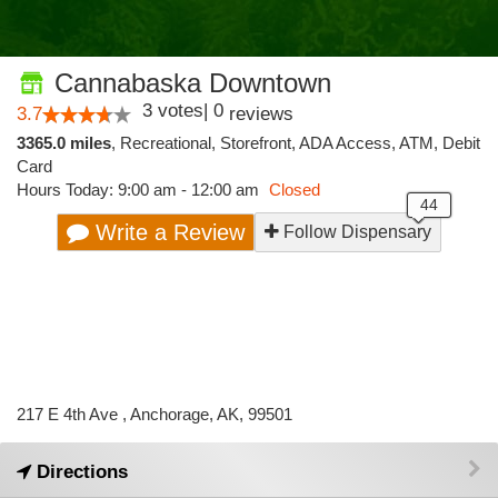
Cannabaska Downtown
3
votes
|
0
3.7
reviews
3365.0 miles
,
Recreational,
Storefront,
ADA Access,
ATM,
Debit
Card
Hours Today: 9:00 am - 12:00 am
Closed
Write a Review
Follow Dispensary
217 E 4th Ave , Anchorage, AK, 99501
Directions