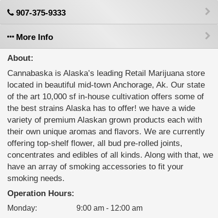
907-375-9333
More Info
About:
Cannabaska is Alaska’s leading Retail Marijuana store
located in beautiful mid-town Anchorage, Ak. Our state
of the art 10,000 sf in-house cultivation offers some of
the best strains Alaska has to offer! we have a wide
variety of premium Alaskan grown products each with
their own unique aromas and flavors. We are currently
offering top-shelf flower, all bud pre-rolled joints,
concentrates and edibles of all kinds. Along with that, we
have an array of smoking accessories to fit your
smoking needs.
Operation Hours:
Monday
:
9:00 am - 12:00 am