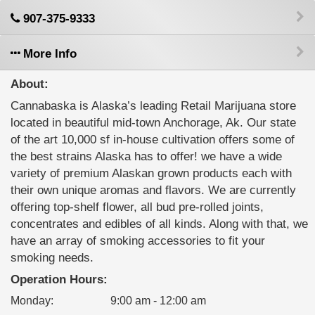
907-375-9333
More Info
About:
Cannabaska is Alaska’s leading Retail Marijuana store
located in beautiful mid-town Anchorage, Ak. Our state
of the art 10,000 sf in-house cultivation offers some of
the best strains Alaska has to offer! we have a wide
variety of premium Alaskan grown products each with
their own unique aromas and flavors. We are currently
offering top-shelf flower, all bud pre-rolled joints,
concentrates and edibles of all kinds. Along with that, we
have an array of smoking accessories to fit your
smoking needs.
Operation Hours:
Monday
:
9:00 am - 12:00 am