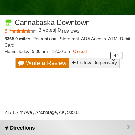
Cannabaska Downtown
3
votes
|
0
3.7
reviews
3365.0 miles
,
Recreational,
Storefront,
ADA Access,
ATM,
Debit
Card
Hours Today: 9:00 am - 12:00 am
Closed
Write a Review
Follow Dispensary
217 E 4th Ave , Anchorage, AK, 99501
Directions