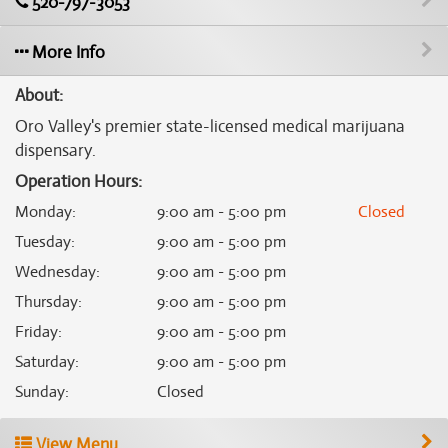
520-797-3053
More Info
About:
Oro Valley's premier state-licensed medical marijuana
dispensary.
Operation Hours:
Monday
:
9:00 am - 5:00 pm
Closed
Tuesday
:
9:00 am - 5:00 pm
Wednesday
:
9:00 am - 5:00 pm
Thursday
:
9:00 am - 5:00 pm
Friday
:
9:00 am - 5:00 pm
Saturday
:
9:00 am - 5:00 pm
Sunday
:
Closed
View Menu