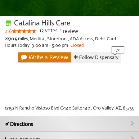
Catalina Hills Care
13
votes
|
1
4.6
review
2270.5 miles
,
Medical,
Storefront,
ADA Access,
Debit Card
Hours Today: 9:00 am - 5:00 pm
Closed
Write a Review
Follow Dispensary
12152 N Rancho Vistoso Blvd C-140 Suite 140 , Oro Valley, AZ, 85755
Directions